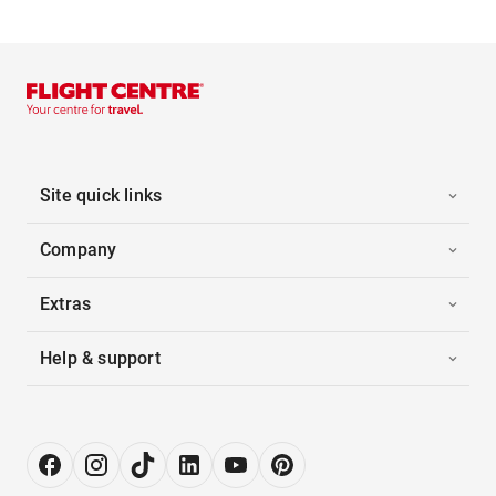
Site quick links
Company
Extras
Help & support