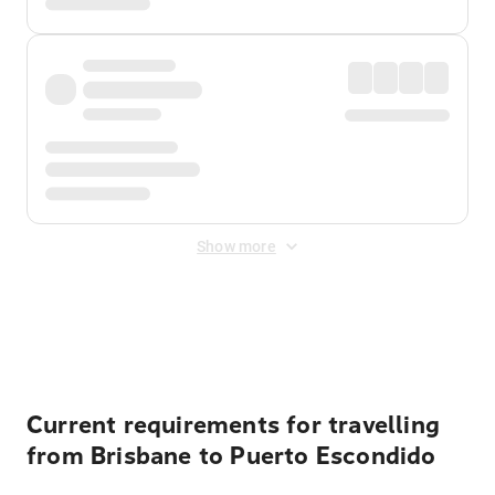
Show more
Displayed fares exclude
Online Booking Fee
&
Merchant
Fee
. Fees are applied once at checkout.
Current requirements for travelling
from Brisbane to Puerto Escondido