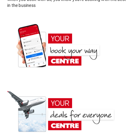
in the business