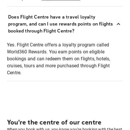
Does Flight Centre have a travel loyalty
program, and can I use rewards points on flights
booked through Flight Centre?
Yes. Flight Centre offers a loyalty program called
World360 Rewards. You earn points on eligible
bookings and can redeem them on flights, hotels,
cruises, tours and more purchased through Flight
Centre.
You're the centre of our centre
When you book with us, you know you're booking with the best