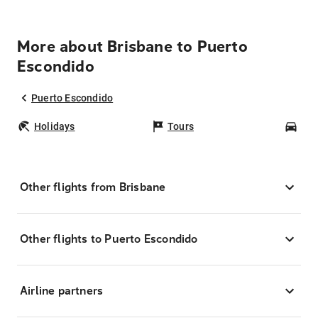
More about Brisbane to Puerto
Escondido
Puerto Escondido
Holidays
Tours
Car
Other flights from Brisbane
Other flights to Puerto Escondido
Airline partners