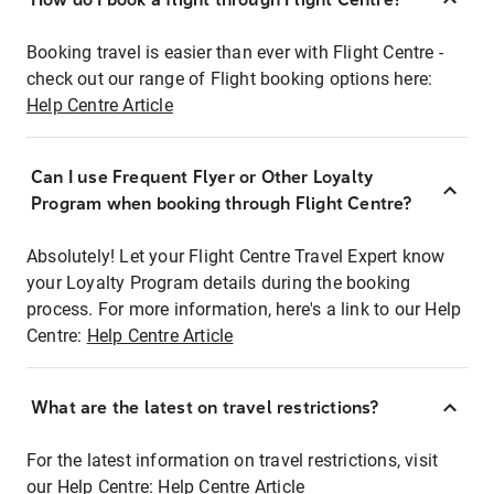
Booking travel is easier than ever with Flight Centre -
check out our range of Flight booking options here:
Help Centre Article
Can I use Frequent Flyer or Other Loyalty
Program when booking through Flight Centre?
Absolutely! Let your Flight Centre Travel Expert know
your Loyalty Program details during the booking
process. For more information, here's a link to our Help
Centre:
Help Centre Article
What are the latest on travel restrictions?
For the latest information on travel restrictions, visit
our Help Centre:
Help Centre Article