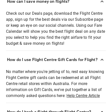
How can I save money on flights?
Check out our Deals page, download the Flight Centre
app, sign up for the best deals via our Subscribe page
or keep an eye on our social channels. Using our Fare
Calendar will show you the best flight deal on any date
you select to help you find the right airfare to fit your
budget & save money on flights!
How do I use Flight Centre Gift Cards for Flight?
No matter where you're jetting of to, rest easy knowing
Flight Centre gift cards can be redeemed at all Flight
Centre retail stores within Australia. For more
information on Gift Cards, we've put together a list of
commonly asked questions here:
Help Centre Article
How do I book a flight through Flight Centre?