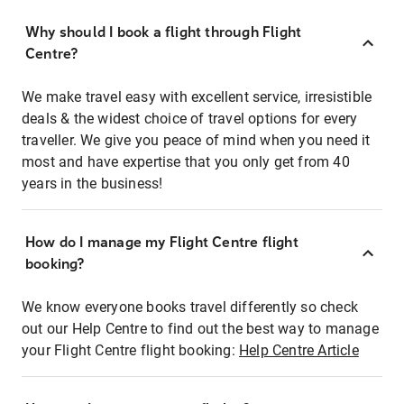
Why should I book a flight through Flight
Centre?
We make travel easy with excellent service, irresistible
deals & the widest choice of travel options for every
traveller. We give you peace of mind when you need it
most and have expertise that you only get from 40
years in the business!
How do I manage my Flight Centre flight
booking?
We know everyone books travel differently so check
out our Help Centre to find out the best way to manage
your Flight Centre flight booking:
Help Centre Article