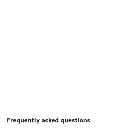
Frequently asked questions