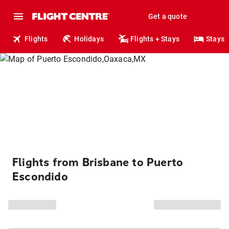
Get a quote
Flights
Holidays
Flights + Stays
Stays
Flights from Brisbane to Puerto
Escondido