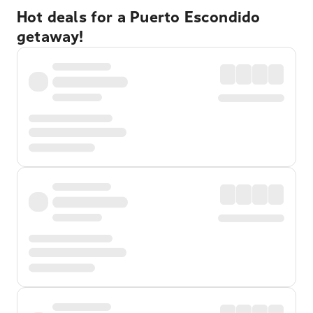
Hot deals for a Puerto Escondido
getaway!