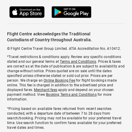
Flight Centre acknowledges the Traditional
Custodians of Country throughout Australia.
© Flight Centre Travel Group Limited. ATIA Accreditation No. A10412.
*Travel restrictions & conditions apply. Review any specific conditions
stated and our general terms at
Terms and Conditions
. Prices & taxes
are correct as at the date of publication & are subject to availability and
change without notice. Prices quoted are on sale until the dates
specified unless otherwise stated or sold out prior. Prices are per
person. We charge an
Online Booking Fee
for flight bookings made
online. This fee is charged in addition to the advertised price and
displayed fares.
Merchant fees
apply and depend on your chosen
payment method. View
Booking Terms and Conditions
for more
information.
^Pricing based on available fares returned from recent searches
conducted, with a departure date of between 7 to 28 days from
search/booking. Pricing may not be available for your preferred travel
time. Use search function to confirm fares available for your preferred
travel dates and times.