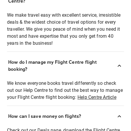
Centre?
We make travel easy with excellent service, irresistible
deals & the widest choice of travel options for every
traveller. We give you peace of mind when you need it
most and have expertise that you only get from 40
years in the business!
How do I manage my Flight Centre flight
booking?
We know everyone books travel differently so check
out our Help Centre to find out the best way to manage
your Flight Centre flight booking:
Help Centre Article
How can I save money on flights?
Check out our Deals page, download the Flight Centre