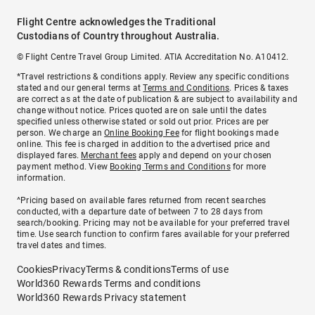
Flight Centre acknowledges the Traditional
Custodians of Country throughout Australia.
© Flight Centre Travel Group Limited. ATIA Accreditation No. A10412.
*Travel restrictions & conditions apply. Review any specific conditions
stated and our general terms at
Terms and Conditions
. Prices & taxes
are correct as at the date of publication & are subject to availability and
change without notice. Prices quoted are on sale until the dates
specified unless otherwise stated or sold out prior. Prices are per
person. We charge an
Online Booking Fee
for flight bookings made
online. This fee is charged in addition to the advertised price and
displayed fares.
Merchant fees
apply and depend on your chosen
payment method. View
Booking Terms and Conditions
for more
information.
^Pricing based on available fares returned from recent searches
conducted, with a departure date of between 7 to 28 days from
search/booking. Pricing may not be available for your preferred travel
time. Use search function to confirm fares available for your preferred
travel dates and times.
Cookies
Privacy
Terms & conditions
Terms of use
World360 Rewards Terms and conditions
World360 Rewards Privacy statement