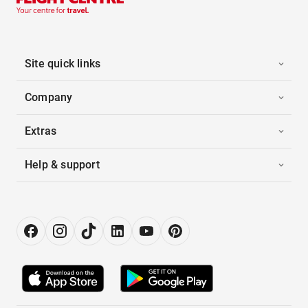
Site quick links
Company
Extras
Help & support