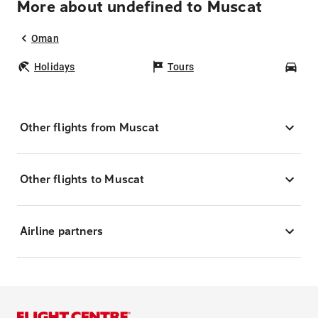
More about undefined to Muscat
Oman
Holidays
Tours
Car
Other flights from Muscat
Other flights to Muscat
Airline partners