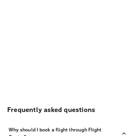
Frequently asked questions
Why should I book a flight through Flight