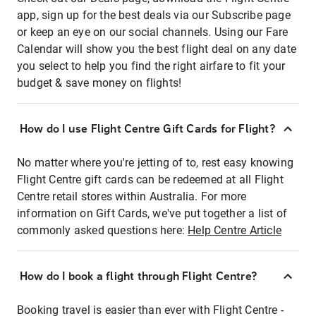
app, sign up for the best deals via our Subscribe page
or keep an eye on our social channels. Using our Fare
Calendar will show you the best flight deal on any date
you select to help you find the right airfare to fit your
budget & save money on flights!
How do I use Flight Centre Gift Cards for Flight?
No matter where you're jetting of to, rest easy knowing
Flight Centre gift cards can be redeemed at all Flight
Centre retail stores within Australia. For more
information on Gift Cards, we've put together a list of
commonly asked questions here:
Help Centre Article
How do I book a flight through Flight Centre?
Booking travel is easier than ever with Flight Centre -