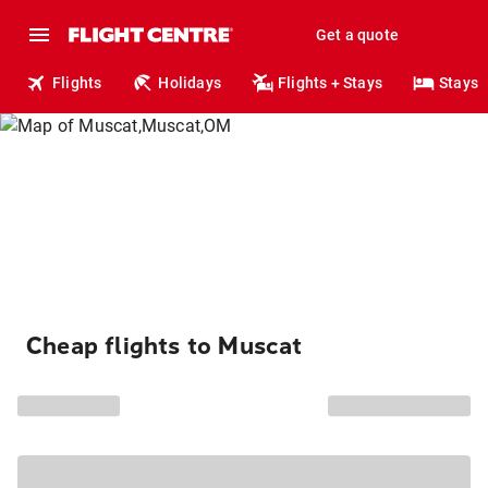
Get a quote
Flights
Holidays
Flights + Stays
Stays
Cheap flights to Muscat