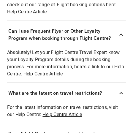
check out our range of Flight booking options here:
Help Centre Article
Can I use Frequent Flyer or Other Loyalty
Program when booking through Flight Centre?
Absolutely! Let your Flight Centre Travel Expert know
your Loyalty Program details during the booking
process. For more information, here's a link to our Help
Centre:
Help Centre Article
What are the latest on travel restrictions?
For the latest information on travel restrictions, visit
our Help Centre:
Help Centre Article