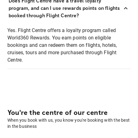
Does Flight Centre have a travel loyalty
program, and can I use rewards points on flights
booked through Flight Centre?
Yes. Flight Centre offers a loyalty program called
World360 Rewards. You earn points on eligible
bookings and can redeem them on flights, hotels,
cruises, tours and more purchased through Flight
Centre.
You're the centre of our centre
When you book with us, you know you're booking with the best
in the business