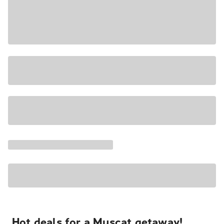
Hot deals for a Muscat getaway!