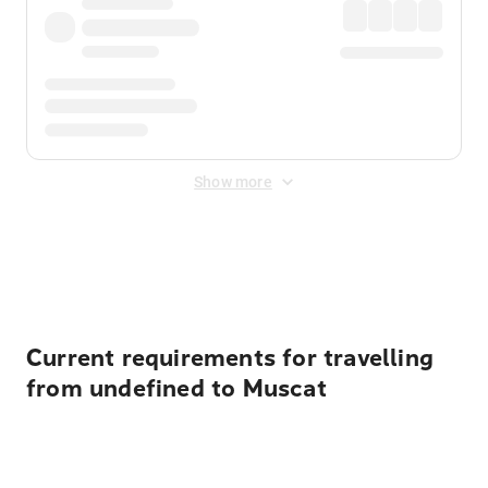
Show more
Displayed fares exclude
Online Booking Fee
&
Merchant
Fee
. Fees are applied once at checkout.
Current requirements for travelling
from undefined to Muscat