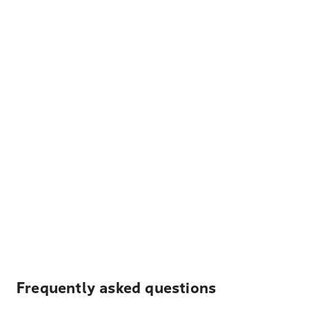
Frequently asked questions