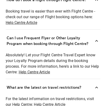
Booking travel is easier than ever with Flight Centre -
check out our range of Flight booking options here:
Help Centre Article
Can I use Frequent Flyer or Other Loyalty
Program when booking through Flight Centre?
Absolutely! Let your Flight Centre Travel Expert know
your Loyalty Program details during the booking
process. For more information, here's a link to our Help
Centre:
Help Centre Article
What are the latest on travel restrictions?
For the latest information on travel restrictions, visit
our Help Centre:
Help Centre Article