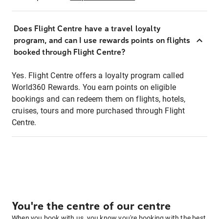
Does Flight Centre have a travel loyalty
program, and can I use rewards points on flights
booked through Flight Centre?
Yes. Flight Centre offers a loyalty program called
World360 Rewards. You earn points on eligible
bookings and can redeem them on flights, hotels,
cruises, tours and more purchased through Flight
Centre.
You're the centre of our centre
When you book with us, you know you're booking with the best