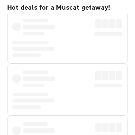
Hot deals for a Muscat getaway!