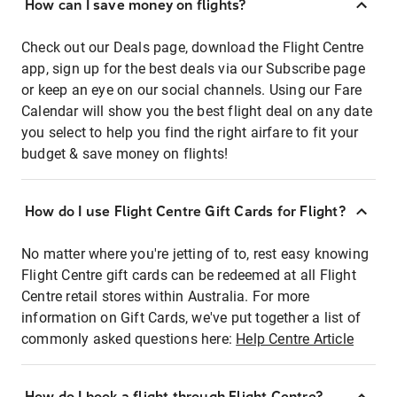
How can I save money on flights?
Check out our Deals page, download the Flight Centre
app, sign up for the best deals via our Subscribe page
or keep an eye on our social channels. Using our Fare
Calendar will show you the best flight deal on any date
you select to help you find the right airfare to fit your
budget & save money on flights!
How do I use Flight Centre Gift Cards for Flight?
No matter where you're jetting of to, rest easy knowing
Flight Centre gift cards can be redeemed at all Flight
Centre retail stores within Australia. For more
information on Gift Cards, we've put together a list of
commonly asked questions here:
Help Centre Article
How do I book a flight through Flight Centre?