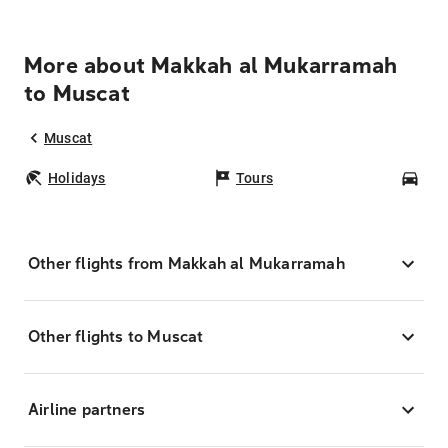
More about Makkah al Mukarramah
to Muscat
Muscat
Holidays
Tours
Car
Other flights from Makkah al Mukarramah
Other flights to Muscat
Airline partners