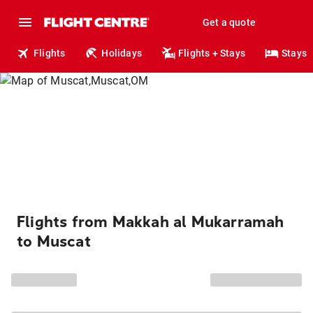
Get a quote
Flights
Holidays
Flights + Stays
Stays
Flights from Makkah al Mukarramah
to Muscat