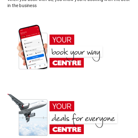
in the business