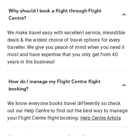
Why should I book a flight through Flight
Centre?
We make travel easy with excellent service, irresistible
deals & the widest choice of travel options for every
traveller. We give you peace of mind when you need it
most and have expertise that you only get from 40
years in the business!
How do I manage my Flight Centre flight
booking?
We know everyone books travel differently so check
out our Help Centre to find out the best way to manage
your Flight Centre flight booking:
Help Centre Article