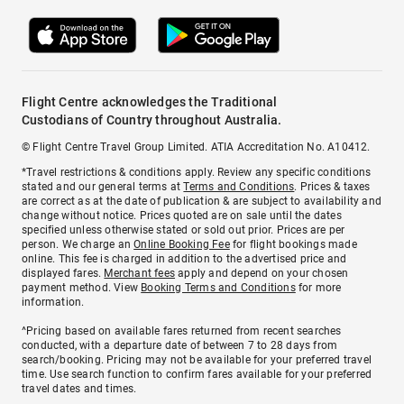
Flight Centre acknowledges the Traditional
Custodians of Country throughout Australia.
© Flight Centre Travel Group Limited. ATIA Accreditation No. A10412.
*Travel restrictions & conditions apply. Review any specific conditions
stated and our general terms at
Terms and Conditions
. Prices & taxes
are correct as at the date of publication & are subject to availability and
change without notice. Prices quoted are on sale until the dates
specified unless otherwise stated or sold out prior. Prices are per
person. We charge an
Online Booking Fee
for flight bookings made
online. This fee is charged in addition to the advertised price and
displayed fares.
Merchant fees
apply and depend on your chosen
payment method. View
Booking Terms and Conditions
for more
information.
^Pricing based on available fares returned from recent searches
conducted, with a departure date of between 7 to 28 days from
search/booking. Pricing may not be available for your preferred travel
time. Use search function to confirm fares available for your preferred
travel dates and times.