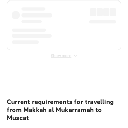
Show more
Displayed fares exclude
Online Booking Fee
&
Merchant
Fee
. Fees are applied once at checkout.
Current requirements for travelling
from Makkah al Mukarramah to
Muscat