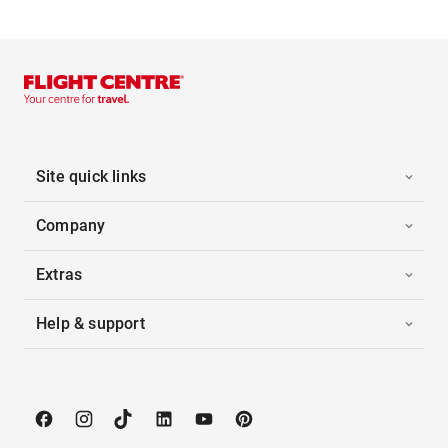
Site quick links
Company
Extras
Help & support