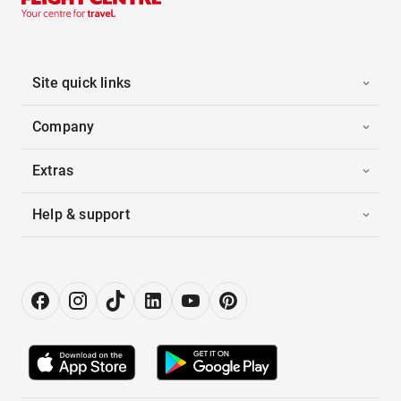
Site quick links
Company
Extras
Help & support