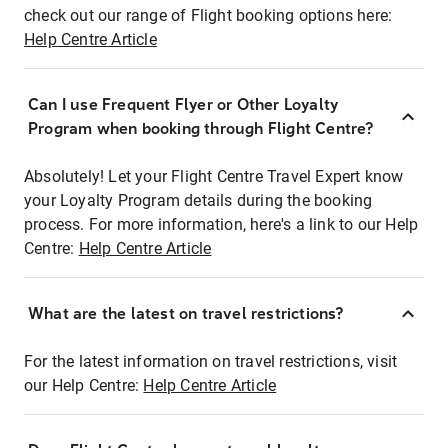
check out our range of Flight booking options here:
Help Centre Article
Can I use Frequent Flyer or Other Loyalty
Program when booking through Flight Centre?
Absolutely! Let your Flight Centre Travel Expert know
your Loyalty Program details during the booking
process. For more information, here's a link to our Help
Centre:
Help Centre Article
What are the latest on travel restrictions?
For the latest information on travel restrictions, visit
our Help Centre:
Help Centre Article