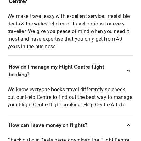
Centre?
We make travel easy with excellent service, irresistible
deals & the widest choice of travel options for every
traveller. We give you peace of mind when you need it
most and have expertise that you only get from 40
years in the business!
How do I manage my Flight Centre flight
booking?
We know everyone books travel differently so check
out our Help Centre to find out the best way to manage
your Flight Centre flight booking:
Help Centre Article
How can I save money on flights?
Check out our Deals page, download the Flight Centre