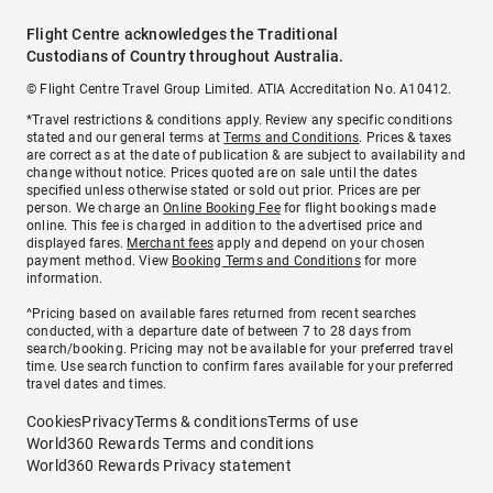
Flight Centre acknowledges the Traditional
Custodians of Country throughout Australia.
© Flight Centre Travel Group Limited. ATIA Accreditation No. A10412.
*Travel restrictions & conditions apply. Review any specific conditions
stated and our general terms at
Terms and Conditions
. Prices & taxes
are correct as at the date of publication & are subject to availability and
change without notice. Prices quoted are on sale until the dates
specified unless otherwise stated or sold out prior. Prices are per
person. We charge an
Online Booking Fee
for flight bookings made
online. This fee is charged in addition to the advertised price and
displayed fares.
Merchant fees
apply and depend on your chosen
payment method. View
Booking Terms and Conditions
for more
information.
^Pricing based on available fares returned from recent searches
conducted, with a departure date of between 7 to 28 days from
search/booking. Pricing may not be available for your preferred travel
time. Use search function to confirm fares available for your preferred
travel dates and times.
Cookies
Privacy
Terms & conditions
Terms of use
World360 Rewards Terms and conditions
World360 Rewards Privacy statement