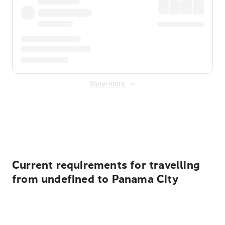
Show more
Displayed fares exclude
Online Booking Fee
&
Merchant
Fee
. Fees are applied once at checkout.
Current requirements for travelling
from undefined to Panama City