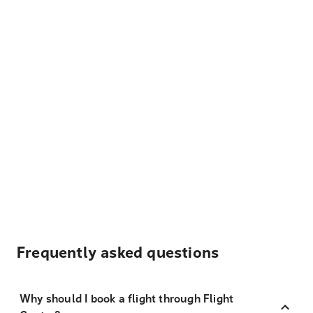
Frequently asked questions
Why should I book a flight through Flight