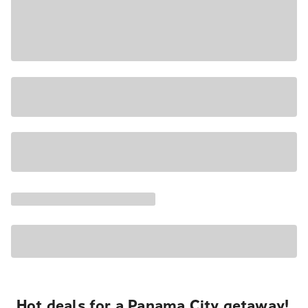
Hot deals for a Panama City getaway!