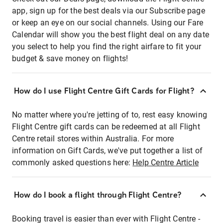
app, sign up for the best deals via our Subscribe page
or keep an eye on our social channels. Using our Fare
Calendar will show you the best flight deal on any date
you select to help you find the right airfare to fit your
budget & save money on flights!
How do I use Flight Centre Gift Cards for Flight?
No matter where you're jetting of to, rest easy knowing
Flight Centre gift cards can be redeemed at all Flight
Centre retail stores within Australia. For more
information on Gift Cards, we've put together a list of
commonly asked questions here:
Help Centre Article
How do I book a flight through Flight Centre?
Booking travel is easier than ever with Flight Centre -