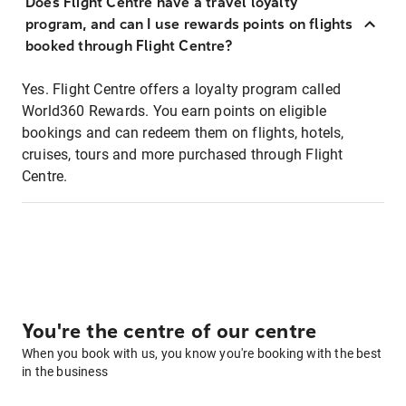
Does Flight Centre have a travel loyalty
program, and can I use rewards points on flights
booked through Flight Centre?
Yes. Flight Centre offers a loyalty program called
World360 Rewards. You earn points on eligible
bookings and can redeem them on flights, hotels,
cruises, tours and more purchased through Flight
Centre.
You're the centre of our centre
When you book with us, you know you're booking with the best
in the business