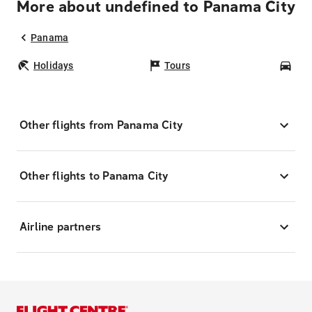
More about undefined to Panama City
Panama
Holidays
Tours
Car
Other flights from Panama City
Other flights to Panama City
Airline partners