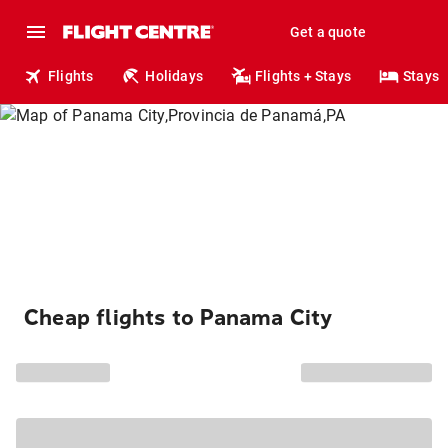
Get a quote
Flights
Holidays
Flights + Stays
Stays
Cheap flights to Panama City