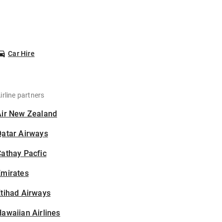
Car Hire
irline partners
Air New Zealand
Qatar Airways
athay Pacfic
Emirates
tihad Airways
awaiian Airlines