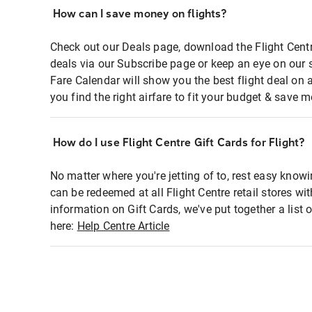
How can I save money on flights?
Check out our Deals page, download the Flight Centr
deals via our Subscribe page or keep an eye on our 
Fare Calendar will show you the best flight deal on 
you find the right airfare to fit your budget & save m
How do I use Flight Centre Gift Cards for Flight?
No matter where you're jetting of to, rest easy knowi
can be redeemed at all Flight Centre retail stores wi
information on Gift Cards, we've put together a lis
here:
Help Centre Article