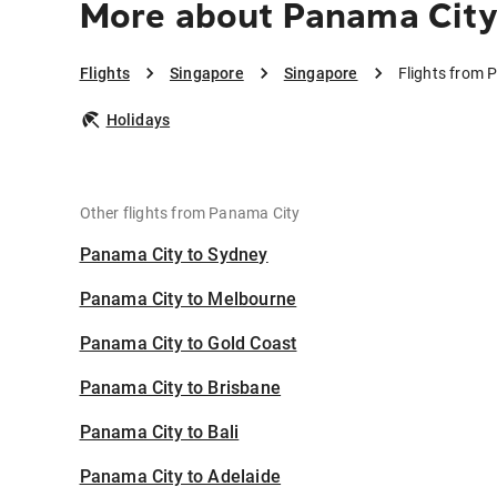
More about Panama City
Flights
Singapore
Singapore
Flights from 
Holidays
Other flights from Panama City
Panama City to Sydney
Panama City to Melbourne
Panama City to Gold Coast
Panama City to Brisbane
Panama City to Bali
Panama City to Adelaide