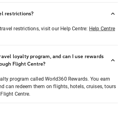
l restrictions?
ravel restrictions, visit our Help Centre:
Help Centre
ravel loyalty program, and can I use rewards
rough Flight Centre?
loyalty program called World360 Rewards. You earn
nd can redeem them on flights, hotels, cruises, tours
light Centre.