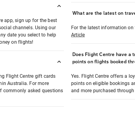
What are the latest on trave
e app, sign up for the best
social channels. Using our
For the latest information on t
any date you select to help
Article
oney on flights!
Does Flight Centre have a t
points on flights booked th
ng Flight Centre gift cards
Yes. Flight Centre offers a 
thin Australia. For more
points on eligible bookings a
t of commonly asked questions
and more purchased through F