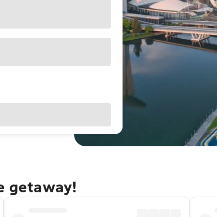
re getaway!