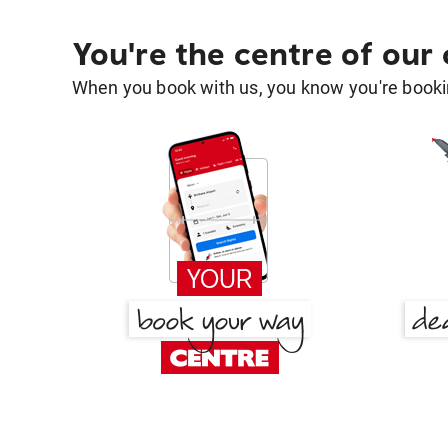
You're the centre of our
When you book with us, you know you're bookin