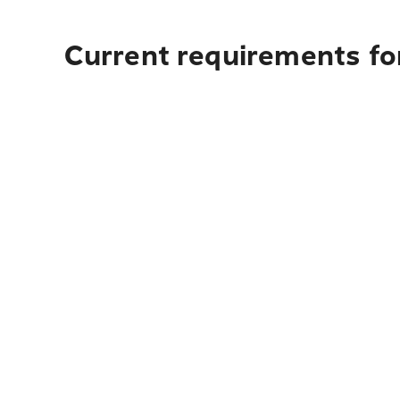
Current requirements fo