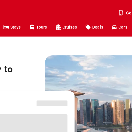
Ge
Stays
Tours
Cruises
Deals
Cars
 to