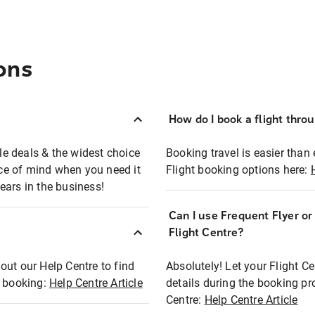
ons
How do I book a flight thro
ble deals & the widest choice
Booking travel is easier than 
eace of mind when you need it
Flight booking options here:
ears in the business!
Can I use Frequent Flyer o
?
Flight Centre?
out our Help Centre to find
Absolutely! Let your Flight C
t booking:
Help Centre Article
details during the booking pr
Centre:
Help Centre Article