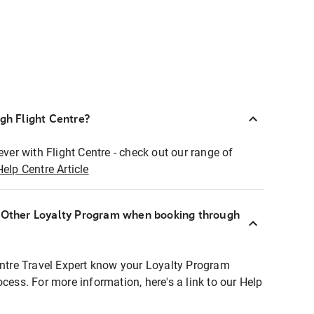
ugh Flight Centre?
ever with Flight Centre - check out our range of
Help Centre Article
r Other Loyalty Program when booking through
entre Travel Expert know your Loyalty Program
ocess. For more information, here's a link to our Help