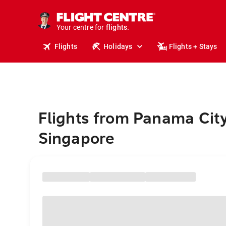
stays.
holidays.
Your centre for
flights.
travel.
Flights
Holidays
Flights + Stays
Flights from Panama City
Singapore