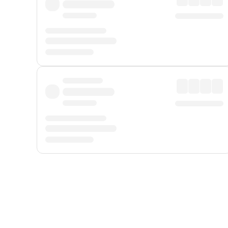
Displayed fares exclude
Online Booking