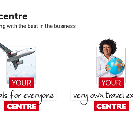
 centre
g with the best in the business