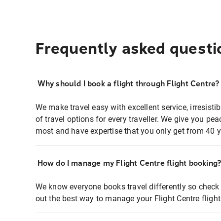
Frequently asked questi
Why should I book a flight through Flight Centre?
We make travel easy with excellent service, irresisti
of travel options for every traveller. We give you p
most and have expertise that you only get from 40 y
How do I manage my Flight Centre flight booking
We know everyone books travel differently so check 
out the best way to manage your Flight Centre fligh