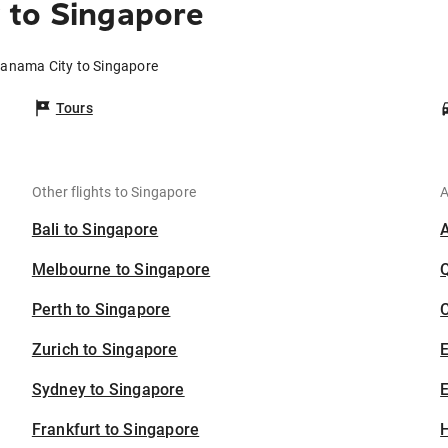
 to Singapore
Panama City to Singapore
Tours
Other flights to Singapore
A
Bali to Singapore
Melbourne to Singapore
Perth to Singapore
C
Zurich to Singapore
Sydney to Singapore
E
Frankfurt to Singapore
H