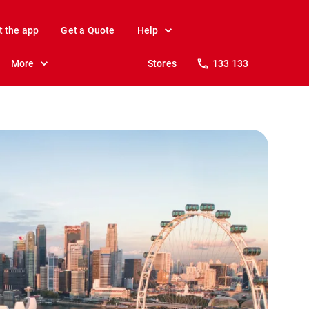
t the app
Get a Quote
Help
More
Stores
133 133