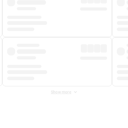
Show more
 Fee
&
Merchant Fee
. Fees are applied once at checkout.