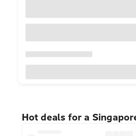
Hot deals for a Singapo