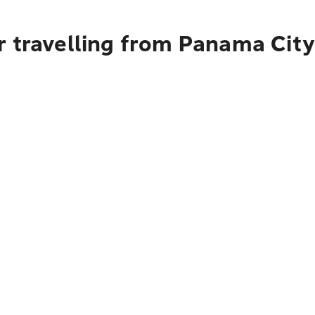
r travelling from Panama City