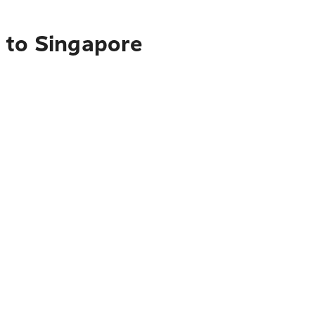
 to Singapore