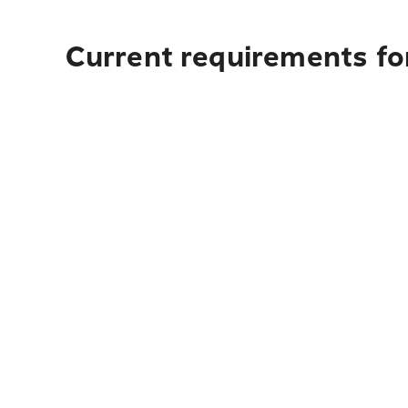
Current requirements fo