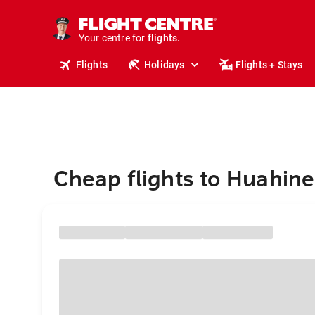
cruises.
stays.
holidays.
Your centre for
flights.
travel.
Flights
Holidays
Flights + Stays
Cheap flights to Huahine