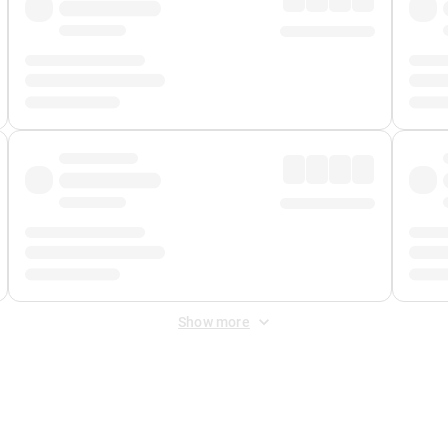
Show more
 Fee
&
Merchant Fee
. Fees are applied once at checkout.