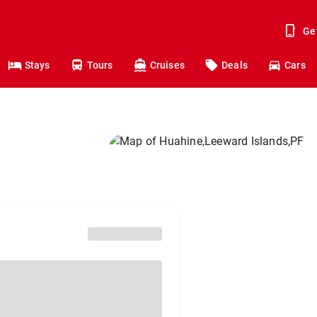
Ge
Stays
Tours
Cruises
Deals
Cars