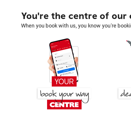
You're the centre of our
When you book with us, you know you're bookin