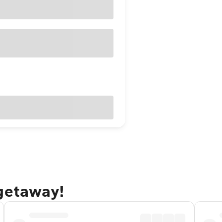
 getaway!