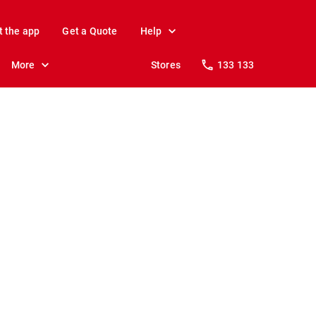
t the app
Get a Quote
Help
More
Stores
133 133