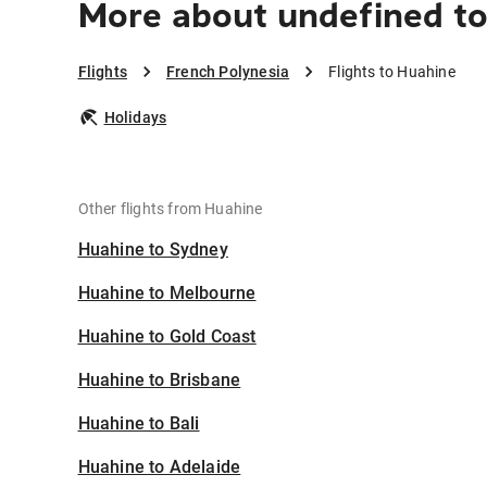
More about undefined t
Flights
French Polynesia
Flights to Huahine
Holidays
Other flights from Huahine
Huahine to Sydney
Huahine to Melbourne
Huahine to Gold Coast
Huahine to Brisbane
Huahine to Bali
Huahine to Adelaide