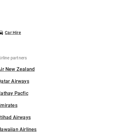
Car Hire
irline partners
Air New Zealand
Qatar Airways
athay Pacfic
Emirates
tihad Airways
awaiian Airlines