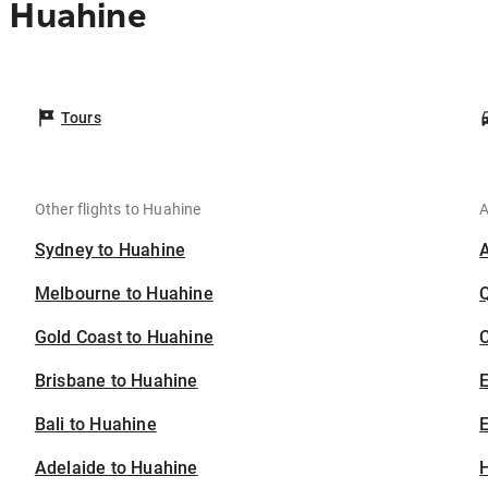
o Huahine
Tours
Other flights to Huahine
A
Sydney to Huahine
Melbourne to Huahine
Gold Coast to Huahine
C
Brisbane to Huahine
Bali to Huahine
E
Adelaide to Huahine
H