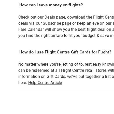
How can I save money on flights?
Check out our Deals page, download the Flight Centr
deals via our Subscribe page or keep an eye on our 
Fare Calendar will show you the best flight deal on 
you find the right airfare to fit your budget & save m
How do I use Flight Centre Gift Cards for Flight?
No matter where you're jetting of to, rest easy knowi
can be redeemed at all Flight Centre retail stores wi
information on Gift Cards, we've put together a lis
here:
Help Centre Article