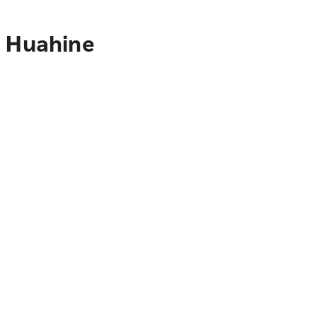
o Huahine