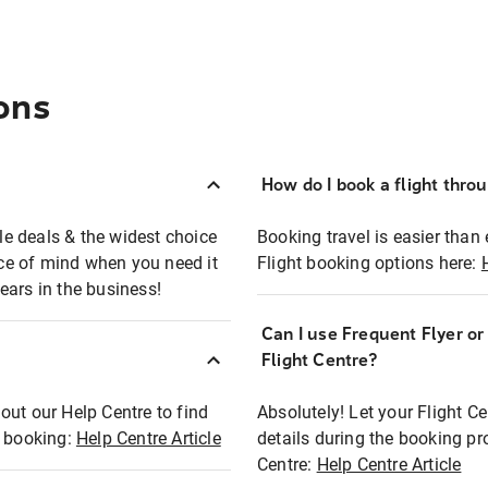
ons
How do I book a flight thro
ble deals & the widest choice
Booking travel is easier than 
eace of mind when you need it
Flight booking options here:
ears in the business!
Can I use Frequent Flyer o
?
Flight Centre?
out our Help Centre to find
Absolutely! Let your Flight C
t booking:
Help Centre Article
details during the booking pr
Centre:
Help Centre Article