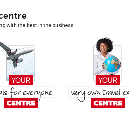
 centre
g with the best in the business