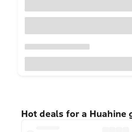
Hot deals for a Huahine