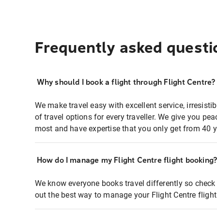
Frequently asked questi
Why should I book a flight through Flight Centre?
We make travel easy with excellent service, irresisti
of travel options for every traveller. We give you p
most and have expertise that you only get from 40 y
How do I manage my Flight Centre flight booking
We know everyone books travel differently so check 
out the best way to manage your Flight Centre fligh