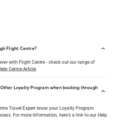
ugh Flight Centre?
ever with Flight Centre - check out our range of
Help Centre Article
r Other Loyalty Program when booking through
entre Travel Expert know your Loyalty Program
ocess. For more information, here's a link to our Help