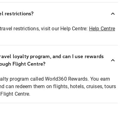
l restrictions?
ravel restrictions, visit our Help Centre:
Help Centre
ravel loyalty program, and can I use rewards
rough Flight Centre?
loyalty program called World360 Rewards. You earn
nd can redeem them on flights, hotels, cruises, tours
light Centre.