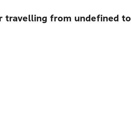
r travelling from undefined t