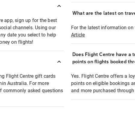
What are the latest on trave
e app, sign up for the best
social channels. Using our
For the latest information on t
any date you select to help
Article
oney on flights!
Does Flight Centre have a t
points on flights booked th
ng Flight Centre gift cards
Yes. Flight Centre offers a 
thin Australia. For more
points on eligible bookings a
t of commonly asked questions
and more purchased through F