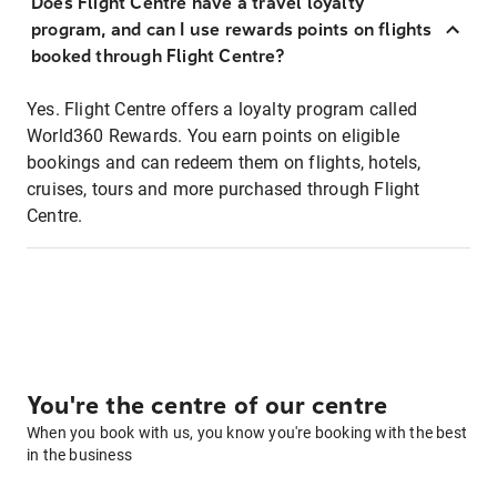
Does Flight Centre have a travel loyalty
program, and can I use rewards points on flights
booked through Flight Centre?
Yes. Flight Centre offers a loyalty program called
World360 Rewards. You earn points on eligible
bookings and can redeem them on flights, hotels,
cruises, tours and more purchased through Flight
Centre.
You're the centre of our centre
When you book with us, you know you're booking with the best
in the business