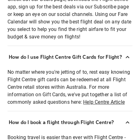
app, sign up for the best deals via our Subscribe page
or keep an eye on our social channels. Using our Fare
Calendar will show you the best flight deal on any date
you select to help you find the right airfare to fit your
budget & save money on flights!
How do I use Flight Centre Gift Cards for Flight?
No matter where you're jetting of to, rest easy knowing
Flight Centre gift cards can be redeemed at all Flight
Centre retail stores within Australia. For more
information on Gift Cards, we've put together a list of
commonly asked questions here:
Help Centre Article
How do I book a flight through Flight Centre?
Booking travel is easier than ever with Flight Centre -