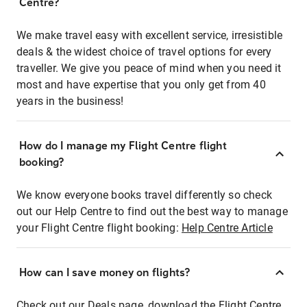
Centre?
We make travel easy with excellent service, irresistible
deals & the widest choice of travel options for every
traveller. We give you peace of mind when you need it
most and have expertise that you only get from 40
years in the business!
How do I manage my Flight Centre flight
booking?
We know everyone books travel differently so check
out our Help Centre to find out the best way to manage
your Flight Centre flight booking:
Help Centre Article
How can I save money on flights?
Check out our Deals page, download the Flight Centre