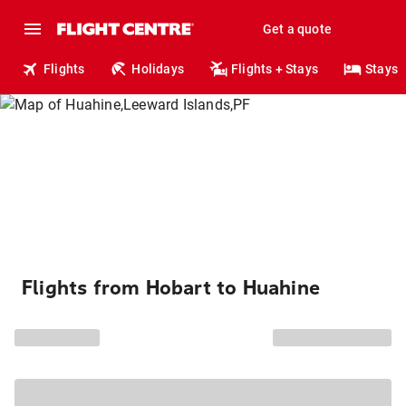
Get a quote
Flights
Holidays
Flights + Stays
Stays
Flights from Hobart to Huahine