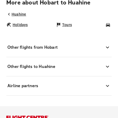
More about Hobart to Huahine
Huahine
Holidays
Tours
Car
Other flights from Hobart
Other flights to Huahine
Airline partners