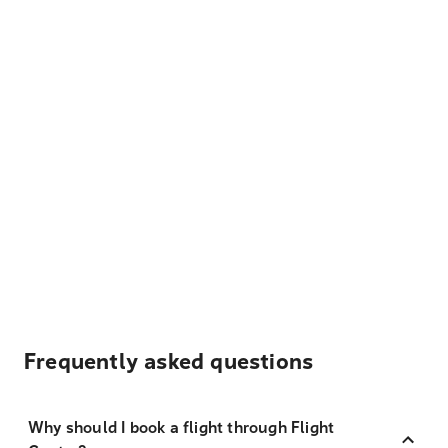
Frequently asked questions
Why should I book a flight through Flight