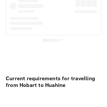
Show more
Displayed fares exclude
Online Booking Fee
&
Merchant
Fee
. Fees are applied once at checkout.
Current requirements for travelling
from Hobart to Huahine