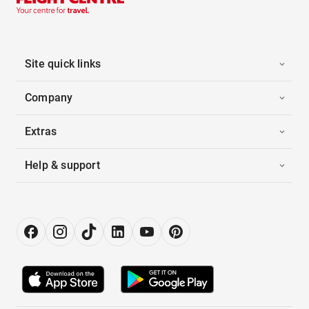
Site quick links
Company
Extras
Help & support