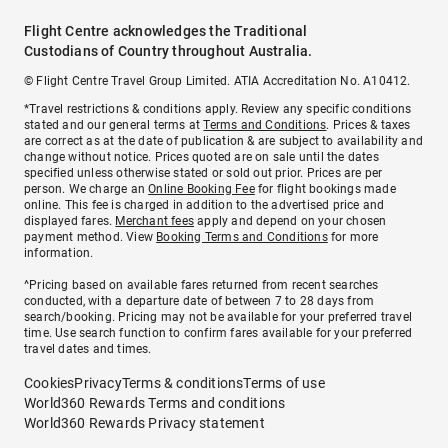
Flight Centre acknowledges the Traditional
Custodians of Country throughout Australia.
© Flight Centre Travel Group Limited. ATIA Accreditation No. A10412.
*Travel restrictions & conditions apply. Review any specific conditions
stated and our general terms at
Terms and Conditions
. Prices & taxes
are correct as at the date of publication & are subject to availability and
change without notice. Prices quoted are on sale until the dates
specified unless otherwise stated or sold out prior. Prices are per
person. We charge an
Online Booking Fee
for flight bookings made
online. This fee is charged in addition to the advertised price and
displayed fares.
Merchant fees
apply and depend on your chosen
payment method. View
Booking Terms and Conditions
for more
information.
^Pricing based on available fares returned from recent searches
conducted, with a departure date of between 7 to 28 days from
search/booking. Pricing may not be available for your preferred travel
time. Use search function to confirm fares available for your preferred
travel dates and times.
Cookies
Privacy
Terms & conditions
Terms of use
World360 Rewards Terms and conditions
World360 Rewards Privacy statement