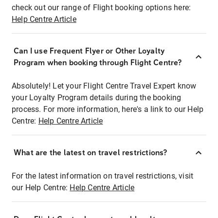
check out our range of Flight booking options here:
Help Centre Article
Can I use Frequent Flyer or Other Loyalty
Program when booking through Flight Centre?
Absolutely! Let your Flight Centre Travel Expert know
your Loyalty Program details during the booking
process. For more information, here's a link to our Help
Centre:
Help Centre Article
What are the latest on travel restrictions?
For the latest information on travel restrictions, visit
our Help Centre:
Help Centre Article