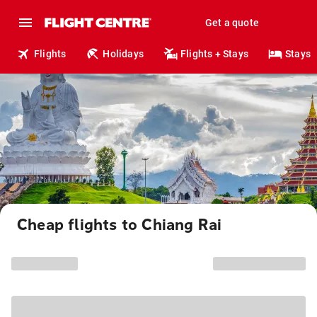
Get a quote
Flights
Holidays
Flights + Stays
Stays
Cheap flights to Chiang Rai