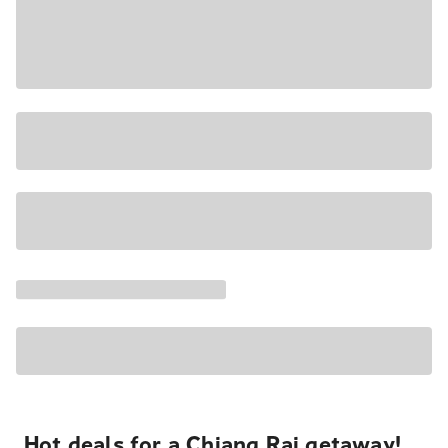
Hot deals for a Chiang Rai getaway!