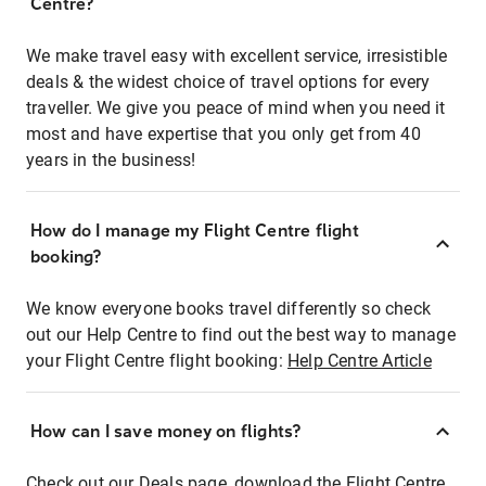
Centre?
We make travel easy with excellent service, irresistible
deals & the widest choice of travel options for every
traveller. We give you peace of mind when you need it
most and have expertise that you only get from 40
years in the business!
How do I manage my Flight Centre flight
booking?
We know everyone books travel differently so check
out our Help Centre to find out the best way to manage
your Flight Centre flight booking:
Help Centre Article
How can I save money on flights?
Check out our Deals page, download the Flight Centre