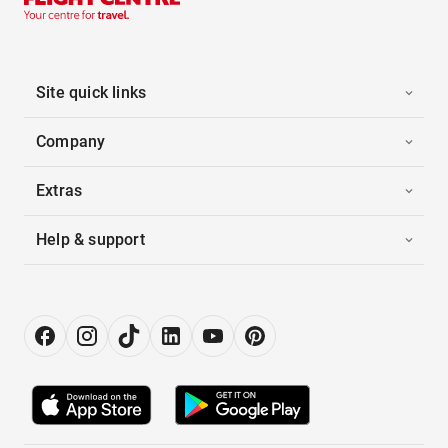
Site quick links
Company
Extras
Help & support