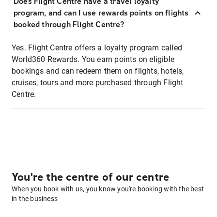
Does Flight Centre have a travel loyalty
program, and can I use rewards points on flights
booked through Flight Centre?
Yes. Flight Centre offers a loyalty program called
World360 Rewards. You earn points on eligible
bookings and can redeem them on flights, hotels,
cruises, tours and more purchased through Flight
Centre.
You're the centre of our centre
When you book with us, you know you're booking with the best
in the business