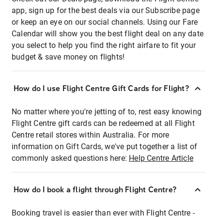
app, sign up for the best deals via our Subscribe page
or keep an eye on our social channels. Using our Fare
Calendar will show you the best flight deal on any date
you select to help you find the right airfare to fit your
budget & save money on flights!
How do I use Flight Centre Gift Cards for Flight?
No matter where you're jetting of to, rest easy knowing
Flight Centre gift cards can be redeemed at all Flight
Centre retail stores within Australia. For more
information on Gift Cards, we've put together a list of
commonly asked questions here:
Help Centre Article
How do I book a flight through Flight Centre?
Booking travel is easier than ever with Flight Centre -