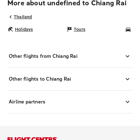
More about undefined to Chiang Rai
Thailand
Holidays
Tours
Car
Other flights from Chiang Rai
Other flights to Chiang Rai
Airline partners