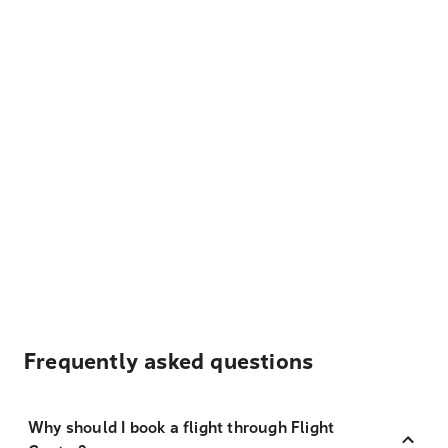
Frequently asked questions
Why should I book a flight through Flight