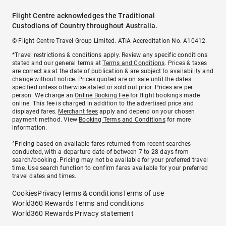
Flight Centre acknowledges the Traditional
Custodians of Country throughout Australia.
© Flight Centre Travel Group Limited. ATIA Accreditation No. A10412.
*Travel restrictions & conditions apply. Review any specific conditions
stated and our general terms at
Terms and Conditions
. Prices & taxes
are correct as at the date of publication & are subject to availability and
change without notice. Prices quoted are on sale until the dates
specified unless otherwise stated or sold out prior. Prices are per
person. We charge an
Online Booking Fee
for flight bookings made
online. This fee is charged in addition to the advertised price and
displayed fares.
Merchant fees
apply and depend on your chosen
payment method. View
Booking Terms and Conditions
for more
information.
^Pricing based on available fares returned from recent searches
conducted, with a departure date of between 7 to 28 days from
search/booking. Pricing may not be available for your preferred travel
time. Use search function to confirm fares available for your preferred
travel dates and times.
Cookies
Privacy
Terms & conditions
Terms of use
World360 Rewards Terms and conditions
World360 Rewards Privacy statement