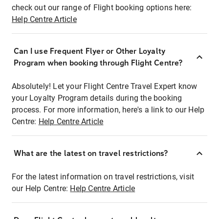
check out our range of Flight booking options here:
Help Centre Article
Can I use Frequent Flyer or Other Loyalty
Program when booking through Flight Centre?
Absolutely! Let your Flight Centre Travel Expert know
your Loyalty Program details during the booking
process. For more information, here's a link to our Help
Centre:
Help Centre Article
What are the latest on travel restrictions?
For the latest information on travel restrictions, visit
our Help Centre:
Help Centre Article