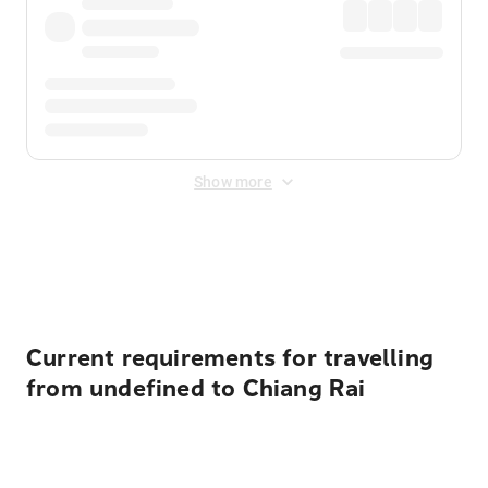
Show more
Displayed fares exclude
Online Booking Fee
&
Merchant
Fee
. Fees are applied once at checkout.
Current requirements for travelling
from undefined to Chiang Rai