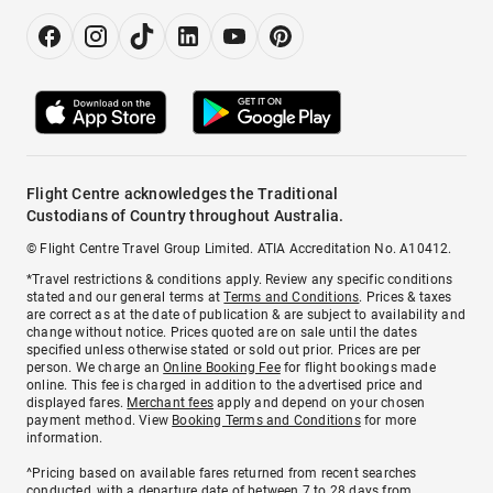
Flight Centre acknowledges the Traditional
Custodians of Country throughout Australia.
© Flight Centre Travel Group Limited. ATIA Accreditation No. A10412.
*Travel restrictions & conditions apply. Review any specific conditions
stated and our general terms at
Terms and Conditions
. Prices & taxes
are correct as at the date of publication & are subject to availability and
change without notice. Prices quoted are on sale until the dates
specified unless otherwise stated or sold out prior. Prices are per
person. We charge an
Online Booking Fee
for flight bookings made
online. This fee is charged in addition to the advertised price and
displayed fares.
Merchant fees
apply and depend on your chosen
payment method. View
Booking Terms and Conditions
for more
information.
^Pricing based on available fares returned from recent searches
conducted, with a departure date of between 7 to 28 days from