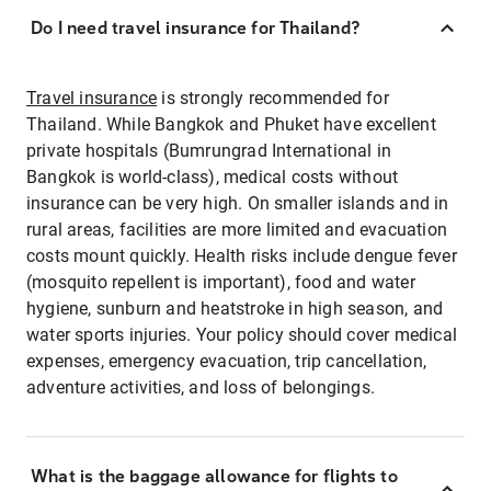
Do I need travel insurance for Thailand?
Travel insurance
is strongly recommended for
Thailand. While Bangkok and Phuket have excellent
private hospitals (Bumrungrad International in
Bangkok is world-class), medical costs without
insurance can be very high. On smaller islands and in
rural areas, facilities are more limited and evacuation
costs mount quickly. Health risks include dengue fever
(mosquito repellent is important), food and water
hygiene, sunburn and heatstroke in high season, and
water sports injuries. Your policy should cover medical
expenses, emergency evacuation, trip cancellation,
adventure activities, and loss of belongings.
What is the baggage allowance for flights to