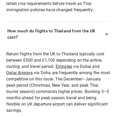
latest visa requirements before travel as Thai
immigration policies have changed frequently.
How much do flights to Thailand from the UK
cost?
Return flights from the UK to Thailand typically cost
between £500 and £1,100 depending on the airline,
routing, and travel period.
Emirates
via Dubai and
Qatar Airways
via Doha are frequently among the most
competitive on this route. The December–January
peak period (Christmas, New Year, and peak Thai
tourist season) commands higher prices. Booking 3–5
months ahead for peak season travel and being
flexible on UK departure airport can deliver significant
savings.