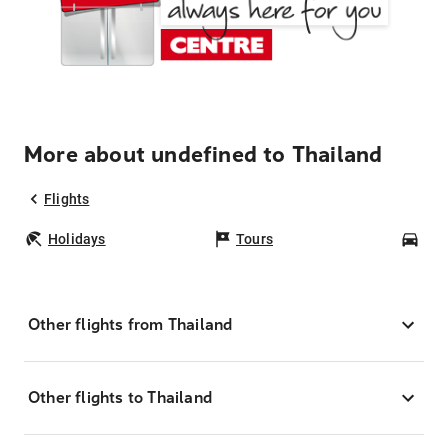
More about undefined to Thailand
Flights
Holidays
Tours
Car
Other flights from Thailand
Other flights to Thailand