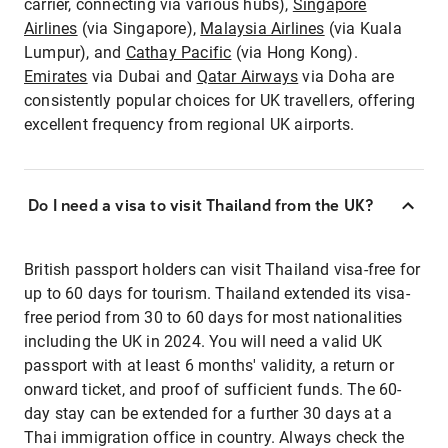
carrier, connecting via various hubs),
Singapore
Airlines
(via Singapore),
Malaysia Airlines
(via Kuala
Lumpur), and
Cathay Pacific
(via Hong Kong).
Emirates
via Dubai and
Qatar Airways
via Doha are
consistently popular choices for UK travellers, offering
excellent frequency from regional UK airports.
Do I need a visa to visit Thailand from the UK?
British passport holders can visit Thailand visa-free for
up to 60 days for tourism. Thailand extended its visa-
free period from 30 to 60 days for most nationalities
including the UK in 2024. You will need a valid UK
passport with at least 6 months' validity, a return or
onward ticket, and proof of sufficient funds. The 60-
day stay can be extended for a further 30 days at a
Thai immigration office in country. Always check the