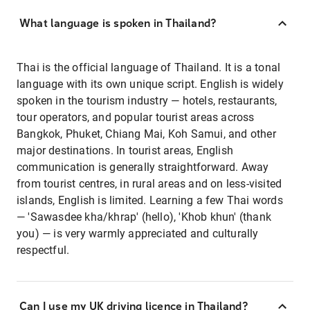
What language is spoken in Thailand?
Thai is the official language of Thailand. It is a tonal
language with its own unique script. English is widely
spoken in the tourism industry — hotels, restaurants,
tour operators, and popular tourist areas across
Bangkok, Phuket, Chiang Mai, Koh Samui, and other
major destinations. In tourist areas, English
communication is generally straightforward. Away
from tourist centres, in rural areas and on less-visited
islands, English is limited. Learning a few Thai words
— 'Sawasdee kha/khrap' (hello), 'Khob khun' (thank
you) — is very warmly appreciated and culturally
respectful.
Can I use my UK driving licence in Thailand?