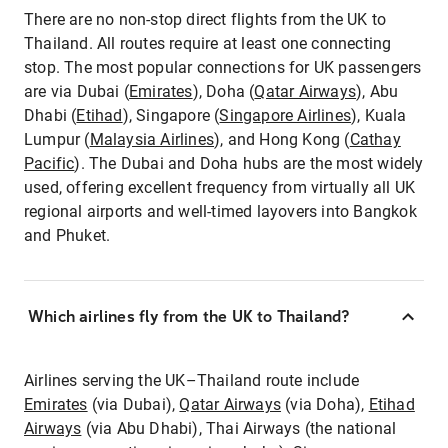
There are no non-stop direct flights from the UK to
Thailand. All routes require at least one connecting
stop. The most popular connections for UK passengers
are via Dubai (
Emirates
), Doha (
Qatar Airways
), Abu
Dhabi (
Etihad
), Singapore (
Singapore Airlines
), Kuala
Lumpur (
Malaysia Airlines
), and Hong Kong (
Cathay
Pacific
). The Dubai and Doha hubs are the most widely
used, offering excellent frequency from virtually all UK
regional airports and well-timed layovers into Bangkok
and Phuket.
Which airlines fly from the UK to Thailand?
Airlines serving the UK–Thailand route include
Emirates
(via Dubai),
Qatar Airways
(via Doha),
Etihad
Airways
(via Abu Dhabi), Thai Airways (the national