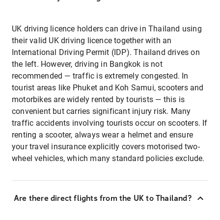
UK driving licence holders can drive in Thailand using
their valid UK driving licence together with an
International Driving Permit (IDP). Thailand drives on
the left. However, driving in Bangkok is not
recommended — traffic is extremely congested. In
tourist areas like Phuket and Koh Samui, scooters and
motorbikes are widely rented by tourists — this is
convenient but carries significant injury risk. Many
traffic accidents involving tourists occur on scooters. If
renting a scooter, always wear a helmet and ensure
your travel insurance explicitly covers motorised two-
wheel vehicles, which many standard policies exclude.
Are there direct flights from the UK to Thailand?