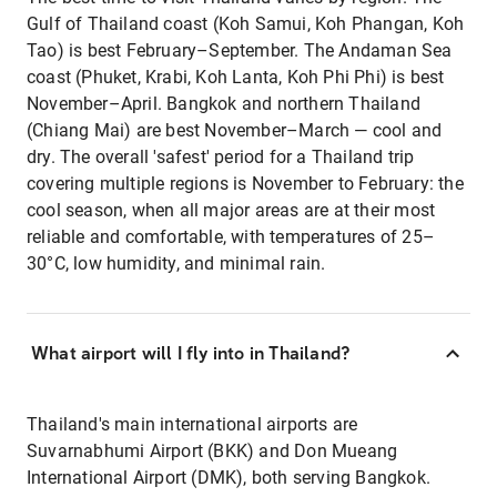
Gulf of Thailand coast (Koh Samui, Koh Phangan, Koh
Tao) is best February–September. The Andaman Sea
coast (Phuket, Krabi, Koh Lanta, Koh Phi Phi) is best
November–April. Bangkok and northern Thailand
(Chiang Mai) are best November–March — cool and
dry. The overall 'safest' period for a Thailand trip
covering multiple regions is November to February: the
cool season, when all major areas are at their most
reliable and comfortable, with temperatures of 25–
30°C, low humidity, and minimal rain.
What airport will I fly into in Thailand?
Thailand's main international airports are
Suvarnabhumi Airport (BKK) and Don Mueang
International Airport (DMK), both serving Bangkok.