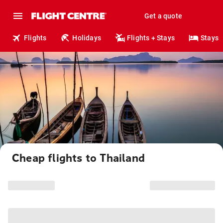
Get a quote
Flights
Holidays
Flights + Stays
Stays
Cheap flights to Thailand