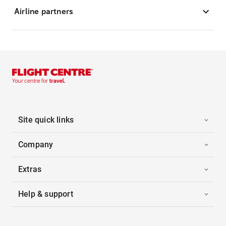
Airline partners
Site quick links
Company
Extras
Help & support