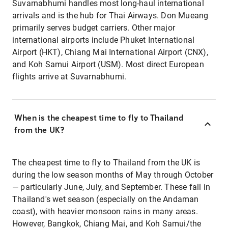
Suvarnabhumi handles most long-haul international
arrivals and is the hub for Thai Airways. Don Mueang
primarily serves budget carriers. Other major
international airports include Phuket International
Airport (HKT), Chiang Mai International Airport (CNX),
and Koh Samui Airport (USM). Most direct European
flights arrive at Suvarnabhumi.
When is the cheapest time to fly to Thailand
from the UK?
The cheapest time to fly to Thailand from the UK is
during the low season months of May through October
— particularly June, July, and September. These fall in
Thailand's wet season (especially on the Andaman
coast), with heavier monsoon rains in many areas.
However, Bangkok, Chiang Mai, and Koh Samui/the