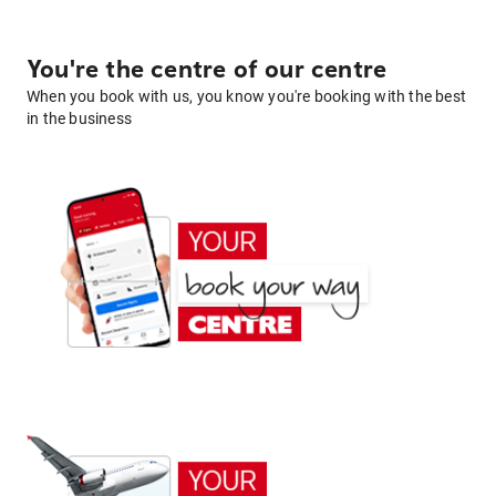
You're the centre of our centre
When you book with us, you know you're booking with the best
in the business