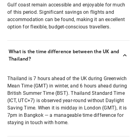
Gulf coast remain accessible and enjoyable for much
of this period. Significant savings on flights and
accommodation can be found, making it an excellent
option for flexible, budget-conscious travellers.
What is the time difference between the UK and
Thailand?
Thailand is 7 hours ahead of the UK during Greenwich
Mean Time (GMT) in winter, and 6 hours ahead during
British Summer Time (BST). Thailand Standard Time
(ICT, UTC+7) is observed year-round without Daylight
Saving Time. When it is midday in London (GMT), it is
7pm in Bangkok — a manageable time difference for
staying in touch with home.