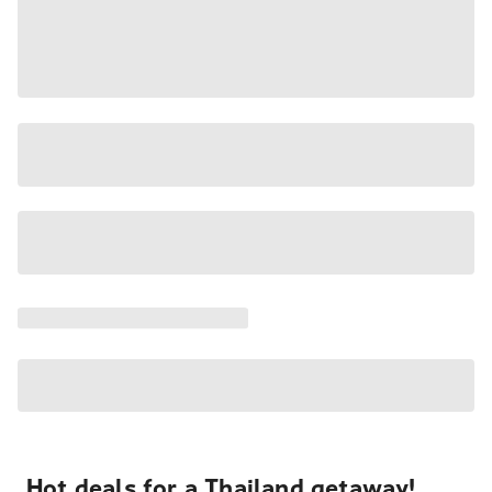
Hot deals for a Thailand getaway!