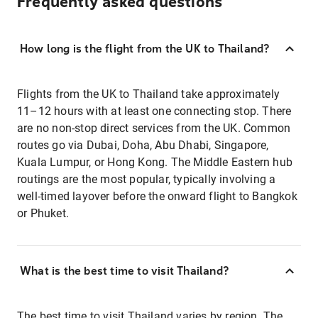
Frequently asked questions
How long is the flight from the UK to Thailand?
Flights from the UK to Thailand take approximately
11–12 hours with at least one connecting stop. There
are no non-stop direct services from the UK. Common
routes go via Dubai, Doha, Abu Dhabi, Singapore,
Kuala Lumpur, or Hong Kong. The Middle Eastern hub
routings are the most popular, typically involving a
well-timed layover before the onward flight to Bangkok
or Phuket.
What is the best time to visit Thailand?
The best time to visit Thailand varies by region. The