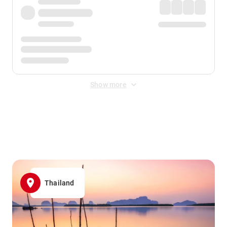
Show more
Displayed fares exclude
Online Booking Fee
&
Merchant
Fee
. Fees are applied once at checkout.
Thailand