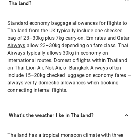
Thailand?
Standard economy baggage allowances for flights to
Thailand from the UK typically include one checked
bag of 23–30kg plus 7kg carry-on.
Emirates
and
Qatar
Airways
allow 23–30kg depending on fare class. Thai
Airways typically allows 30kg in economy on
international routes. Domestic flights within Thailand
on Thai Lion Air, Nok Air, or Bangkok Airways often
include 15–20kg checked luggage on economy fares —
always verify domestic allowances when booking
connecting internal flights.
What's the weather like in Thailand?
Thailand has a tropical monsoon climate with three