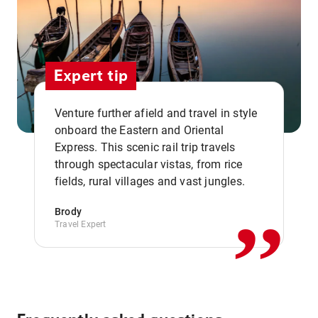
Expert tip
Venture further afield and travel in style
onboard the Eastern and Oriental
Express. This scenic rail trip travels
,,
through spectacular vistas, from rice
fields, rural villages and vast jungles.
Brody
Travel Expert