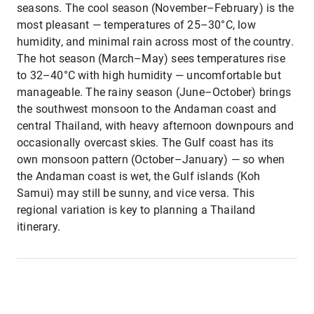
seasons. The cool season (November–February) is the
most pleasant — temperatures of 25–30°C, low
humidity, and minimal rain across most of the country.
The hot season (March–May) sees temperatures rise
to 32–40°C with high humidity — uncomfortable but
manageable. The rainy season (June–October) brings
the southwest monsoon to the Andaman coast and
central Thailand, with heavy afternoon downpours and
occasionally overcast skies. The Gulf coast has its
own monsoon pattern (October–January) — so when
the Andaman coast is wet, the Gulf islands (Koh
Samui) may still be sunny, and vice versa. This
regional variation is key to planning a Thailand
itinerary.