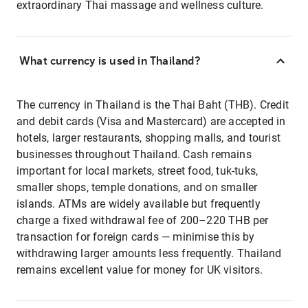
extraordinary Thai massage and wellness culture.
What currency is used in Thailand?
The currency in Thailand is the Thai Baht (THB). Credit
and debit cards (Visa and Mastercard) are accepted in
hotels, larger restaurants, shopping malls, and tourist
businesses throughout Thailand. Cash remains
important for local markets, street food, tuk-tuks,
smaller shops, temple donations, and on smaller
islands. ATMs are widely available but frequently
charge a fixed withdrawal fee of 200–220 THB per
transaction for foreign cards — minimise this by
withdrawing larger amounts less frequently. Thailand
remains excellent value for money for UK visitors.