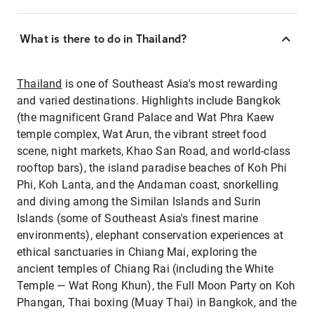
What is there to do in Thailand?
Thailand
is one of Southeast Asia's most rewarding
and varied destinations. Highlights include Bangkok
(the magnificent Grand Palace and Wat Phra Kaew
temple complex, Wat Arun, the vibrant street food
scene, night markets, Khao San Road, and world-class
rooftop bars), the island paradise beaches of Koh Phi
Phi, Koh Lanta, and the Andaman coast, snorkelling
and diving among the Similan Islands and Surin
Islands (some of Southeast Asia's finest marine
environments), elephant conservation experiences at
ethical sanctuaries in Chiang Mai, exploring the
ancient temples of Chiang Rai (including the White
Temple — Wat Rong Khun), the Full Moon Party on Koh
Phangan, Thai boxing (Muay Thai) in Bangkok, and the