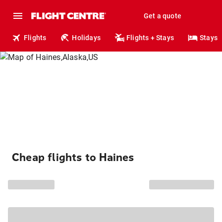
Get a quote
Flights
Holidays
Flights + Stays
Stays
Cheap flights to Haines