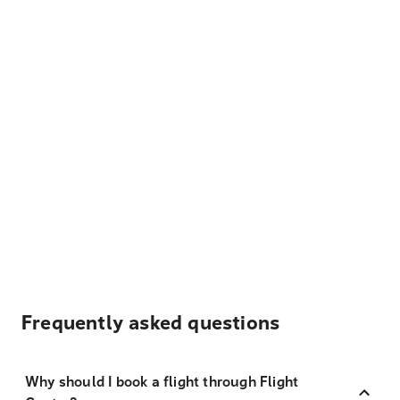
Frequently asked questions
Why should I book a flight through Flight