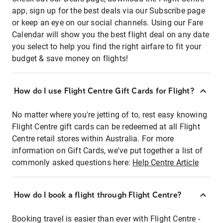
app, sign up for the best deals via our Subscribe page
or keep an eye on our social channels. Using our Fare
Calendar will show you the best flight deal on any date
you select to help you find the right airfare to fit your
budget & save money on flights!
How do I use Flight Centre Gift Cards for Flight?
No matter where you're jetting of to, rest easy knowing
Flight Centre gift cards can be redeemed at all Flight
Centre retail stores within Australia. For more
information on Gift Cards, we've put together a list of
commonly asked questions here:
Help Centre Article
How do I book a flight through Flight Centre?
Booking travel is easier than ever with Flight Centre -