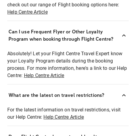
check out our range of Flight booking options here:
Help Centre Article
Can I use Frequent Flyer or Other Loyalty
Program when booking through Flight Centre?
Absolutely! Let your Flight Centre Travel Expert know
your Loyalty Program details during the booking
process. For more information, here's a link to our Help
Centre:
Help Centre Article
What are the latest on travel restrictions?
For the latest information on travel restrictions, visit
our Help Centre:
Help Centre Article