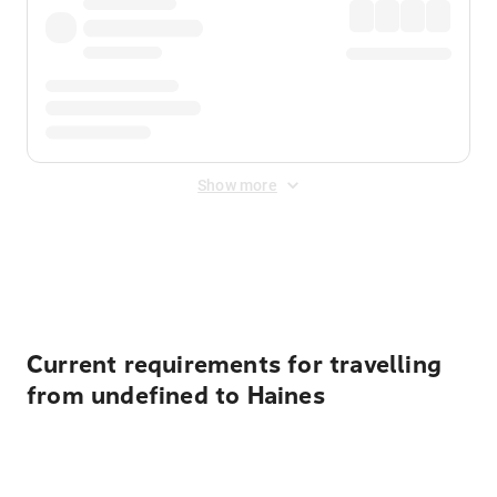
Show more
Displayed fares exclude
Online Booking Fee
&
Merchant
Fee
. Fees are applied once at checkout.
Current requirements for travelling
from undefined to Haines