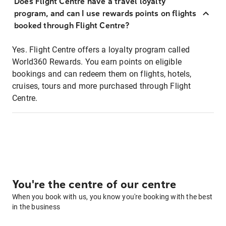
Does Flight Centre have a travel loyalty
program, and can I use rewards points on flights
booked through Flight Centre?
Yes. Flight Centre offers a loyalty program called
World360 Rewards. You earn points on eligible
bookings and can redeem them on flights, hotels,
cruises, tours and more purchased through Flight
Centre.
You're the centre of our centre
When you book with us, you know you're booking with the best
in the business