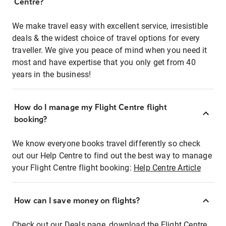
Centre?
We make travel easy with excellent service, irresistible
deals & the widest choice of travel options for every
traveller. We give you peace of mind when you need it
most and have expertise that you only get from 40
years in the business!
How do I manage my Flight Centre flight
booking?
We know everyone books travel differently so check
out our Help Centre to find out the best way to manage
your Flight Centre flight booking:
Help Centre Article
How can I save money on flights?
Check out our Deals page, download the Flight Centre