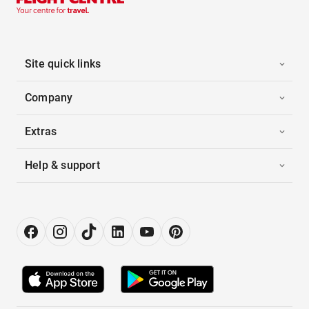
Site quick links
Company
Extras
Help & support