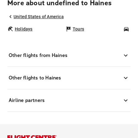
More about undefined to Haines
United States of America
Holidays
Tours
Car
Other flights from Haines
Other flights to Haines
Airline partners