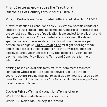
Flight Centre acknowledges the Traditional
Custodians of Country throughout Australia.
© Flight Centre Travel Group Limited. ATIA Accreditation No. A10412.
*Travel restrictions & conditions apply. Review any specific conditions
stated and our general terms at
Terms and Conditions
. Prices & taxes
are correct as at the date of publication & are subject to availability and
change without notice. Prices quoted are on sale until the dates
specified unless otherwise stated or sold out prior. Prices are per
person. We charge an
Online Booking Fee
for flight bookings made
online. This fee is charged in addition to the advertised price and
displayed fares.
Merchant fees
apply and depend on your chosen
payment method. View
Booking Terms and Conditions
for more
information.
^Pricing based on available fares returned from recent searches
conducted, with a departure date of between 7 to 28 days from
search/booking. Pricing may not be available for your preferred travel
time. Use search function to confirm fares available for your preferred
travel dates and times.
Cookies
Privacy
Terms & conditions
Terms of use
World360 Rewards Terms and conditions
World360 Rewards Privacy statement