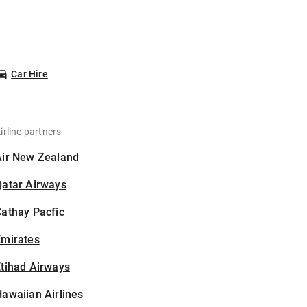
Car Hire
irline partners
Air New Zealand
Qatar Airways
athay Pacfic
Emirates
tihad Airways
awaiian Airlines