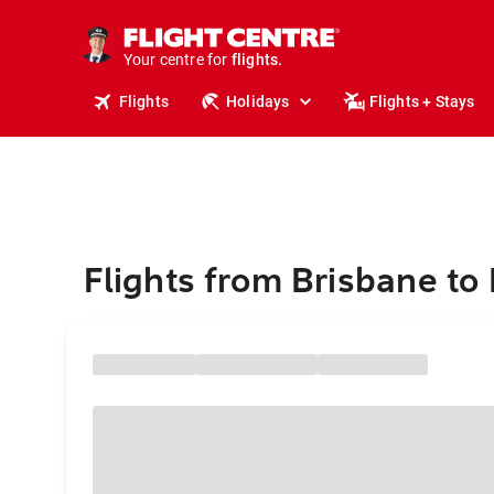
stays.
holidays.
Your centre for
flights.
travel.
Flights
Holidays
Flights + Stays
Flights from Brisbane to