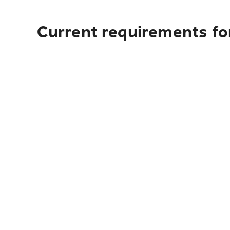
Current requirements for