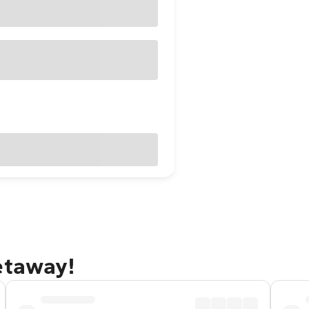
etaway!