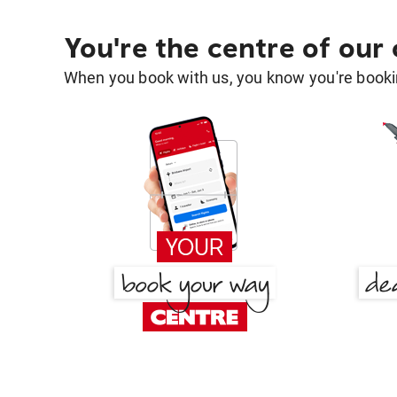
You're the centre of our
When you book with us, you know you're bookin