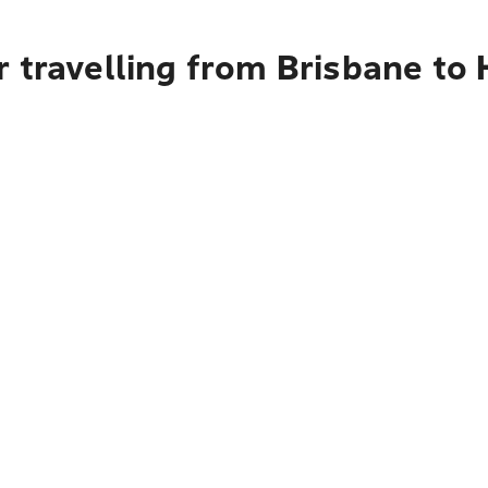
 travelling from Brisbane to 