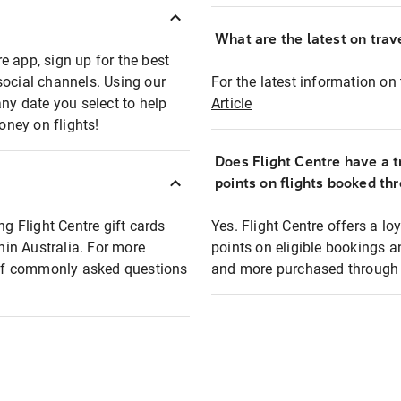
What are the latest on trave
e app, sign up for the best
social channels. Using our
For the latest information on t
any date you select to help
Article
oney on flights!
Does Flight Centre have a t
points on flights booked th
ng Flight Centre gift cards
Yes. Flight Centre offers a 
thin Australia. For more
points on eligible bookings a
t of commonly asked questions
and more purchased through F