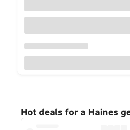
Hot deals for a Haines g