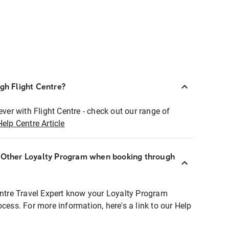
ugh Flight Centre?
ever with Flight Centre - check out our range of
Help Centre Article
r Other Loyalty Program when booking through
entre Travel Expert know your Loyalty Program
ocess. For more information, here's a link to our Help