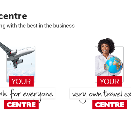
 centre
g with the best in the business