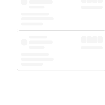
Displayed fares exclude
Online Booking