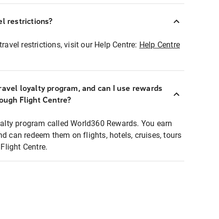
l restrictions?
ravel restrictions, visit our Help Centre:
Help Centre
ravel loyalty program, and can I use rewards
rough Flight Centre?
loyalty program called World360 Rewards. You earn
nd can redeem them on flights, hotels, cruises, tours
light Centre.