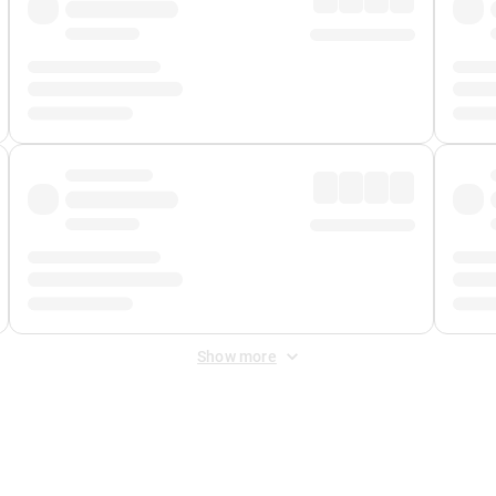
Show more
 Fee
&
Merchant Fee
. Fees are applied once at checkout.