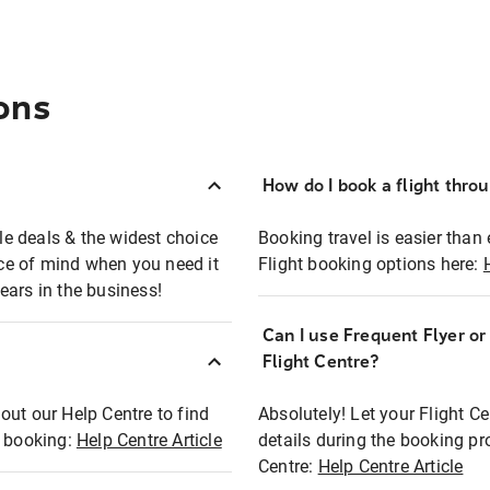
ons
How do I book a flight thro
ble deals & the widest choice
Booking travel is easier than 
eace of mind when you need it
Flight booking options here:
ears in the business!
Can I use Frequent Flyer o
?
Flight Centre?
out our Help Centre to find
Absolutely! Let your Flight C
t booking:
Help Centre Article
details during the booking pr
Centre:
Help Centre Article