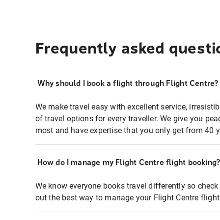
Frequently asked questi
Why should I book a flight through Flight Centre?
We make travel easy with excellent service, irresisti
of travel options for every traveller. We give you p
most and have expertise that you only get from 40 y
How do I manage my Flight Centre flight booking
We know everyone books travel differently so check 
out the best way to manage your Flight Centre fligh