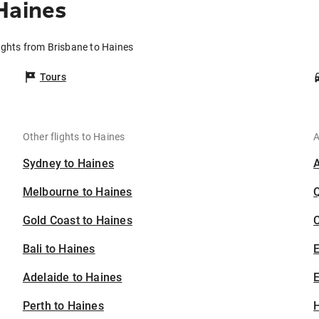
Haines
ights from Brisbane to Haines
Tours
Other flights to Haines
A
Sydney to Haines
Melbourne to Haines
Gold Coast to Haines
C
Bali to Haines
Adelaide to Haines
E
Perth to Haines
H