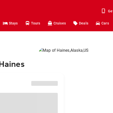
Ge
Stays
Tours
Cruises
Deals
Cars
 Haines