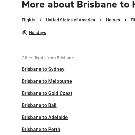
More about Brisbane to 
Flights
United States of America
Haines
Fl
Holidays
Other flights from Brisbane
Brisbane to Sydney
Brisbane to Melbourne
Brisbane to Gold Coast
Brisbane to Bali
Brisbane to Adelaide
Brisbane to Perth