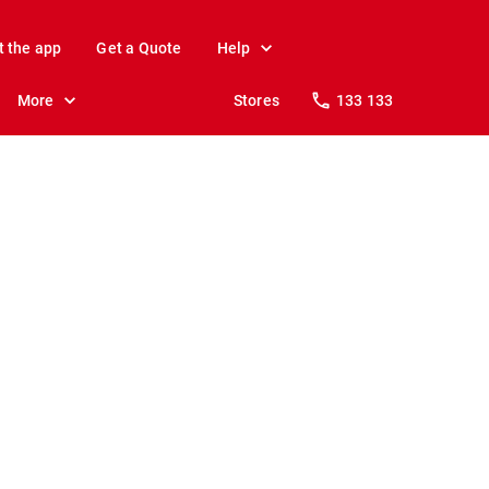
t the app
Get a Quote
Help
More
Stores
133 133