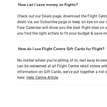
How can I save money on flights?
Check out our Deals page, download the Flight Centr
deals via our Subscribe page or keep an eye on our 
Fare Calendar will show you the best flight deal on 
you find the right airfare to fit your budget & save m
How do I use Flight Centre Gift Cards for Flight?
No matter where you're jetting of to, rest easy knowi
can be redeemed at all Flight Centre retail stores wi
information on Gift Cards, we've put together a lis
here:
Help Centre Article