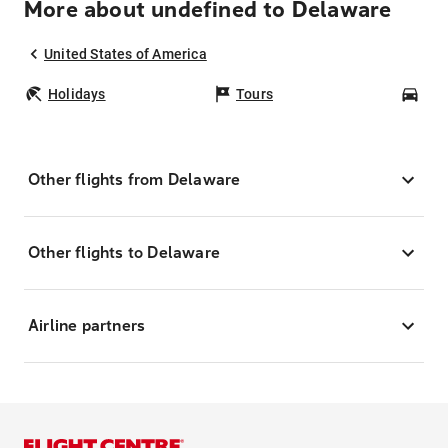
More about undefined to Delaware
United States of America
Holidays
Tours
Car
Other flights from Delaware
Other flights to Delaware
Airline partners