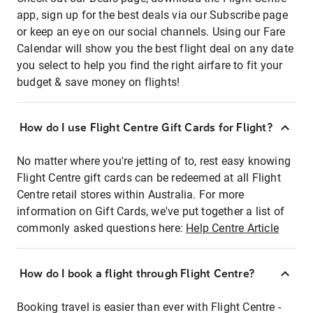
app, sign up for the best deals via our Subscribe page
or keep an eye on our social channels. Using our Fare
Calendar will show you the best flight deal on any date
you select to help you find the right airfare to fit your
budget & save money on flights!
How do I use Flight Centre Gift Cards for Flight?
No matter where you're jetting of to, rest easy knowing
Flight Centre gift cards can be redeemed at all Flight
Centre retail stores within Australia. For more
information on Gift Cards, we've put together a list of
commonly asked questions here:
Help Centre Article
How do I book a flight through Flight Centre?
Booking travel is easier than ever with Flight Centre -