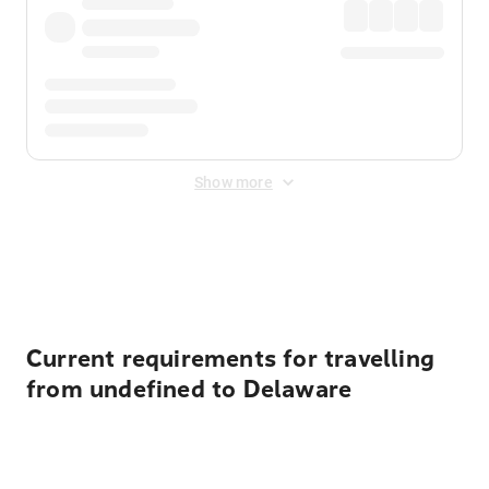
Show more
Displayed fares exclude
Online Booking Fee
&
Merchant
Fee
. Fees are applied once at checkout.
Current requirements for travelling
from undefined to Delaware