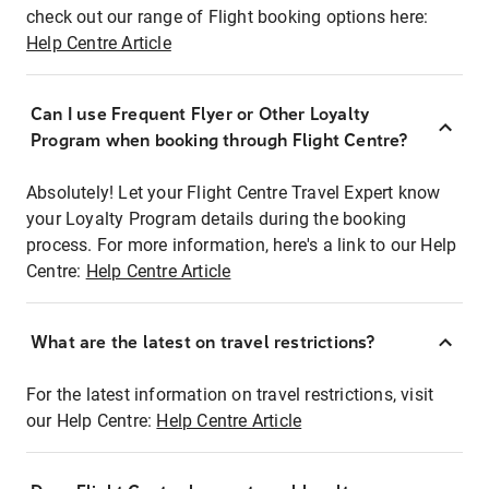
check out our range of Flight booking options here:
Help Centre Article
Can I use Frequent Flyer or Other Loyalty
Program when booking through Flight Centre?
Absolutely! Let your Flight Centre Travel Expert know
your Loyalty Program details during the booking
process. For more information, here's a link to our Help
Centre:
Help Centre Article
What are the latest on travel restrictions?
For the latest information on travel restrictions, visit
our Help Centre:
Help Centre Article