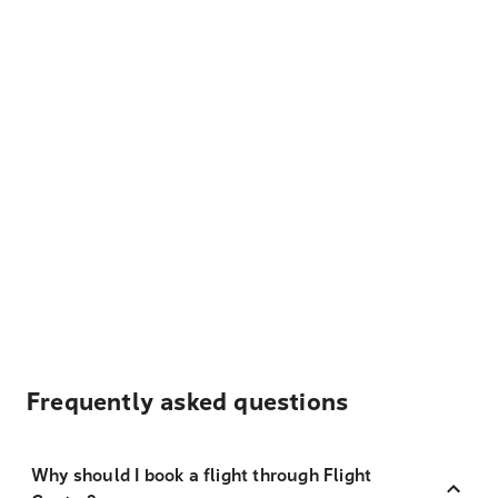
Frequently asked questions
Why should I book a flight through Flight