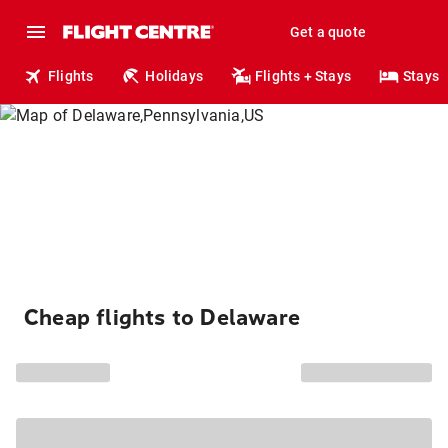
Get a quote
Flights
Holidays
Flights + Stays
Stays
Cheap flights to Delaware