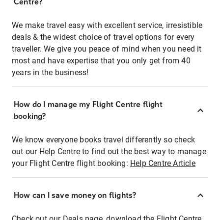
Centre?
We make travel easy with excellent service, irresistible
deals & the widest choice of travel options for every
traveller. We give you peace of mind when you need it
most and have expertise that you only get from 40
years in the business!
How do I manage my Flight Centre flight
booking?
We know everyone books travel differently so check
out our Help Centre to find out the best way to manage
your Flight Centre flight booking:
Help Centre Article
How can I save money on flights?
Check out our Deals page, download the Flight Centre