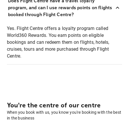
Does Flight Centre have a travel loyalty
program, and can I use rewards points on flights
booked through Flight Centre?
Yes. Flight Centre offers a loyalty program called
World360 Rewards. You earn points on eligible
bookings and can redeem them on flights, hotels,
cruises, tours and more purchased through Flight
Centre.
You're the centre of our centre
When you book with us, you know you're booking with the best
in the business