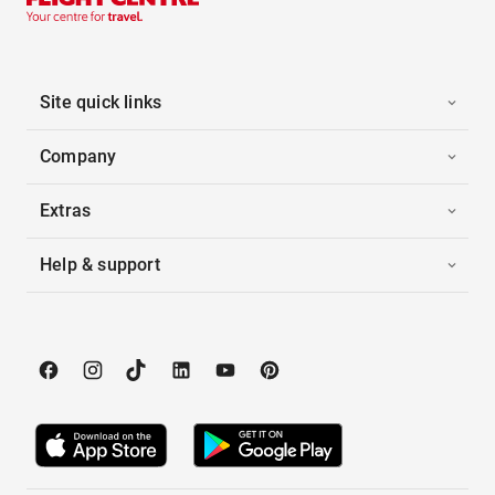
Site quick links
Company
Extras
Help & support