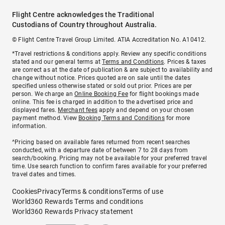
Flight Centre acknowledges the Traditional
Custodians of Country throughout Australia.
© Flight Centre Travel Group Limited. ATIA Accreditation No. A10412.
*Travel restrictions & conditions apply. Review any specific conditions
stated and our general terms at
Terms and Conditions
. Prices & taxes
are correct as at the date of publication & are subject to availability and
change without notice. Prices quoted are on sale until the dates
specified unless otherwise stated or sold out prior. Prices are per
person. We charge an
Online Booking Fee
for flight bookings made
online. This fee is charged in addition to the advertised price and
displayed fares.
Merchant fees
apply and depend on your chosen
payment method. View
Booking Terms and Conditions
for more
information.
^Pricing based on available fares returned from recent searches
conducted, with a departure date of between 7 to 28 days from
search/booking. Pricing may not be available for your preferred travel
time. Use search function to confirm fares available for your preferred
travel dates and times.
Cookies
Privacy
Terms & conditions
Terms of use
World360 Rewards Terms and conditions
World360 Rewards Privacy statement