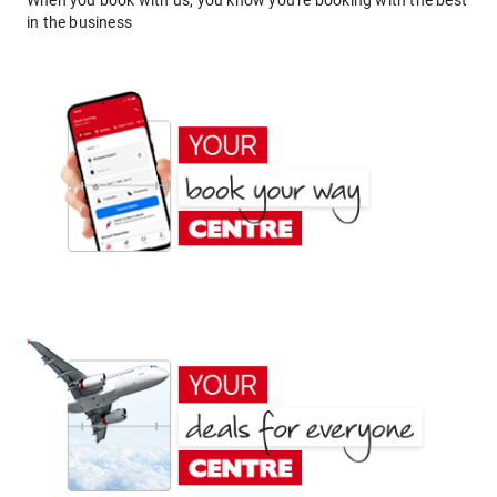
When you book with us, you know you're booking with the best
in the business