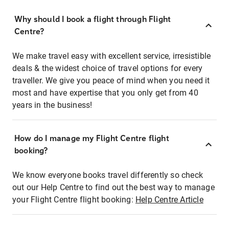
Why should I book a flight through Flight
Centre?
We make travel easy with excellent service, irresistible
deals & the widest choice of travel options for every
traveller. We give you peace of mind when you need it
most and have expertise that you only get from 40
years in the business!
How do I manage my Flight Centre flight
booking?
We know everyone books travel differently so check
out our Help Centre to find out the best way to manage
your Flight Centre flight booking:
Help Centre Article