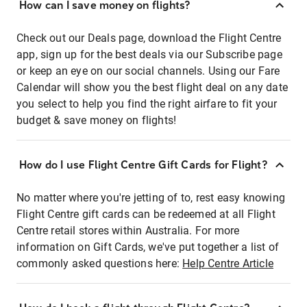
How can I save money on flights?
Check out our Deals page, download the Flight Centre
app, sign up for the best deals via our Subscribe page
or keep an eye on our social channels. Using our Fare
Calendar will show you the best flight deal on any date
you select to help you find the right airfare to fit your
budget & save money on flights!
How do I use Flight Centre Gift Cards for Flight?
No matter where you're jetting of to, rest easy knowing
Flight Centre gift cards can be redeemed at all Flight
Centre retail stores within Australia. For more
information on Gift Cards, we've put together a list of
commonly asked questions here:
Help Centre Article