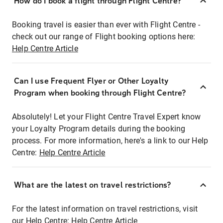
How do I book a flight through Flight Centre?
Booking travel is easier than ever with Flight Centre -
check out our range of Flight booking options here:
Help Centre Article
Can I use Frequent Flyer or Other Loyalty
Program when booking through Flight Centre?
Absolutely! Let your Flight Centre Travel Expert know
your Loyalty Program details during the booking
process. For more information, here's a link to our Help
Centre:
Help Centre Article
What are the latest on travel restrictions?
For the latest information on travel restrictions, visit
our Help Centre:
Help Centre Article