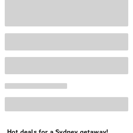
Hot deals for a Sydney getaway!