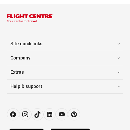
Site quick links
Company
Extras
Help & support