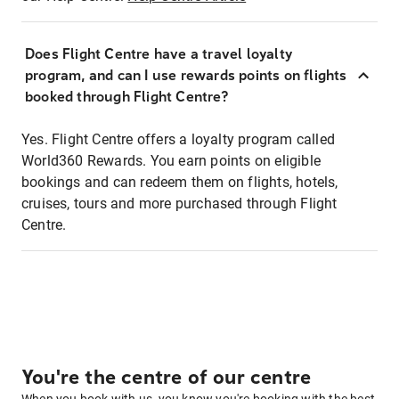
Does Flight Centre have a travel loyalty
program, and can I use rewards points on flights
booked through Flight Centre?
Yes. Flight Centre offers a loyalty program called
World360 Rewards. You earn points on eligible
bookings and can redeem them on flights, hotels,
cruises, tours and more purchased through Flight
Centre.
You're the centre of our centre