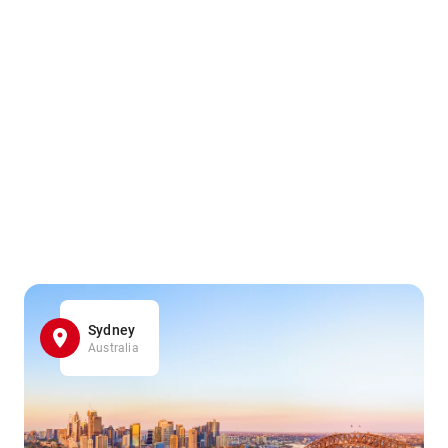
Sydney
Australia