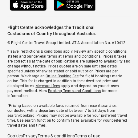
Flight Centre acknowledges the Traditional
Custodians of Country throughout Australia.
© Flight Centre Travel Group Limited. ATIA Accreditation No. A10412.
*Travel restrictions & conditions apply. Review any specific conditions
stated and our general terms at
Terms and Conditions
. Prices & taxes
are correct as at the date of publication & are subject to availability and
change without notice. Prices quoted are on sale until the dates
specified unless otherwise stated or sold out prior. Prices are per
person. We charge an
Online Booking Fee
for flight bookings made
online. This fee is charged in addition to the advertised price and
displayed fares.
Merchant fees
apply and depend on your chosen
payment method. View
Booking Terms and Conditions
for more
information.
^Pricing based on available fares returned from recent searches
conducted, with a departure date of between 7 to 28 days from
search/booking. Pricing may not be available for your preferred travel
time. Use search function to confirm fares available for your preferred
travel dates and times.
Cookies
Privacy
Terms & conditions
Terms of use