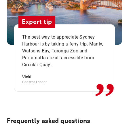
Expert tip
The best way to appreciate Sydney
Harbour is by taking a ferry trip. Manly,
Watsons Bay, Taronga Zoo and
,,
Parramatta are all accessible from
Circular Quay.
Vicki
Content Leader
Frequently asked questions