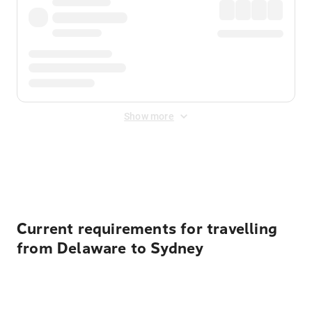
Show more
Displayed fares exclude
Online Booking Fee
&
Merchant
Fee
. Fees are applied once at checkout.
Current requirements for travelling
from Delaware to Sydney