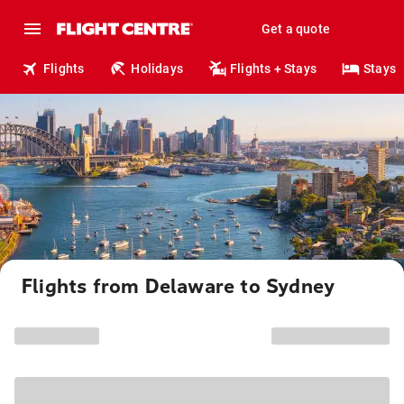
Get a quote
Flights
Holidays
Flights + Stays
Stays
Flights from Delaware to Sydney