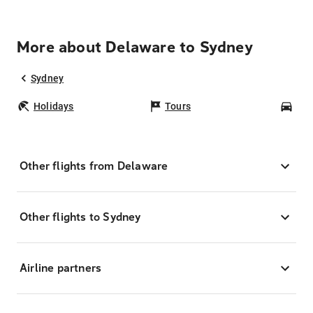
More about Delaware to Sydney
Sydney
Holidays
Tours
Car
Other flights from Delaware
Other flights to Sydney
Airline partners