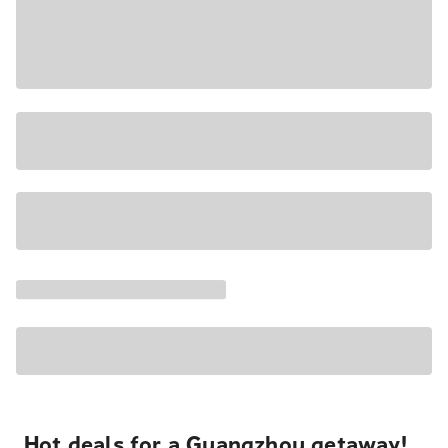
Hot deals for a Guangzhou getaway!