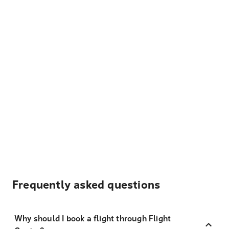
Frequently asked questions
Why should I book a flight through Flight