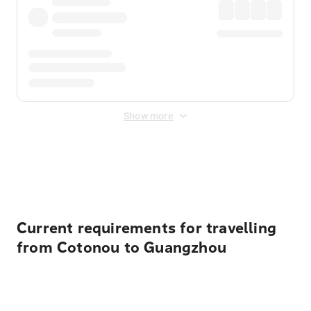
Show more
Displayed fares exclude
Online Booking Fee
&
Merchant
Fee
. Fees are applied once at checkout.
Current requirements for travelling
from Cotonou to Guangzhou