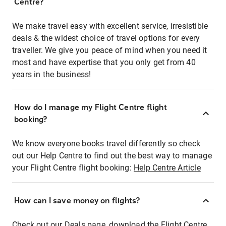
Centre?
We make travel easy with excellent service, irresistible
deals & the widest choice of travel options for every
traveller. We give you peace of mind when you need it
most and have expertise that you only get from 40
years in the business!
How do I manage my Flight Centre flight
booking?
We know everyone books travel differently so check
out our Help Centre to find out the best way to manage
your Flight Centre flight booking:
Help Centre Article
How can I save money on flights?
Check out our Deals page, download the Flight Centre