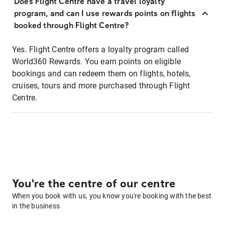
Does Flight Centre have a travel loyalty
program, and can I use rewards points on flights
booked through Flight Centre?
Yes. Flight Centre offers a loyalty program called
World360 Rewards. You earn points on eligible
bookings and can redeem them on flights, hotels,
cruises, tours and more purchased through Flight
Centre.
You're the centre of our centre
When you book with us, you know you're booking with the best
in the business