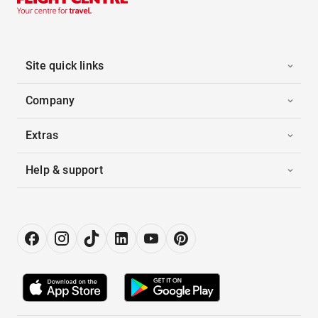
Site quick links
Company
Extras
Help & support