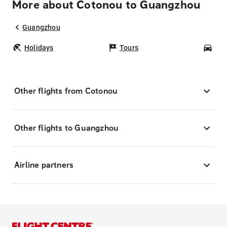
More about Cotonou to Guangzhou
Guangzhou
Holidays
Tours
Car
Other flights from Cotonou
Other flights to Guangzhou
Airline partners