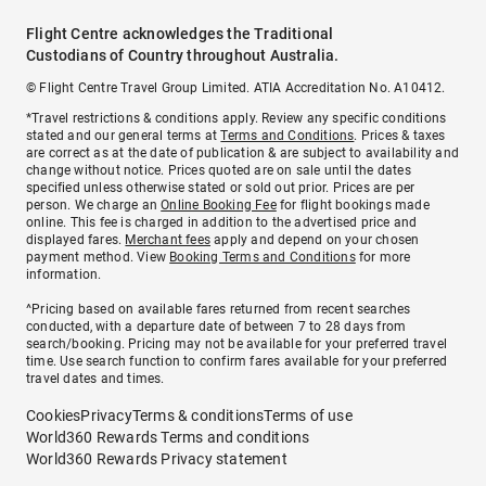
Flight Centre acknowledges the Traditional
Custodians of Country throughout Australia.
© Flight Centre Travel Group Limited. ATIA Accreditation No. A10412.
*Travel restrictions & conditions apply. Review any specific conditions
stated and our general terms at
Terms and Conditions
. Prices & taxes
are correct as at the date of publication & are subject to availability and
change without notice. Prices quoted are on sale until the dates
specified unless otherwise stated or sold out prior. Prices are per
person. We charge an
Online Booking Fee
for flight bookings made
online. This fee is charged in addition to the advertised price and
displayed fares.
Merchant fees
apply and depend on your chosen
payment method. View
Booking Terms and Conditions
for more
information.
^Pricing based on available fares returned from recent searches
conducted, with a departure date of between 7 to 28 days from
search/booking. Pricing may not be available for your preferred travel
time. Use search function to confirm fares available for your preferred
travel dates and times.
Cookies
Privacy
Terms & conditions
Terms of use
World360 Rewards Terms and conditions
World360 Rewards Privacy statement