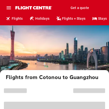
Get a quote
Flights
Holidays
Flights + Stays
Stays
Flights from Cotonou to Guangzhou