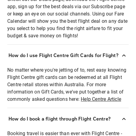
app, sign up for the best deals via our Subscribe page
or keep an eye on our social channels. Using our Fare
Calendar will show you the best flight deal on any date
you select to help you find the right airfare to fit your
budget & save money on flights!
How do I use Flight Centre Gift Cards for Flight?
No matter where you're jetting of to, rest easy knowing
Flight Centre gift cards can be redeemed at all Flight
Centre retail stores within Australia. For more
information on Gift Cards, we've put together a list of
commonly asked questions here:
Help Centre Article
How do I book a flight through Flight Centre?
Booking travel is easier than ever with Flight Centre -