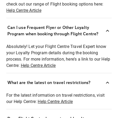
check out our range of Flight booking options here:
Help Centre Article
Can I use Frequent Flyer or Other Loyalty
Program when booking through Flight Centre?
Absolutely! Let your Flight Centre Travel Expert know
your Loyalty Program details during the booking
process. For more information, here's a link to our Help
Centre:
Help Centre Article
What are the latest on travel restrictions?
For the latest information on travel restrictions, visit
our Help Centre:
Help Centre Article