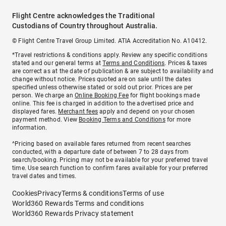
Flight Centre acknowledges the Traditional
Custodians of Country throughout Australia.
© Flight Centre Travel Group Limited. ATIA Accreditation No. A10412.
*Travel restrictions & conditions apply. Review any specific conditions
stated and our general terms at
Terms and Conditions
. Prices & taxes
are correct as at the date of publication & are subject to availability and
change without notice. Prices quoted are on sale until the dates
specified unless otherwise stated or sold out prior. Prices are per
person. We charge an
Online Booking Fee
for flight bookings made
online. This fee is charged in addition to the advertised price and
displayed fares.
Merchant fees
apply and depend on your chosen
payment method. View
Booking Terms and Conditions
for more
information.
^Pricing based on available fares returned from recent searches
conducted, with a departure date of between 7 to 28 days from
search/booking. Pricing may not be available for your preferred travel
time. Use search function to confirm fares available for your preferred
travel dates and times.
Cookies
Privacy
Terms & conditions
Terms of use
World360 Rewards Terms and conditions
World360 Rewards Privacy statement