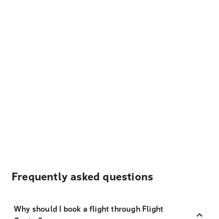
Frequently asked questions
Why should I book a flight through Flight