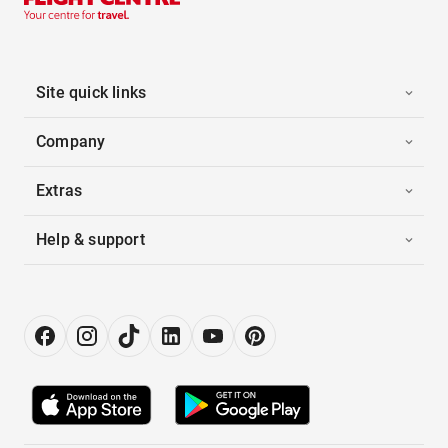
Site quick links
Company
Extras
Help & support