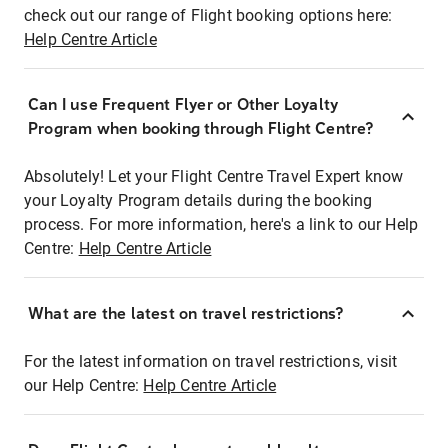
check out our range of Flight booking options here:
Help Centre Article
Can I use Frequent Flyer or Other Loyalty
Program when booking through Flight Centre?
Absolutely! Let your Flight Centre Travel Expert know
your Loyalty Program details during the booking
process. For more information, here's a link to our Help
Centre:
Help Centre Article
What are the latest on travel restrictions?
For the latest information on travel restrictions, visit
our Help Centre:
Help Centre Article