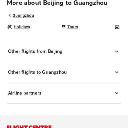
More about Beijing to Guangzhou
Guangzhou
Holidays
Tours
Car
Other flights from Beijing
Other flights to Guangzhou
Airline partners