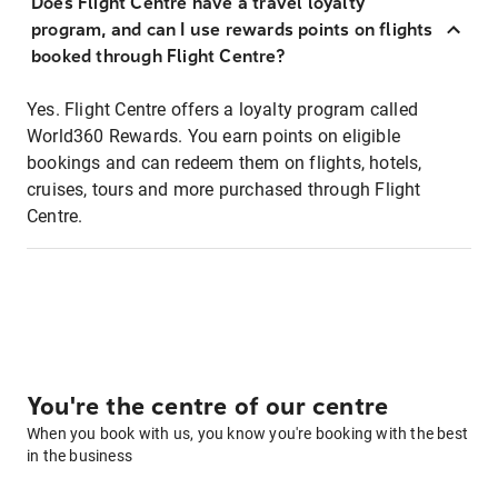
Does Flight Centre have a travel loyalty
program, and can I use rewards points on flights
booked through Flight Centre?
Yes. Flight Centre offers a loyalty program called
World360 Rewards. You earn points on eligible
bookings and can redeem them on flights, hotels,
cruises, tours and more purchased through Flight
Centre.
You're the centre of our centre
When you book with us, you know you're booking with the best
in the business