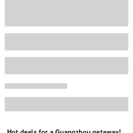
Hot deals for a Guangzhou getaway!