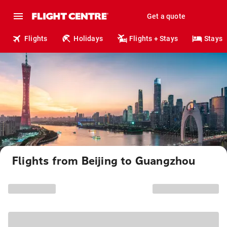
Get a quote
Flights
Holidays
Flights + Stays
Stays
Flights from Beijing to Guangzhou