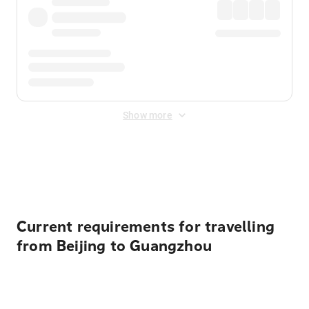
Show more
Displayed fares exclude
Online Booking Fee
&
Merchant
Fee
. Fees are applied once at checkout.
Current requirements for travelling
from Beijing to Guangzhou