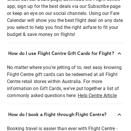
app, sign up for the best deals via our Subscribe page
or keep an eye on our social channels. Using our Fare
Calendar will show you the best flight deal on any date
you select to help you find the right airfare to fit your
budget & save money on flights!
How do I use Flight Centre Gift Cards for Flight?
No matter where you're jetting of to, rest easy knowing
Flight Centre gift cards can be redeemed at all Flight
Centre retail stores within Australia. For more
information on Gift Cards, we've put together a list of
commonly asked questions here:
Help Centre Article
How do I book a flight through Flight Centre?
Booking travel is easier than ever with Flight Centre -