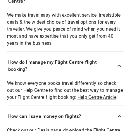
Centre?
We make travel easy with excellent service, irresistible
deals & the widest choice of travel options for every
traveller. We give you peace of mind when you need it
most and have expertise that you only get from 40
years in the business!
How do I manage my Flight Centre flight
booking?
We know everyone books travel differently so check
out our Help Centre to find out the best way to manage
your Flight Centre flight booking:
Help Centre Article
How can I save money on flights?
Check out our Deals page, download the Flight Centre