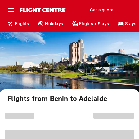
Get a quote
Flights
Holidays
Flights + Stays
Stays
Flights from Benin to Adelaide