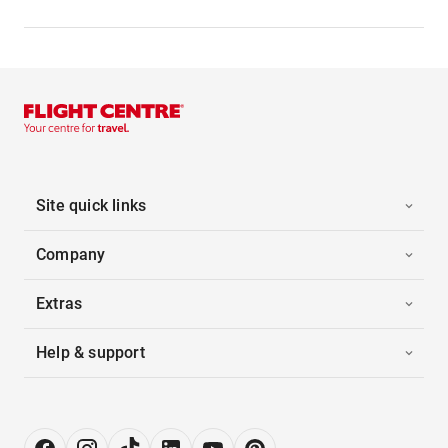
Site quick links
Company
Extras
Help & support