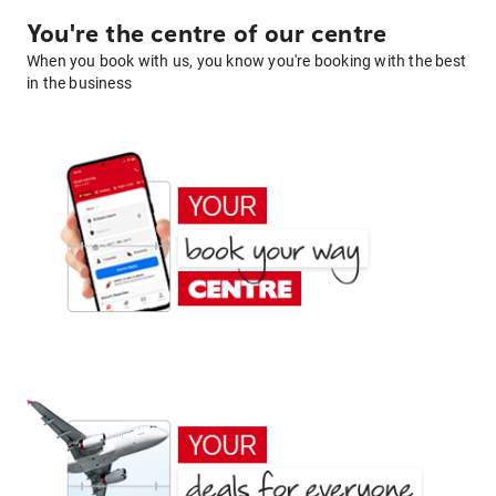
You're the centre of our centre
When you book with us, you know you're booking with the best
in the business