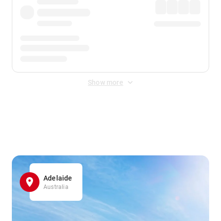
Show more
Displayed fares exclude
Online Booking Fee
&
Merchant
Fee
. Fees are applied once at checkout.
Adelaide
Australia