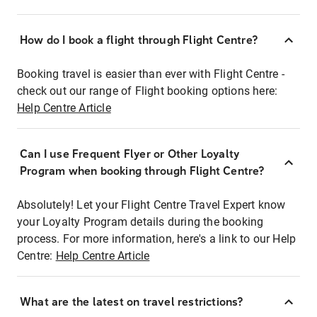
How do I book a flight through Flight Centre?
Booking travel is easier than ever with Flight Centre -
check out our range of Flight booking options here:
Help Centre Article
Can I use Frequent Flyer or Other Loyalty
Program when booking through Flight Centre?
Absolutely! Let your Flight Centre Travel Expert know
your Loyalty Program details during the booking
process. For more information, here's a link to our Help
Centre:
Help Centre Article
What are the latest on travel restrictions?