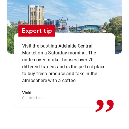
Expert tip
Visit the bustling Adelaide Central
Market on a Saturday morning. The
undercover market houses over 70
different traders and is the perfect place
,,
to buy fresh produce and take in the
atmosphere with a coffee.
Vicki
Content Leader