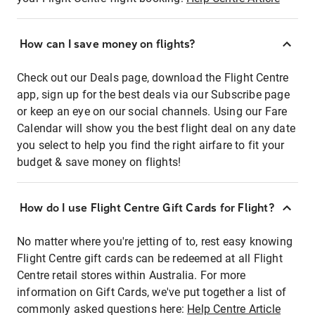
How can I save money on flights?
Check out our Deals page, download the Flight Centre
app, sign up for the best deals via our Subscribe page
or keep an eye on our social channels. Using our Fare
Calendar will show you the best flight deal on any date
you select to help you find the right airfare to fit your
budget & save money on flights!
How do I use Flight Centre Gift Cards for Flight?
No matter where you're jetting of to, rest easy knowing
Flight Centre gift cards can be redeemed at all Flight
Centre retail stores within Australia. For more
information on Gift Cards, we've put together a list of
commonly asked questions here:
Help Centre Article