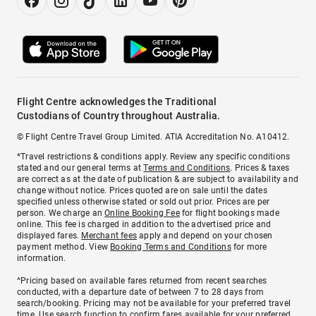
Flight Centre acknowledges the Traditional
Custodians of Country throughout Australia.
© Flight Centre Travel Group Limited. ATIA Accreditation No. A10412.
*Travel restrictions & conditions apply. Review any specific conditions
stated and our general terms at
Terms and Conditions
. Prices & taxes
are correct as at the date of publication & are subject to availability and
change without notice. Prices quoted are on sale until the dates
specified unless otherwise stated or sold out prior. Prices are per
person. We charge an
Online Booking Fee
for flight bookings made
online. This fee is charged in addition to the advertised price and
displayed fares.
Merchant fees
apply and depend on your chosen
payment method. View
Booking Terms and Conditions
for more
information.
^Pricing based on available fares returned from recent searches
conducted, with a departure date of between 7 to 28 days from
search/booking. Pricing may not be available for your preferred travel
time. Use search function to confirm fares available for your preferred