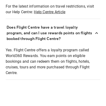
For the latest information on travel restrictions, visit
our Help Centre:
Help Centre Article
Does Flight Centre have a travel loyalty
program, and can I use rewards points on flights
booked through Flight Centre?
Yes. Flight Centre offers a loyalty program called
World360 Rewards. You earn points on eligible
bookings and can redeem them on flights, hotels,
cruises, tours and more purchased through Flight
Centre.