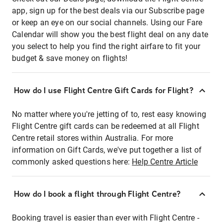
app, sign up for the best deals via our Subscribe page
or keep an eye on our social channels. Using our Fare
Calendar will show you the best flight deal on any date
you select to help you find the right airfare to fit your
budget & save money on flights!
How do I use Flight Centre Gift Cards for Flight?
No matter where you're jetting of to, rest easy knowing
Flight Centre gift cards can be redeemed at all Flight
Centre retail stores within Australia. For more
information on Gift Cards, we've put together a list of
commonly asked questions here:
Help Centre Article
How do I book a flight through Flight Centre?
Booking travel is easier than ever with Flight Centre -