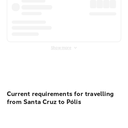
Show more
Displayed fares exclude
Online Booking Fee
&
Merchant
Fee
. Fees are applied once at checkout.
Current requirements for travelling
from Santa Cruz to Pólis