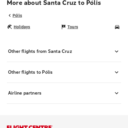
More about Santa Cruz to Pólis
Pólis
Holidays
Tours
Car
Other flights from Santa Cruz
Other flights to Pólis
Airline partners