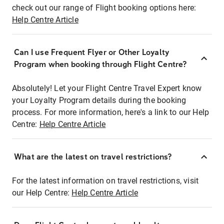
check out our range of Flight booking options here:
Help Centre Article
Can I use Frequent Flyer or Other Loyalty
Program when booking through Flight Centre?
Absolutely! Let your Flight Centre Travel Expert know
your Loyalty Program details during the booking
process. For more information, here's a link to our Help
Centre:
Help Centre Article
What are the latest on travel restrictions?
For the latest information on travel restrictions, visit
our Help Centre:
Help Centre Article