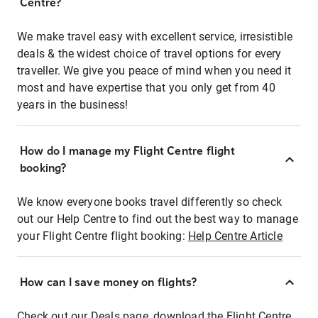
Centre?
We make travel easy with excellent service, irresistible
deals & the widest choice of travel options for every
traveller. We give you peace of mind when you need it
most and have expertise that you only get from 40
years in the business!
How do I manage my Flight Centre flight
booking?
We know everyone books travel differently so check
out our Help Centre to find out the best way to manage
your Flight Centre flight booking:
Help Centre Article
How can I save money on flights?
Check out our Deals page, download the Flight Centre