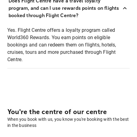
Does Flight Centre have a travel loyalty
program, and can I use rewards points on flights
booked through Flight Centre?
Yes. Flight Centre offers a loyalty program called
World360 Rewards. You earn points on eligible
bookings and can redeem them on flights, hotels,
cruises, tours and more purchased through Flight
Centre.
You're the centre of our centre
When you book with us, you know you're booking with the best
in the business