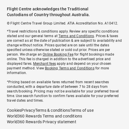
Flight Centre acknowledges the Traditional
Custodians of Country throughout Australia.
© Flight Centre Travel Group Limited. ATIA Accreditation No. A10412.
*Travel restrictions & conditions apply. Review any specific conditions
stated and our general terms at
Terms and Conditions
. Prices & taxes
are correct as at the date of publication & are subject to availability and
change without notice. Prices quoted are on sale until the dates
specified unless otherwise stated or sold out prior. Prices are per
person. We charge an
Online Booking Fee
for flight bookings made
online. This fee is charged in addition to the advertised price and
displayed fares.
Merchant fees
apply and depend on your chosen
payment method. View
Booking Terms and Conditions
for more
information.
^Pricing based on available fares returned from recent searches
conducted, with a departure date of between 7 to 28 days from
search/booking. Pricing may not be available for your preferred travel
time. Use search function to confirm fares available for your preferred
travel dates and times.
Cookies
Privacy
Terms & conditions
Terms of use
World360 Rewards Terms and conditions
World360 Rewards Privacy statement