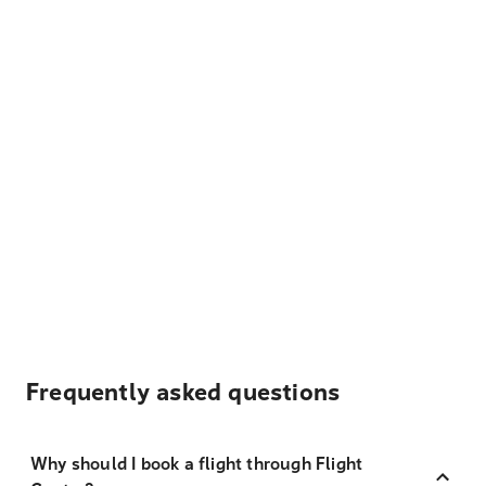
Frequently asked questions
Why should I book a flight through Flight