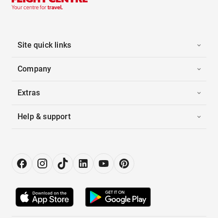
Site quick links
Company
Extras
Help & support