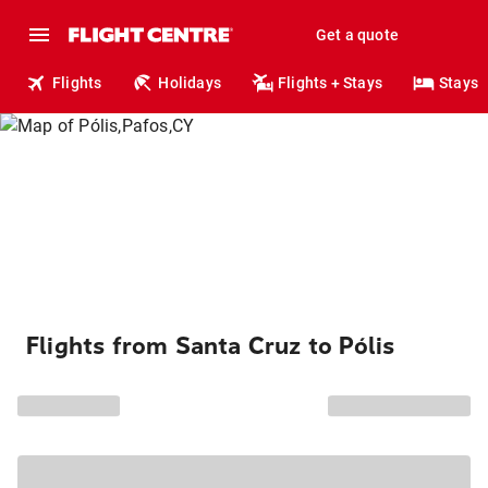
Get a quote
Flights
Holidays
Flights + Stays
Stays
Flights from Santa Cruz to Pólis