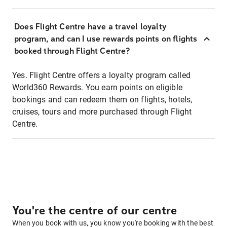
Does Flight Centre have a travel loyalty
program, and can I use rewards points on flights
booked through Flight Centre?
Yes. Flight Centre offers a loyalty program called
World360 Rewards. You earn points on eligible
bookings and can redeem them on flights, hotels,
cruises, tours and more purchased through Flight
Centre.
You're the centre of our centre
When you book with us, you know you're booking with the best