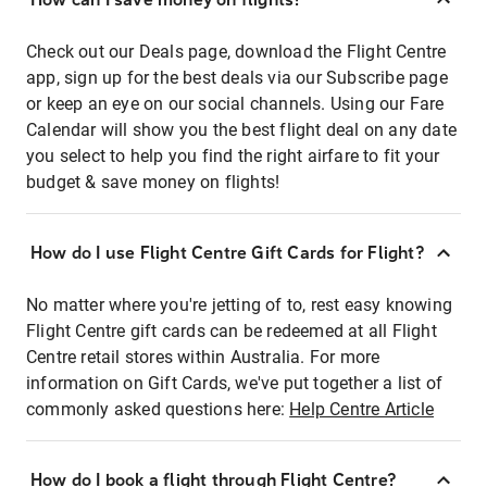
Check out our Deals page, download the Flight Centre
app, sign up for the best deals via our Subscribe page
or keep an eye on our social channels. Using our Fare
Calendar will show you the best flight deal on any date
you select to help you find the right airfare to fit your
budget & save money on flights!
How do I use Flight Centre Gift Cards for Flight?
No matter where you're jetting of to, rest easy knowing
Flight Centre gift cards can be redeemed at all Flight
Centre retail stores within Australia. For more
information on Gift Cards, we've put together a list of
commonly asked questions here:
Help Centre Article
How do I book a flight through Flight Centre?