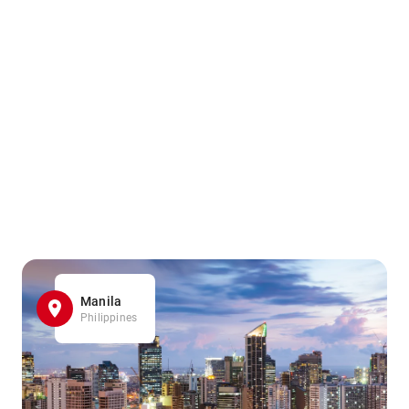
Manila
Philippines