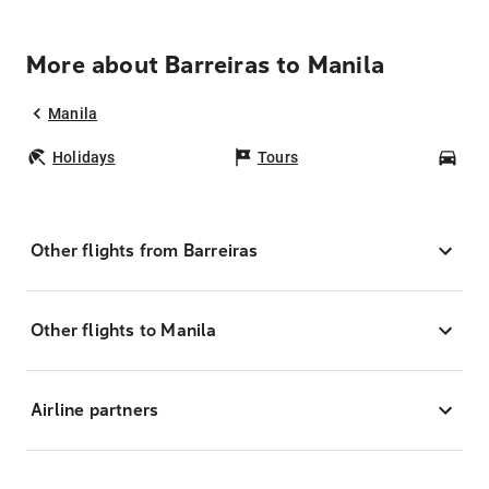
More about Barreiras to Manila
Manila
Holidays
Tours
Car
Other flights from Barreiras
Other flights to Manila
Airline partners