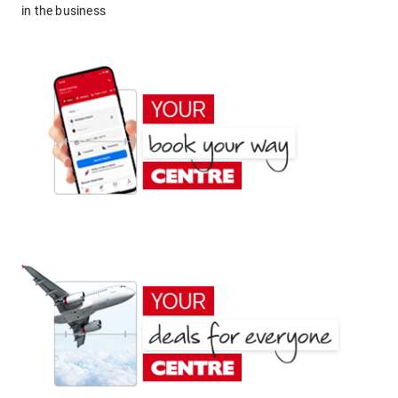
in the business