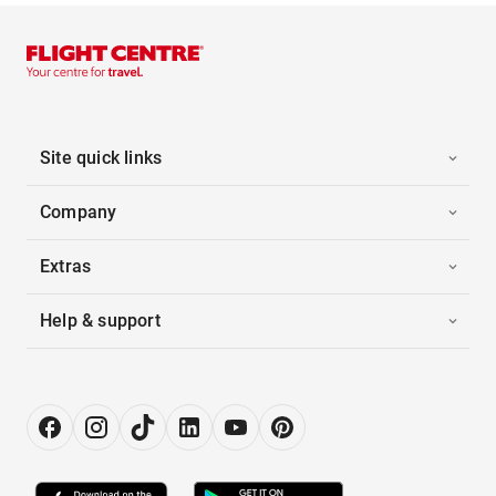
Site quick links
Company
Extras
Help & support