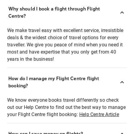
Why should I book a flight through Flight
Centre?
We make travel easy with excellent service, irresistible
deals & the widest choice of travel options for every
traveller. We give you peace of mind when you need it
most and have expertise that you only get from 40
years in the business!
How do I manage my Flight Centre flight
booking?
We know everyone books travel differently so check
out our Help Centre to find out the best way to manage
your Flight Centre flight booking:
Help Centre Article
How can I save money on flights?