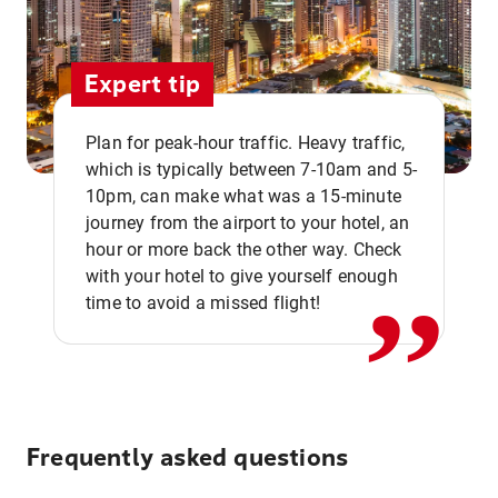
Expert tip
Plan for peak-hour traffic. Heavy traffic,
which is typically between 7-10am and 5-
10pm, can make what was a 15-minute
,,
journey from the airport to your hotel, an
hour or more back the other way. Check
with your hotel to give yourself enough
time to avoid a missed flight!
Frequently asked questions