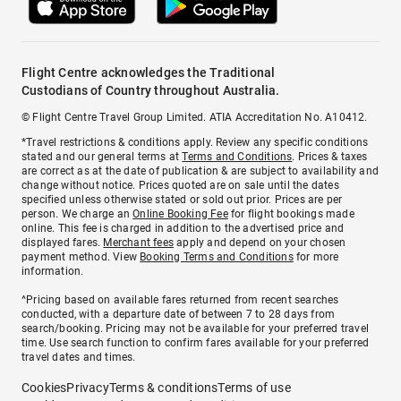
Flight Centre acknowledges the Traditional
Custodians of Country throughout Australia.
© Flight Centre Travel Group Limited. ATIA Accreditation No. A10412.
*Travel restrictions & conditions apply. Review any specific conditions
stated and our general terms at
Terms and Conditions
. Prices & taxes
are correct as at the date of publication & are subject to availability and
change without notice. Prices quoted are on sale until the dates
specified unless otherwise stated or sold out prior. Prices are per
person. We charge an
Online Booking Fee
for flight bookings made
online. This fee is charged in addition to the advertised price and
displayed fares.
Merchant fees
apply and depend on your chosen
payment method. View
Booking Terms and Conditions
for more
information.
^Pricing based on available fares returned from recent searches
conducted, with a departure date of between 7 to 28 days from
search/booking. Pricing may not be available for your preferred travel
time. Use search function to confirm fares available for your preferred
travel dates and times.
Cookies
Privacy
Terms & conditions
Terms of use