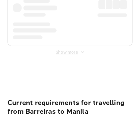
Show more
Displayed fares exclude
Online Booking Fee
&
Merchant
Fee
. Fees are applied once at checkout.
Current requirements for travelling
from Barreiras to Manila