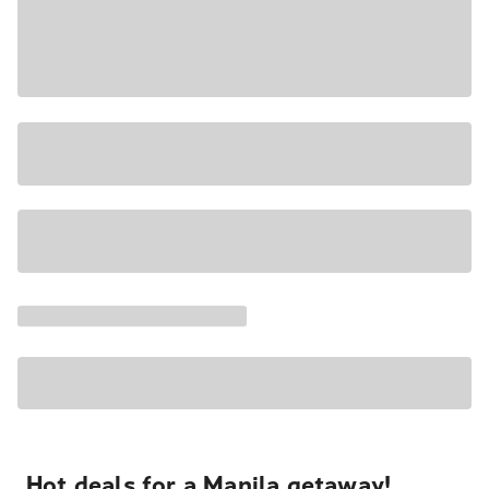
Hot deals for a Manila getaway!