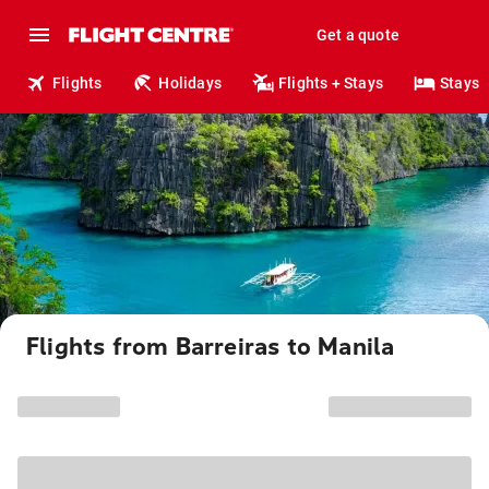
Get a quote
Flights
Holidays
Flights + Stays
Stays
Flights from Barreiras to Manila