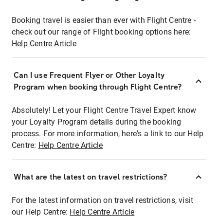
Booking travel is easier than ever with Flight Centre -
check out our range of Flight booking options here:
Help Centre Article
Can I use Frequent Flyer or Other Loyalty
Program when booking through Flight Centre?
Absolutely! Let your Flight Centre Travel Expert know
your Loyalty Program details during the booking
process. For more information, here's a link to our Help
Centre:
Help Centre Article
What are the latest on travel restrictions?
For the latest information on travel restrictions, visit
our Help Centre:
Help Centre Article