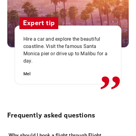
Expert tip
Hire a car and explore the beautiful
coastline. Visit the famous Santa
,,
Monica pier or drive up to Malibu for a
day.
Mel
Frequently asked questions
Why should I book a flight through Flight