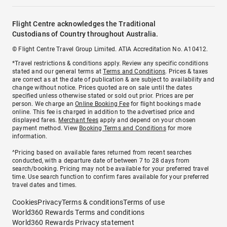
Flight Centre acknowledges the Traditional
Custodians of Country throughout Australia.
© Flight Centre Travel Group Limited. ATIA Accreditation No. A10412.
*Travel restrictions & conditions apply. Review any specific conditions
stated and our general terms at
Terms and Conditions
. Prices & taxes
are correct as at the date of publication & are subject to availability and
change without notice. Prices quoted are on sale until the dates
specified unless otherwise stated or sold out prior. Prices are per
person. We charge an
Online Booking Fee
for flight bookings made
online. This fee is charged in addition to the advertised price and
displayed fares.
Merchant fees
apply and depend on your chosen
payment method. View
Booking Terms and Conditions
for more
information.
^Pricing based on available fares returned from recent searches
conducted, with a departure date of between 7 to 28 days from
search/booking. Pricing may not be available for your preferred travel
time. Use search function to confirm fares available for your preferred
travel dates and times.
Cookies
Privacy
Terms & conditions
Terms of use
World360 Rewards Terms and conditions
World360 Rewards Privacy statement