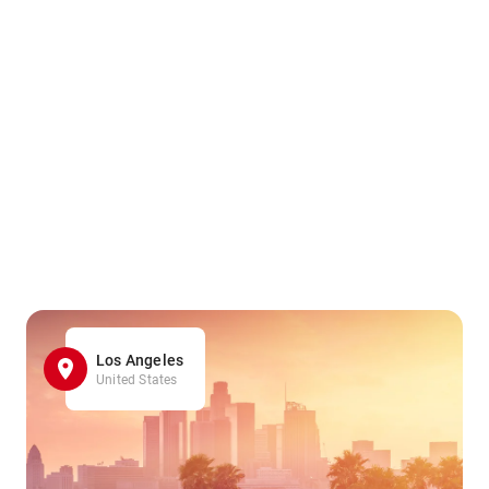
Los Angeles
United States