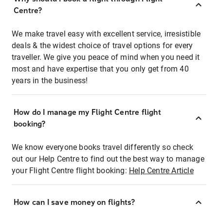
Centre?
We make travel easy with excellent service, irresistible
deals & the widest choice of travel options for every
traveller. We give you peace of mind when you need it
most and have expertise that you only get from 40
years in the business!
How do I manage my Flight Centre flight
booking?
We know everyone books travel differently so check
out our Help Centre to find out the best way to manage
your Flight Centre flight booking:
Help Centre Article
How can I save money on flights?