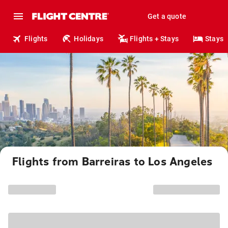
Get a quote
Flights
Holidays
Flights + Stays
Stays
Flights from Barreiras to Los Angeles