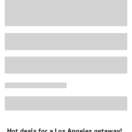
Hot deals for a Los Angeles getaway!