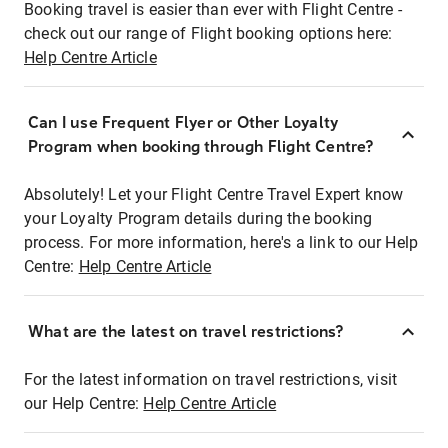
Booking travel is easier than ever with Flight Centre -
check out our range of Flight booking options here:
Help Centre Article
Can I use Frequent Flyer or Other Loyalty
Program when booking through Flight Centre?
Absolutely! Let your Flight Centre Travel Expert know
your Loyalty Program details during the booking
process. For more information, here's a link to our Help
Centre:
Help Centre Article
What are the latest on travel restrictions?
For the latest information on travel restrictions, visit
our Help Centre:
Help Centre Article