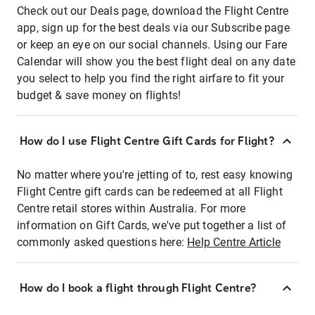
Check out our Deals page, download the Flight Centre
app, sign up for the best deals via our Subscribe page
or keep an eye on our social channels. Using our Fare
Calendar will show you the best flight deal on any date
you select to help you find the right airfare to fit your
budget & save money on flights!
How do I use Flight Centre Gift Cards for Flight?
No matter where you're jetting of to, rest easy knowing
Flight Centre gift cards can be redeemed at all Flight
Centre retail stores within Australia. For more
information on Gift Cards, we've put together a list of
commonly asked questions here:
Help Centre Article
How do I book a flight through Flight Centre?