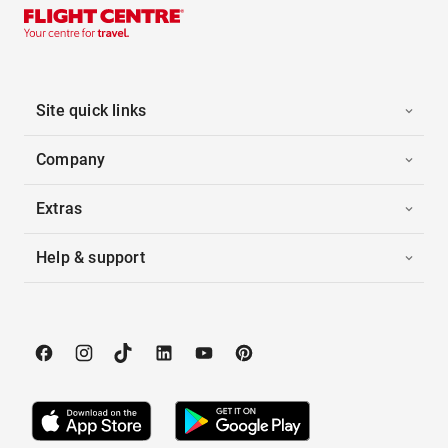
Site quick links
Company
Extras
Help & support