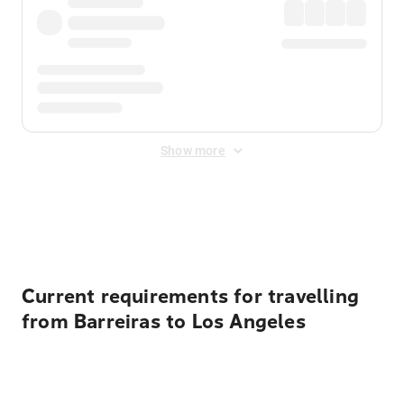
Show more
Displayed fares exclude
Online Booking Fee
&
Merchant
Fee
. Fees are applied once at checkout.
Current requirements for travelling
from Barreiras to Los Angeles