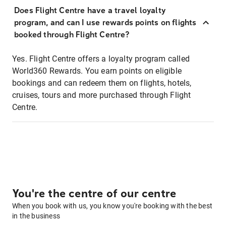
Does Flight Centre have a travel loyalty
program, and can I use rewards points on flights
booked through Flight Centre?
Yes. Flight Centre offers a loyalty program called
World360 Rewards. You earn points on eligible
bookings and can redeem them on flights, hotels,
cruises, tours and more purchased through Flight
Centre.
You're the centre of our centre
When you book with us, you know you're booking with the best
in the business