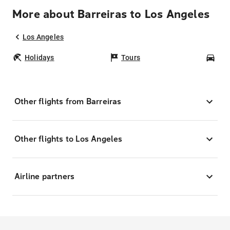
More about Barreiras to Los Angeles
Los Angeles
Holidays
Tours
Car
Other flights from Barreiras
Other flights to Los Angeles
Airline partners