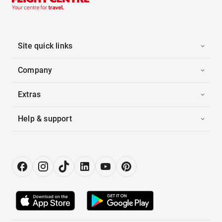
Site quick links
Company
Extras
Help & support