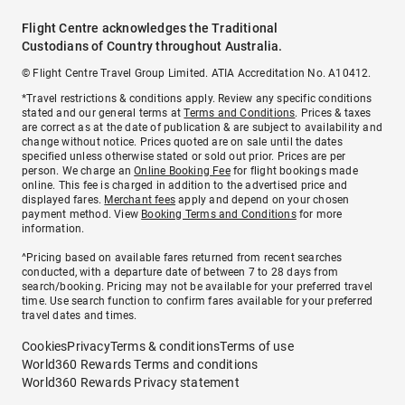
Flight Centre acknowledges the Traditional
Custodians of Country throughout Australia.
© Flight Centre Travel Group Limited. ATIA Accreditation No. A10412.
*Travel restrictions & conditions apply. Review any specific conditions
stated and our general terms at
Terms and Conditions
. Prices & taxes
are correct as at the date of publication & are subject to availability and
change without notice. Prices quoted are on sale until the dates
specified unless otherwise stated or sold out prior. Prices are per
person. We charge an
Online Booking Fee
for flight bookings made
online. This fee is charged in addition to the advertised price and
displayed fares.
Merchant fees
apply and depend on your chosen
payment method. View
Booking Terms and Conditions
for more
information.
^Pricing based on available fares returned from recent searches
conducted, with a departure date of between 7 to 28 days from
search/booking. Pricing may not be available for your preferred travel
time. Use search function to confirm fares available for your preferred
travel dates and times.
Cookies
Privacy
Terms & conditions
Terms of use
World360 Rewards Terms and conditions
World360 Rewards Privacy statement