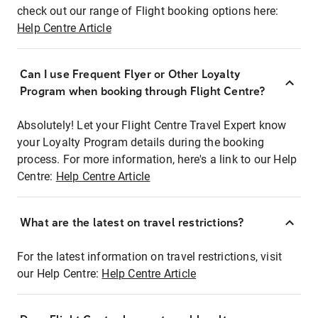
check out our range of Flight booking options here:
Help Centre Article
Can I use Frequent Flyer or Other Loyalty
Program when booking through Flight Centre?
Absolutely! Let your Flight Centre Travel Expert know
your Loyalty Program details during the booking
process. For more information, here's a link to our Help
Centre:
Help Centre Article
What are the latest on travel restrictions?
For the latest information on travel restrictions, visit
our Help Centre:
Help Centre Article