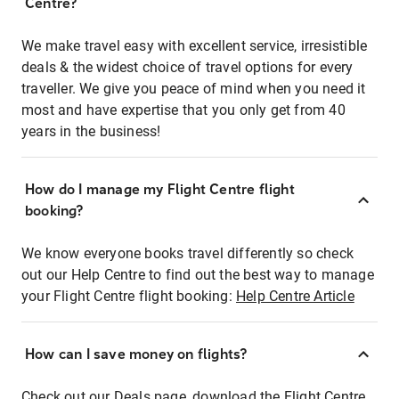
Centre?
We make travel easy with excellent service, irresistible
deals & the widest choice of travel options for every
traveller. We give you peace of mind when you need it
most and have expertise that you only get from 40
years in the business!
How do I manage my Flight Centre flight
booking?
We know everyone books travel differently so check
out our Help Centre to find out the best way to manage
your Flight Centre flight booking:
Help Centre Article
How can I save money on flights?
Check out our Deals page, download the Flight Centre