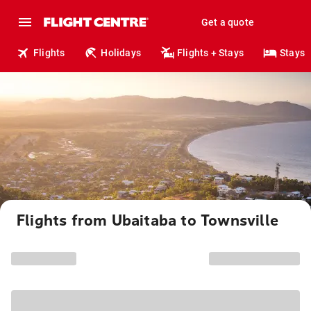
Get a quote
Flights
Holidays
Flights + Stays
Stays
Flights from Ubaitaba to Townsville