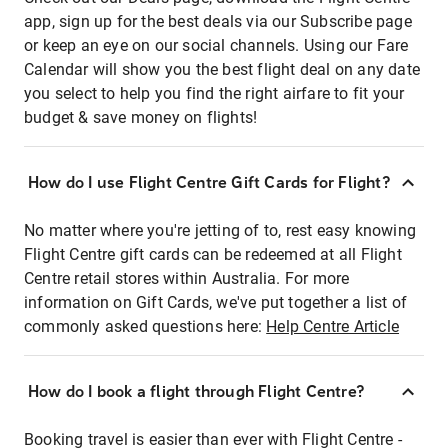
app, sign up for the best deals via our Subscribe page
or keep an eye on our social channels. Using our Fare
Calendar will show you the best flight deal on any date
you select to help you find the right airfare to fit your
budget & save money on flights!
How do I use Flight Centre Gift Cards for Flight?
No matter where you're jetting of to, rest easy knowing
Flight Centre gift cards can be redeemed at all Flight
Centre retail stores within Australia. For more
information on Gift Cards, we've put together a list of
commonly asked questions here:
Help Centre Article
How do I book a flight through Flight Centre?
Booking travel is easier than ever with Flight Centre -