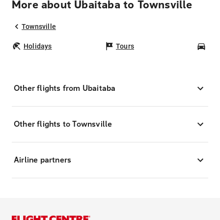
More about Ubaitaba to Townsville
Townsville
Holidays
Tours
Car
Other flights from Ubaitaba
Other flights to Townsville
Airline partners