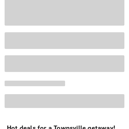
Hot deals for a Townsville getaway!