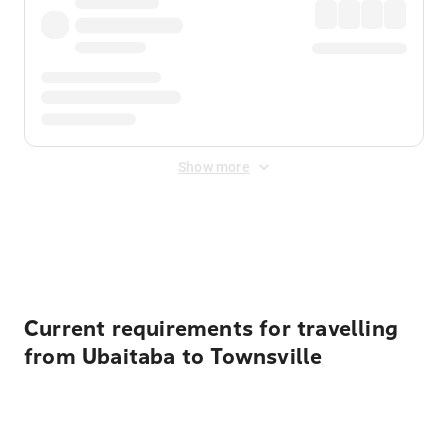
Show more
Displayed fares exclude
Online Booking Fee
&
Merchant
Fee
. Fees are applied once at checkout.
Current requirements for travelling
from Ubaitaba to Townsville