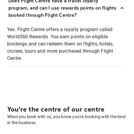
Does Flight Centre have a travel loyalty
program, and can I use rewards points on flights
booked through Flight Centre?
Yes. Flight Centre offers a loyalty program called
World360 Rewards. You earn points on eligible
bookings and can redeem them on flights, hotels,
cruises, tours and more purchased through Flight
Centre.
You're the centre of our centre
When you book with us, you know you're booking with the best
in the business