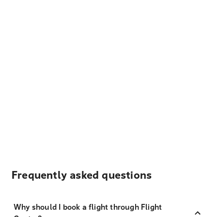
Frequently asked questions
Why should I book a flight through Flight