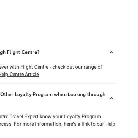
ugh Flight Centre?
ever with Flight Centre - check out our range of
Help Centre Article
r Other Loyalty Program when booking through
entre Travel Expert know your Loyalty Program
ocess. For more information, here's a link to our Help