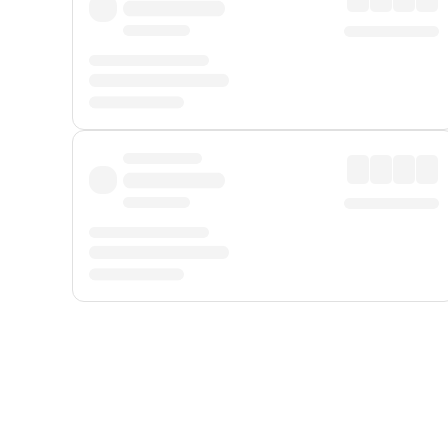
Displayed fares exclude
Online Booking