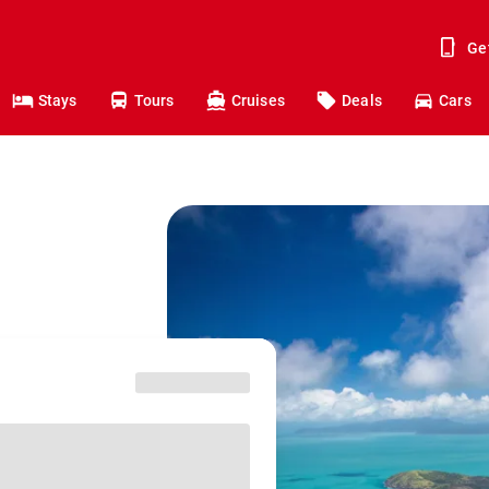
Ge
Stays
Tours
Cruises
Deals
Cars