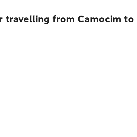
r travelling from Camocim to