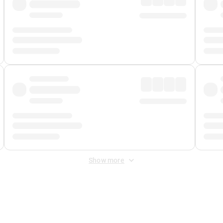
Show more
 Fee
&
Merchant Fee
. Fees are applied once at checkout.