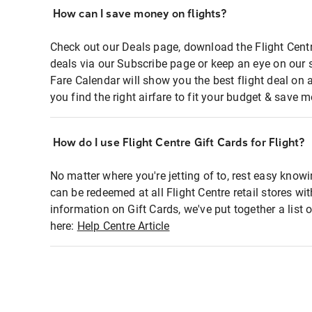
How can I save money on flights?
Check out our Deals page, download the Flight Centr
deals via our Subscribe page or keep an eye on our 
Fare Calendar will show you the best flight deal on 
you find the right airfare to fit your budget & save m
How do I use Flight Centre Gift Cards for Flight?
No matter where you're jetting of to, rest easy knowi
can be redeemed at all Flight Centre retail stores wi
information on Gift Cards, we've put together a lis
here:
Help Centre Article