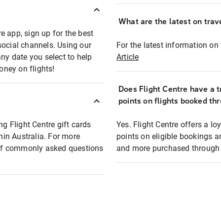
What are the latest on trave
e app, sign up for the best
social channels. Using our
For the latest information on t
any date you select to help
Article
oney on flights!
Does Flight Centre have a t
points on flights booked th
ng Flight Centre gift cards
Yes. Flight Centre offers a 
thin Australia. For more
points on eligible bookings a
t of commonly asked questions
and more purchased through F