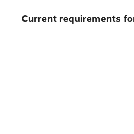
Current requirements fo