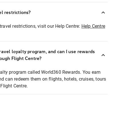
l restrictions?
ravel restrictions, visit our Help Centre:
Help Centre
ravel loyalty program, and can I use rewards
rough Flight Centre?
loyalty program called World360 Rewards. You earn
nd can redeem them on flights, hotels, cruises, tours
light Centre.