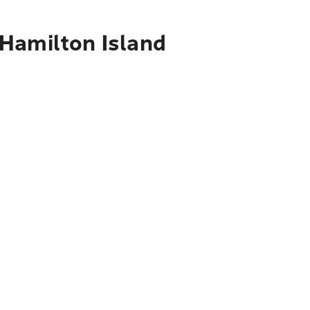
 Hamilton Island