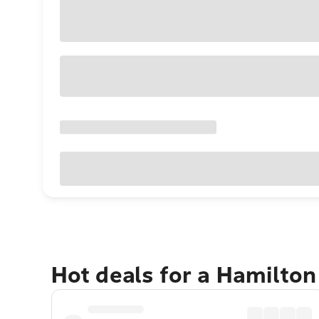
Hot deals for a Hamilton