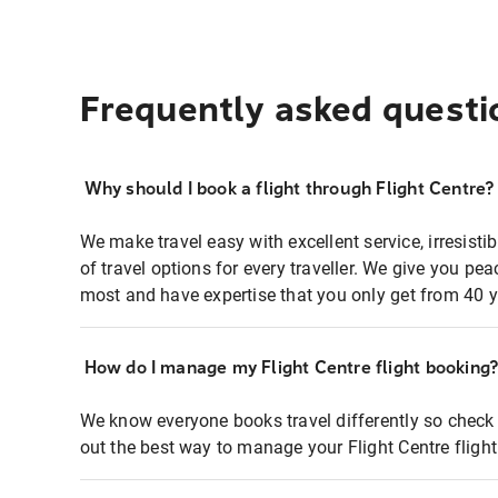
Frequently asked questi
Why should I book a flight through Flight Centre?
We make travel easy with excellent service, irresisti
of travel options for every traveller. We give you p
most and have expertise that you only get from 40 y
How do I manage my Flight Centre flight booking
We know everyone books travel differently so check 
out the best way to manage your Flight Centre fligh