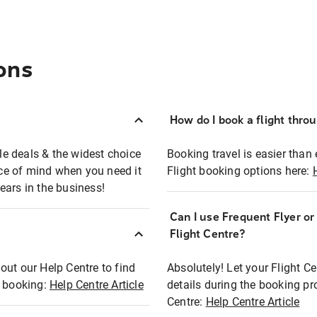
ons
How do I book a flight thro
ble deals & the widest choice
Booking travel is easier than 
eace of mind when you need it
Flight booking options here:
ears in the business!
Can I use Frequent Flyer o
?
Flight Centre?
out our Help Centre to find
Absolutely! Let your Flight C
t booking:
Help Centre Article
details during the booking pr
Centre:
Help Centre Article