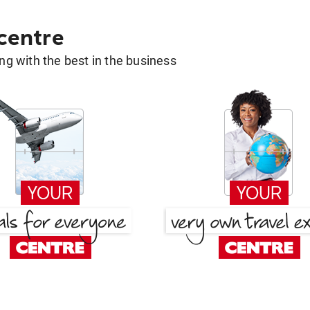
 centre
g with the best in the business