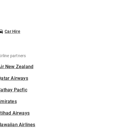
Car Hire
irline partners
Air New Zealand
Qatar Airways
athay Pacfic
Emirates
tihad Airways
awaiian Airlines