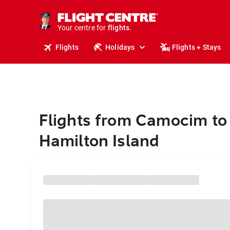
cruises.
stays.
holidays.
Your centre for
flights.
travel.
Flights
Holidays
Flights + Stays
Flights from Camocim to
Hamilton Island