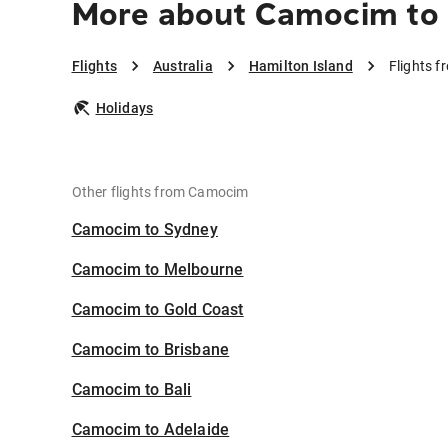
More about Camocim to 
Flights
Australia
Hamilton Island
Flights 
Holidays
Other flights from Camocim
Camocim to Sydney
Camocim to Melbourne
Camocim to Gold Coast
Camocim to Brisbane
Camocim to Bali
Camocim to Adelaide