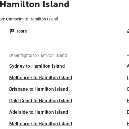
Hamilton Island
from Camocim to Hamilton Island
Tours
Other flights to Hamilton Island
A
Sydney to Hamilton Island
Melbourne to Hamilton Island
Brisbane to Hamilton Island
C
Gold Coast to Hamilton Island
Adelaide to Hamilton Island
E
Melbourne to Hamilton Island
H