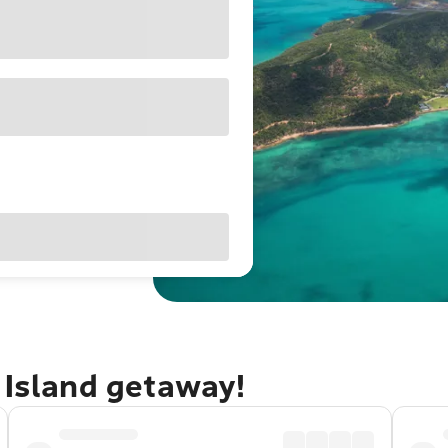
 Island getaway!