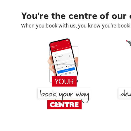
You're the centre of our
When you book with us, you know you're bookin