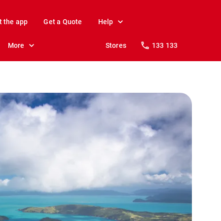
t the app
Get a Quote
Help
More
Stores
133 133