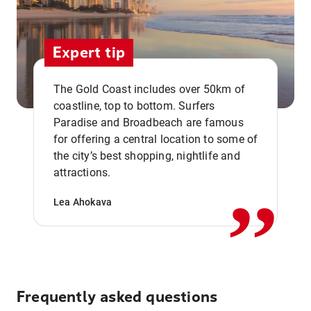
Expert tip
The Gold Coast includes over 50km of
coastline, top to bottom. Surfers
Paradise and Broadbeach are famous
for offering a central location to some of
,,
the city’s best shopping, nightlife and
attractions.
Lea Ahokava
Frequently asked questions