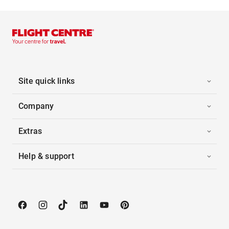
Site quick links
Company
Extras
Help & support