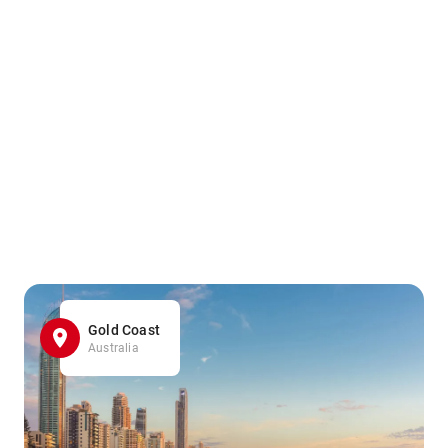
Gold Coast
Australia