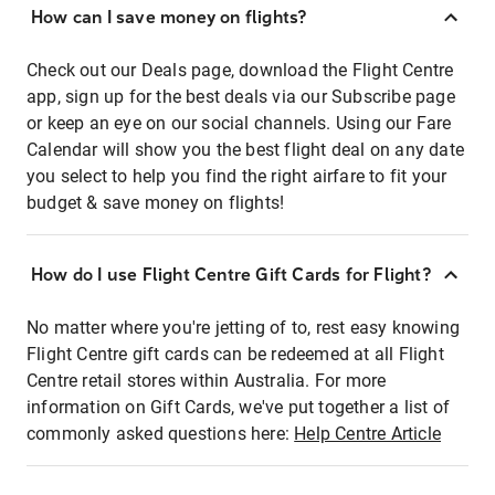
How can I save money on flights?
Check out our Deals page, download the Flight Centre
app, sign up for the best deals via our Subscribe page
or keep an eye on our social channels. Using our Fare
Calendar will show you the best flight deal on any date
you select to help you find the right airfare to fit your
budget & save money on flights!
How do I use Flight Centre Gift Cards for Flight?
No matter where you're jetting of to, rest easy knowing
Flight Centre gift cards can be redeemed at all Flight
Centre retail stores within Australia. For more
information on Gift Cards, we've put together a list of
commonly asked questions here:
Help Centre Article