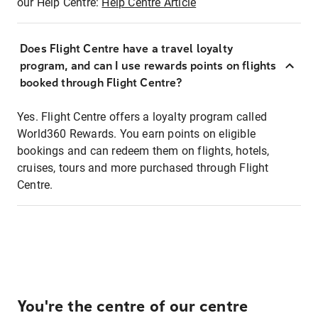
our Help Centre:
Help Centre Article
Does Flight Centre have a travel loyalty
program, and can I use rewards points on flights
booked through Flight Centre?
Yes. Flight Centre offers a loyalty program called
World360 Rewards. You earn points on eligible
bookings and can redeem them on flights, hotels,
cruises, tours and more purchased through Flight
Centre.
You're the centre of our centre