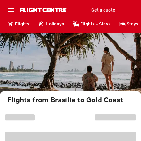
Get a quote
Flights
Holidays
Flights + Stays
Stays
Flights from Brasília to Gold Coast