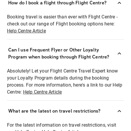
How do I book a flight through Flight Centre?
Booking travel is easier than ever with Flight Centre -
check out our range of Flight booking options here:
Help Centre Article
Can I use Frequent Flyer or Other Loyalty
Program when booking through Flight Centre?
Absolutely! Let your Flight Centre Travel Expert know
your Loyalty Program details during the booking
process. For more information, here's a link to our Help
Centre:
Help Centre Article
What are the latest on travel restrictions?
For the latest information on travel restrictions, visit