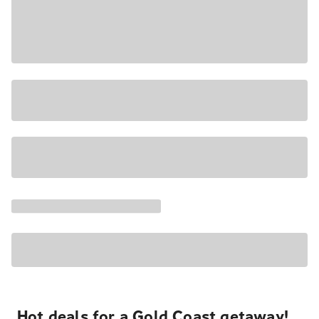
Hot deals for a Gold Coast getaway!