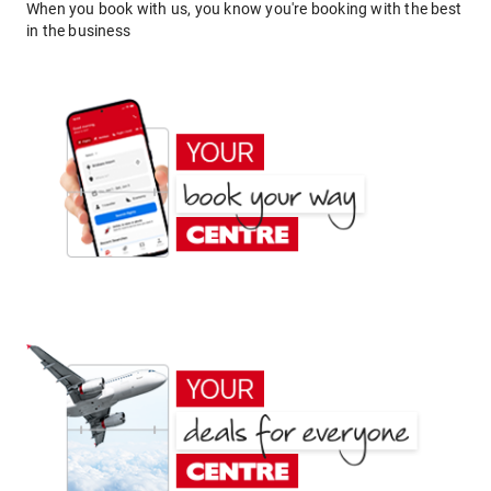
When you book with us, you know you're booking with the best
in the business