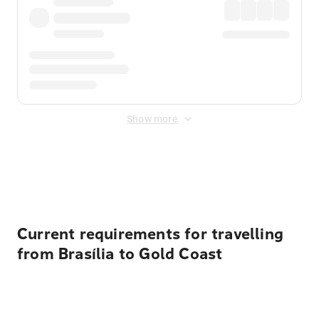
Show more
Displayed fares exclude
Online Booking Fee
&
Merchant
Fee
. Fees are applied once at checkout.
Current requirements for travelling
from Brasília to Gold Coast