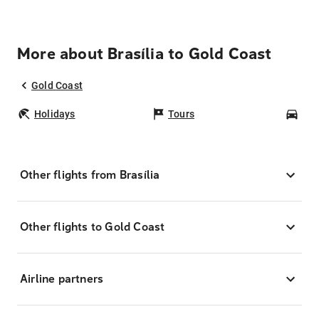
More about Brasília to Gold Coast
Gold Coast
Holidays
Tours
Car
Other flights from Brasília
Other flights to Gold Coast
Airline partners