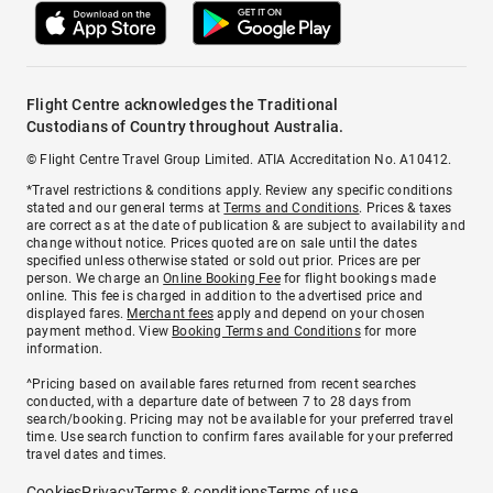
Flight Centre acknowledges the Traditional
Custodians of Country throughout Australia.
© Flight Centre Travel Group Limited. ATIA Accreditation No. A10412.
*Travel restrictions & conditions apply. Review any specific conditions
stated and our general terms at
Terms and Conditions
. Prices & taxes
are correct as at the date of publication & are subject to availability and
change without notice. Prices quoted are on sale until the dates
specified unless otherwise stated or sold out prior. Prices are per
person. We charge an
Online Booking Fee
for flight bookings made
online. This fee is charged in addition to the advertised price and
displayed fares.
Merchant fees
apply and depend on your chosen
payment method. View
Booking Terms and Conditions
for more
information.
^Pricing based on available fares returned from recent searches
conducted, with a departure date of between 7 to 28 days from
search/booking. Pricing may not be available for your preferred travel
time. Use search function to confirm fares available for your preferred
travel dates and times.
Cookies
Privacy
Terms & conditions
Terms of use