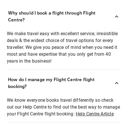
Why should I book a flight through Flight
Centre?
We make travel easy with excellent service, irresistible
deals & the widest choice of travel options for every
traveller. We give you peace of mind when you need it
most and have expertise that you only get from 40
years in the business!
How do I manage my Flight Centre flight
booking?
We know everyone books travel differently so check
out our Help Centre to find out the best way to manage
your Flight Centre flight booking:
Help Centre Article