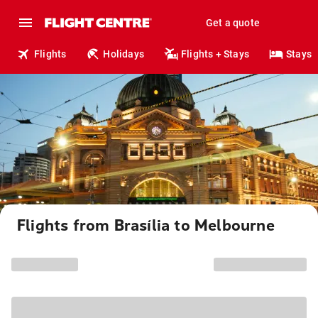
Get a quote
Flights
Holidays
Flights + Stays
Stays
Flights from Brasília to Melbourne