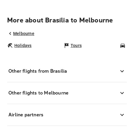
More about Brasília to Melbourne
Melbourne
Holidays
Tours
Car
Other flights from Brasília
Other flights to Melbourne
Airline partners