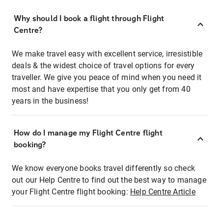
Why should I book a flight through Flight
Centre?
We make travel easy with excellent service, irresistible
deals & the widest choice of travel options for every
traveller. We give you peace of mind when you need it
most and have expertise that you only get from 40
years in the business!
How do I manage my Flight Centre flight
booking?
We know everyone books travel differently so check
out our Help Centre to find out the best way to manage
your Flight Centre flight booking:
Help Centre Article