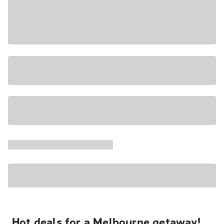
Hot deals for a Melbourne getaway!