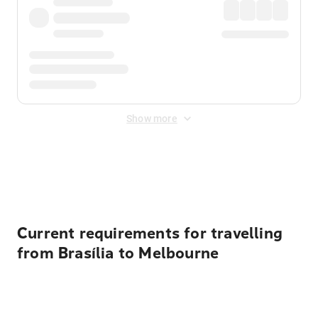
Show more
Displayed fares exclude
Online Booking Fee
&
Merchant
Fee
. Fees are applied once at checkout.
Current requirements for travelling
from Brasília to Melbourne