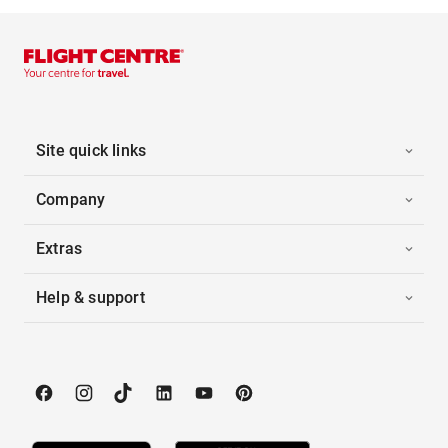
Site quick links
Company
Extras
Help & support