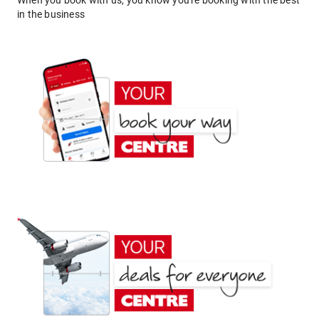
When you book with us, you know you're booking with the best
in the business