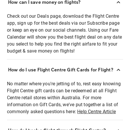
How can I save money on flights?
Check out our Deals page, download the Flight Centre
app, sign up for the best deals via our Subscribe page
or keep an eye on our social channels. Using our Fare
Calendar will show you the best flight deal on any date
you select to help you find the right airfare to fit your
budget & save money on flights!
How do I use Flight Centre Gift Cards for Flight?
No matter where you're jetting of to, rest easy knowing
Flight Centre gift cards can be redeemed at all Flight
Centre retail stores within Australia. For more
information on Gift Cards, we've put together a list of
commonly asked questions here:
Help Centre Article