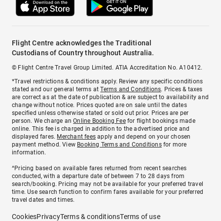
Flight Centre acknowledges the Traditional
Custodians of Country throughout Australia.
© Flight Centre Travel Group Limited. ATIA Accreditation No. A10412.
*Travel restrictions & conditions apply. Review any specific conditions
stated and our general terms at
Terms and Conditions
. Prices & taxes
are correct as at the date of publication & are subject to availability and
change without notice. Prices quoted are on sale until the dates
specified unless otherwise stated or sold out prior. Prices are per
person. We charge an
Online Booking Fee
for flight bookings made
online. This fee is charged in addition to the advertised price and
displayed fares.
Merchant fees
apply and depend on your chosen
payment method. View
Booking Terms and Conditions
for more
information.
^Pricing based on available fares returned from recent searches
conducted, with a departure date of between 7 to 28 days from
search/booking. Pricing may not be available for your preferred travel
time. Use search function to confirm fares available for your preferred
travel dates and times.
Cookies
Privacy
Terms & conditions
Terms of use