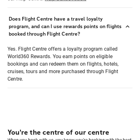
Does Flight Centre have a travel loyalty
program, and can I use rewards points on flights
booked through Flight Centre?
Yes. Flight Centre offers a loyalty program called
World360 Rewards. You earn points on eligible
bookings and can redeem them on flights, hotels,
cruises, tours and more purchased through Flight
Centre.
You're the centre of our centre