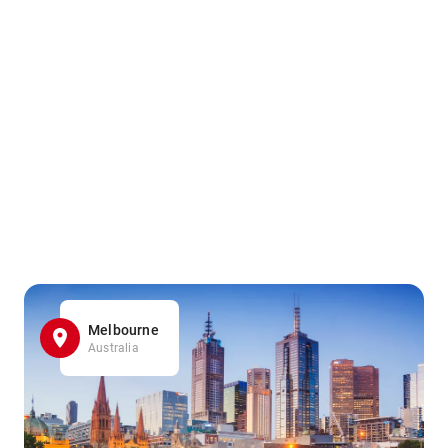
Melbourne
Australia