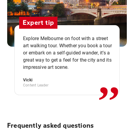
Expert tip
Explore Melbourne on foot with a street
art walking tour. Whether you book a tour
or embark on a self-guided wander, it’s a
,,
great way to get a feel for the city and its
impressive art scene.
Vicki
Content Leader
Frequently asked questions