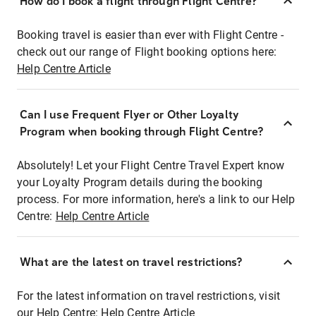
How do I book a flight through Flight Centre?
Booking travel is easier than ever with Flight Centre -
check out our range of Flight booking options here:
Help Centre Article
Can I use Frequent Flyer or Other Loyalty
Program when booking through Flight Centre?
Absolutely! Let your Flight Centre Travel Expert know
your Loyalty Program details during the booking
process. For more information, here's a link to our Help
Centre:
Help Centre Article
What are the latest on travel restrictions?
For the latest information on travel restrictions, visit
our Help Centre:
Help Centre Article