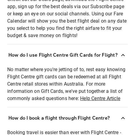
app, sign up for the best deals via our Subscribe page
or keep an eye on our social channels. Using our Fare
Calendar will show you the best flight deal on any date
you select to help you find the right airfare to fit your
budget & save money on flights!
How do I use Flight Centre Gift Cards for Flight?
No matter where you're jetting of to, rest easy knowing
Flight Centre gift cards can be redeemed at all Flight
Centre retail stores within Australia. For more
information on Gift Cards, we've put together a list of
commonly asked questions here:
Help Centre Article
How do I book a flight through Flight Centre?
Booking travel is easier than ever with Flight Centre -