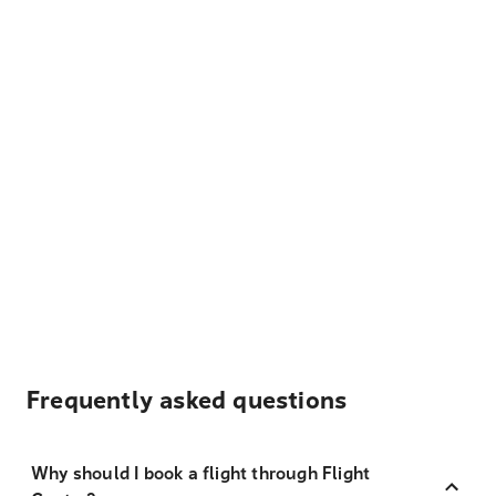
Frequently asked questions
Why should I book a flight through Flight