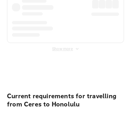
Show more
Displayed fares exclude
Online Booking Fee
&
Merchant
Fee
. Fees are applied once at checkout.
Current requirements for travelling
from Ceres to Honolulu