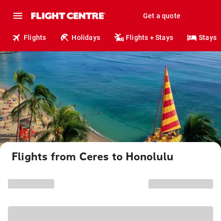
Get a quote
Flights
Holidays
Flights + Stays
Stays
Flights from Ceres to Honolulu