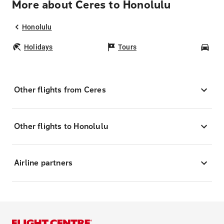
More about Ceres to Honolulu
Honolulu
Holidays
Tours
Car
Other flights from Ceres
Other flights to Honolulu
Airline partners