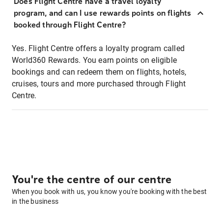
Does Flight Centre have a travel loyalty
program, and can I use rewards points on flights
booked through Flight Centre?
Yes. Flight Centre offers a loyalty program called
World360 Rewards. You earn points on eligible
bookings and can redeem them on flights, hotels,
cruises, tours and more purchased through Flight
Centre.
You're the centre of our centre
When you book with us, you know you're booking with the best
in the business