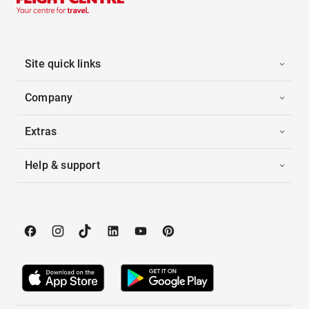
Site quick links
Company
Extras
Help & support