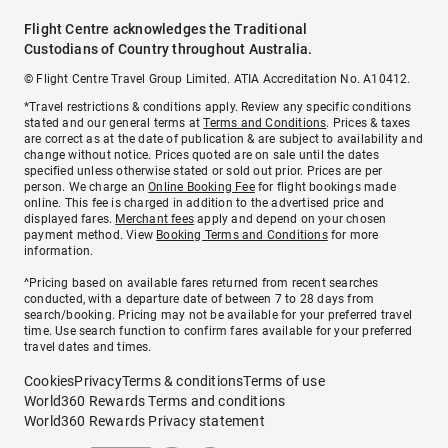
Flight Centre acknowledges the Traditional
Custodians of Country throughout Australia.
© Flight Centre Travel Group Limited. ATIA Accreditation No. A10412.
*Travel restrictions & conditions apply. Review any specific conditions
stated and our general terms at
Terms and Conditions
. Prices & taxes
are correct as at the date of publication & are subject to availability and
change without notice. Prices quoted are on sale until the dates
specified unless otherwise stated or sold out prior. Prices are per
person. We charge an
Online Booking Fee
for flight bookings made
online. This fee is charged in addition to the advertised price and
displayed fares.
Merchant fees
apply and depend on your chosen
payment method. View
Booking Terms and Conditions
for more
information.
^Pricing based on available fares returned from recent searches
conducted, with a departure date of between 7 to 28 days from
search/booking. Pricing may not be available for your preferred travel
time. Use search function to confirm fares available for your preferred
travel dates and times.
Cookies
Privacy
Terms & conditions
Terms of use
World360 Rewards Terms and conditions
World360 Rewards Privacy statement