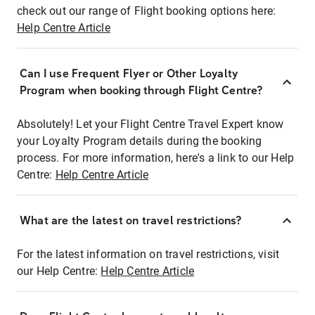
check out our range of Flight booking options here:
Help Centre Article
Can I use Frequent Flyer or Other Loyalty
Program when booking through Flight Centre?
Absolutely! Let your Flight Centre Travel Expert know
your Loyalty Program details during the booking
process. For more information, here's a link to our Help
Centre:
Help Centre Article
What are the latest on travel restrictions?
For the latest information on travel restrictions, visit
our Help Centre:
Help Centre Article