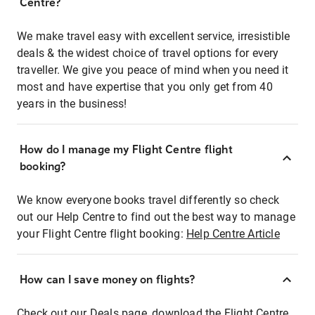
Centre?
We make travel easy with excellent service, irresistible
deals & the widest choice of travel options for every
traveller. We give you peace of mind when you need it
most and have expertise that you only get from 40
years in the business!
How do I manage my Flight Centre flight
booking?
We know everyone books travel differently so check
out our Help Centre to find out the best way to manage
your Flight Centre flight booking:
Help Centre Article
How can I save money on flights?
Check out our Deals page, download the Flight Centre