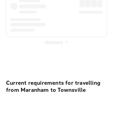
Show more
Displayed fares exclude
Online Booking Fee
&
Merchant
Fee
. Fees are applied once at checkout.
Current requirements for travelling
from Maranham to Townsville