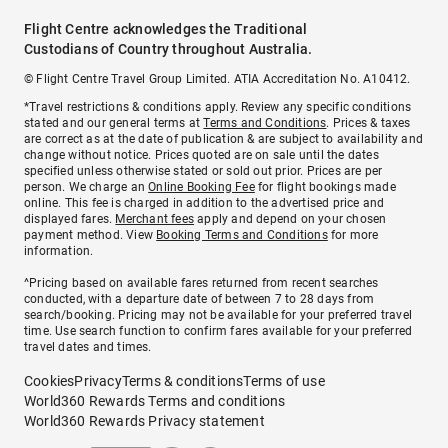
Flight Centre acknowledges the Traditional
Custodians of Country throughout Australia.
© Flight Centre Travel Group Limited. ATIA Accreditation No. A10412.
*Travel restrictions & conditions apply. Review any specific conditions
stated and our general terms at
Terms and Conditions
. Prices & taxes
are correct as at the date of publication & are subject to availability and
change without notice. Prices quoted are on sale until the dates
specified unless otherwise stated or sold out prior. Prices are per
person. We charge an
Online Booking Fee
for flight bookings made
online. This fee is charged in addition to the advertised price and
displayed fares.
Merchant fees
apply and depend on your chosen
payment method. View
Booking Terms and Conditions
for more
information.
^Pricing based on available fares returned from recent searches
conducted, with a departure date of between 7 to 28 days from
search/booking. Pricing may not be available for your preferred travel
time. Use search function to confirm fares available for your preferred
travel dates and times.
Cookies
Privacy
Terms & conditions
Terms of use
World360 Rewards Terms and conditions
World360 Rewards Privacy statement