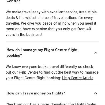
Centre?
We make travel easy with excellent service, irresistible
deals & the widest choice of travel options for every
traveller. We give you peace of mind when you need it
most and have expertise that you only get from 40
years in the business!
How do I manage my Flight Centre flight
booking?
We know everyone books travel differently so check
out our Help Centre to find out the best way to manage
your Flight Centre flight booking:
Help Centre Article
How can I save money on flights?
Check out our Deals page, download the Flight Centre