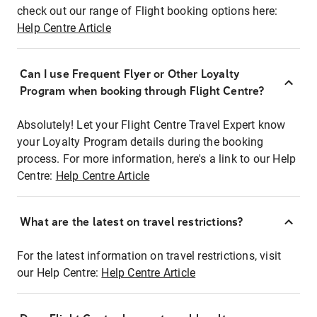
check out our range of Flight booking options here:
Help Centre Article
Can I use Frequent Flyer or Other Loyalty
Program when booking through Flight Centre?
Absolutely! Let your Flight Centre Travel Expert know
your Loyalty Program details during the booking
process. For more information, here's a link to our Help
Centre:
Help Centre Article
What are the latest on travel restrictions?
For the latest information on travel restrictions, visit
our Help Centre:
Help Centre Article