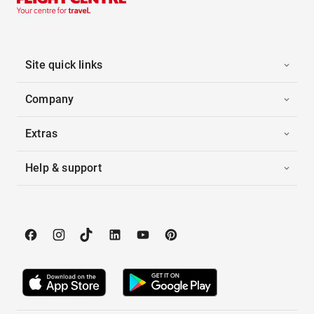
Site quick links
Company
Extras
Help & support