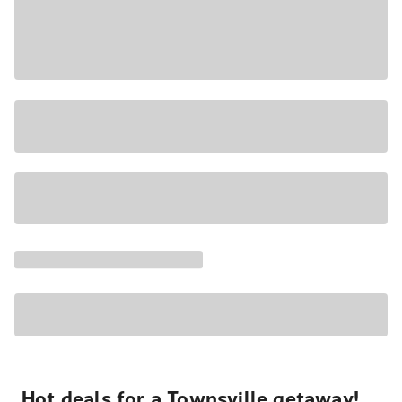
Hot deals for a Townsville getaway!