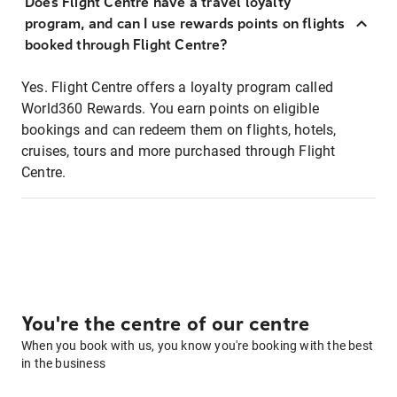
Does Flight Centre have a travel loyalty
program, and can I use rewards points on flights
booked through Flight Centre?
Yes. Flight Centre offers a loyalty program called
World360 Rewards. You earn points on eligible
bookings and can redeem them on flights, hotels,
cruises, tours and more purchased through Flight
Centre.
You're the centre of our centre
When you book with us, you know you're booking with the best
in the business