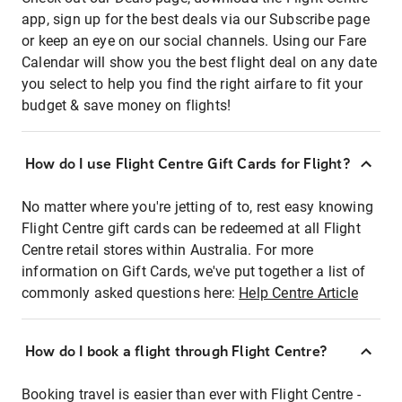
app, sign up for the best deals via our Subscribe page
or keep an eye on our social channels. Using our Fare
Calendar will show you the best flight deal on any date
you select to help you find the right airfare to fit your
budget & save money on flights!
How do I use Flight Centre Gift Cards for Flight?
No matter where you're jetting of to, rest easy knowing
Flight Centre gift cards can be redeemed at all Flight
Centre retail stores within Australia. For more
information on Gift Cards, we've put together a list of
commonly asked questions here:
Help Centre Article
How do I book a flight through Flight Centre?
Booking travel is easier than ever with Flight Centre -