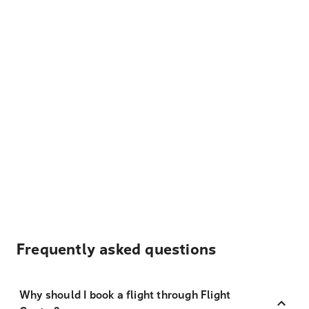
Frequently asked questions
Why should I book a flight through Flight