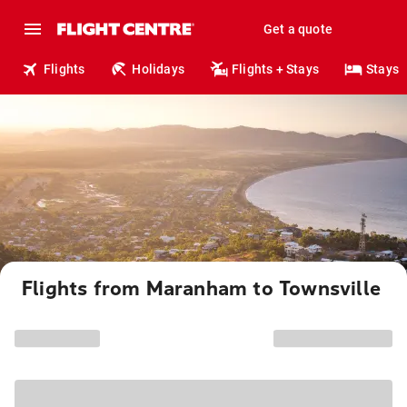
Get a quote
Flights
Holidays
Flights + Stays
Stays
Flights from Maranham to Townsville