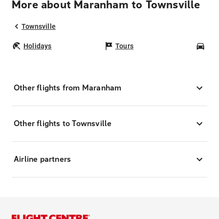
More about Maranham to Townsville
Townsville
Holidays
Tours
Car
Other flights from Maranham
Other flights to Townsville
Airline partners