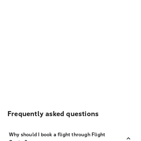
Frequently asked questions
Why should I book a flight through Flight