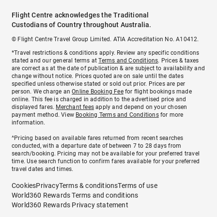
Flight Centre acknowledges the Traditional
Custodians of Country throughout Australia.
© Flight Centre Travel Group Limited. ATIA Accreditation No. A10412.
*Travel restrictions & conditions apply. Review any specific conditions
stated and our general terms at
Terms and Conditions
. Prices & taxes
are correct as at the date of publication & are subject to availability and
change without notice. Prices quoted are on sale until the dates
specified unless otherwise stated or sold out prior. Prices are per
person. We charge an
Online Booking Fee
for flight bookings made
online. This fee is charged in addition to the advertised price and
displayed fares.
Merchant fees
apply and depend on your chosen
payment method. View
Booking Terms and Conditions
for more
information.
^Pricing based on available fares returned from recent searches
conducted, with a departure date of between 7 to 28 days from
search/booking. Pricing may not be available for your preferred travel
time. Use search function to confirm fares available for your preferred
travel dates and times.
Cookies
Privacy
Terms & conditions
Terms of use
World360 Rewards Terms and conditions
World360 Rewards Privacy statement