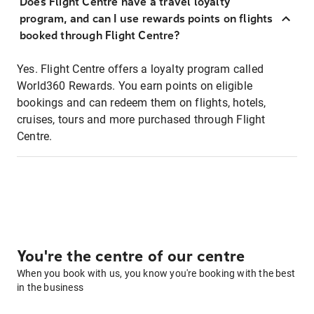
Does Flight Centre have a travel loyalty
program, and can I use rewards points on flights
booked through Flight Centre?
Yes. Flight Centre offers a loyalty program called
World360 Rewards. You earn points on eligible
bookings and can redeem them on flights, hotels,
cruises, tours and more purchased through Flight
Centre.
You're the centre of our centre
When you book with us, you know you're booking with the best
in the business