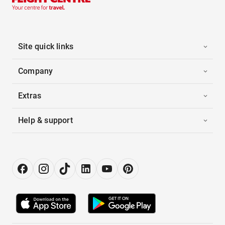
Site quick links
Company
Extras
Help & support