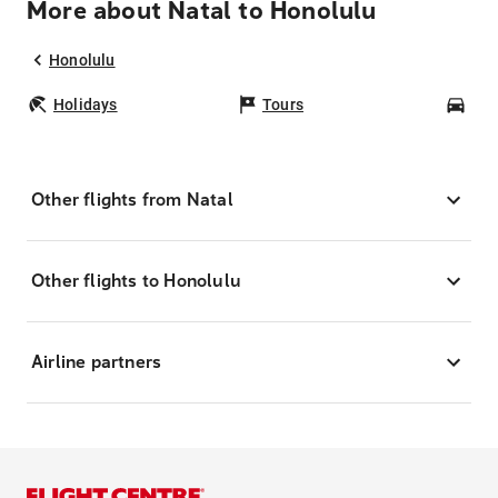
More about Natal to Honolulu
Honolulu
Holidays
Tours
Car
Other flights from Natal
Other flights to Honolulu
Airline partners