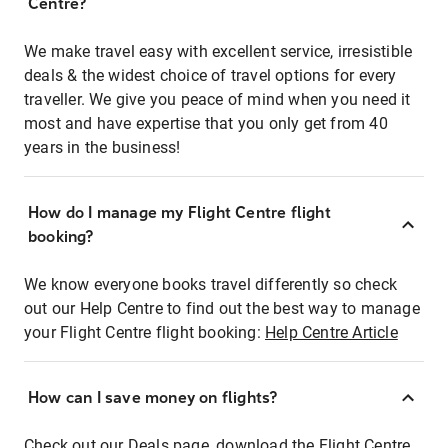
Centre?
We make travel easy with excellent service, irresistible
deals & the widest choice of travel options for every
traveller. We give you peace of mind when you need it
most and have expertise that you only get from 40
years in the business!
How do I manage my Flight Centre flight
booking?
We know everyone books travel differently so check
out our Help Centre to find out the best way to manage
your Flight Centre flight booking:
Help Centre Article
How can I save money on flights?
Check out our Deals page, download the Flight Centre