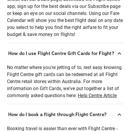
app, sign up for the best deals via our Subscribe page
or keep an eye on our social channels. Using our Fare
Calendar will show you the best flight deal on any date
you select to help you find the right airfare to fit your
budget & save money on flights!
How do I use Flight Centre Gift Cards for Flight?
No matter where you're jetting of to, rest easy knowing
Flight Centre gift cards can be redeemed at all Flight
Centre retail stores within Australia. For more
information on Gift Cards, we've put together a list of
commonly asked questions here:
Help Centre Article
How do I book a flight through Flight Centre?
Booking travel is easier than ever with Flight Centre -