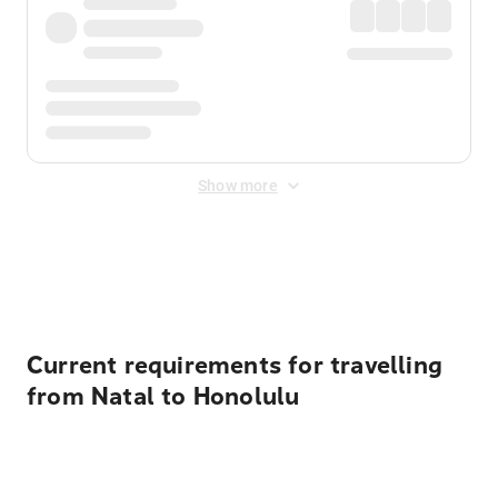
Show more
Displayed fares exclude
Online Booking Fee
&
Merchant
Fee
. Fees are applied once at checkout.
Current requirements for travelling
from Natal to Honolulu