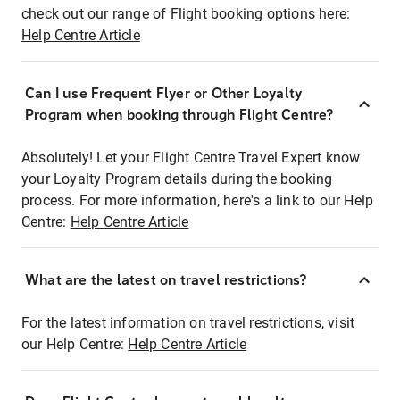
check out our range of Flight booking options here:
Help Centre Article
Can I use Frequent Flyer or Other Loyalty
Program when booking through Flight Centre?
Absolutely! Let your Flight Centre Travel Expert know
your Loyalty Program details during the booking
process. For more information, here's a link to our Help
Centre:
Help Centre Article
What are the latest on travel restrictions?
For the latest information on travel restrictions, visit
our Help Centre:
Help Centre Article