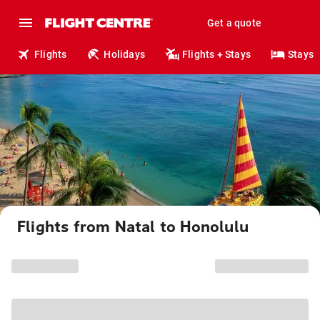
Get a quote
Flights
Holidays
Flights + Stays
Stays
Flights from Natal to Honolulu