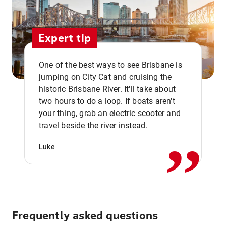
Expert tip
One of the best ways to see Brisbane is
jumping on City Cat and cruising the
historic Brisbane River. It'll take about
two hours to do a loop. If boats aren't
,,
your thing, grab an electric scooter and
travel beside the river instead.
Luke
Frequently asked questions