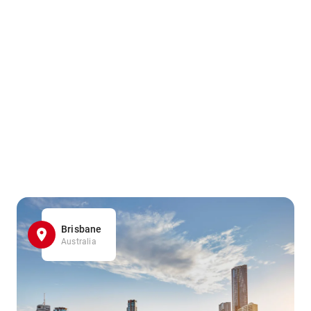
Brisbane
Australia