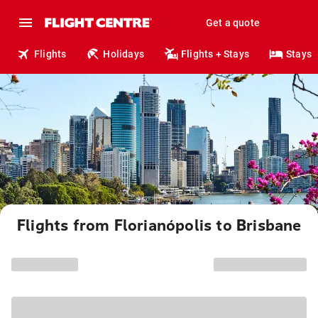
Get a quote
Flights
Holidays
Flights + Stays
Stays
Flights from Florianópolis to Brisbane