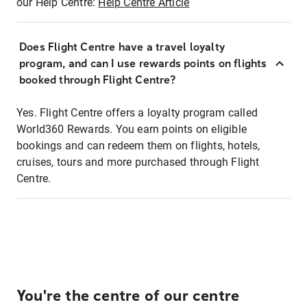
our Help Centre:
Help Centre Article
Does Flight Centre have a travel loyalty
program, and can I use rewards points on flights
booked through Flight Centre?
Yes. Flight Centre offers a loyalty program called
World360 Rewards. You earn points on eligible
bookings and can redeem them on flights, hotels,
cruises, tours and more purchased through Flight
Centre.
You're the centre of our centre