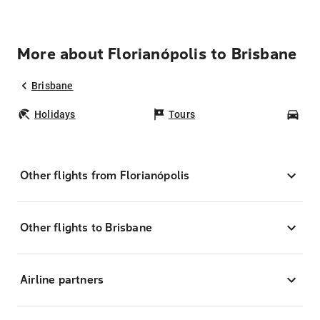
More about Florianópolis to Brisbane
Brisbane
Holidays
Tours
Car
Other flights from Florianópolis
Other flights to Brisbane
Airline partners