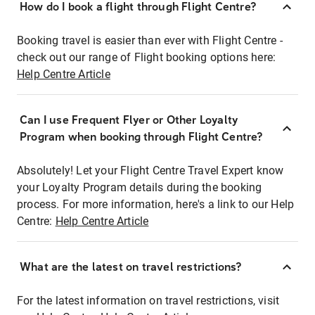
How do I book a flight through Flight Centre?
Booking travel is easier than ever with Flight Centre -
check out our range of Flight booking options here:
Help Centre Article
Can I use Frequent Flyer or Other Loyalty
Program when booking through Flight Centre?
Absolutely! Let your Flight Centre Travel Expert know
your Loyalty Program details during the booking
process. For more information, here's a link to our Help
Centre:
Help Centre Article
What are the latest on travel restrictions?
For the latest information on travel restrictions, visit