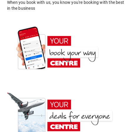
When you book with us, you know you're booking with the best
in the business