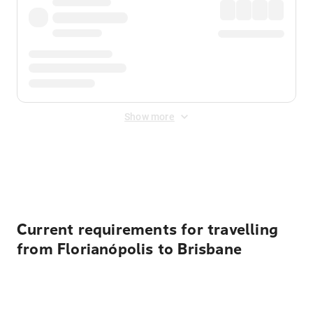
Show more
Displayed fares exclude
Online Booking Fee
&
Merchant
Fee
. Fees are applied once at checkout.
Current requirements for travelling
from Florianópolis to Brisbane