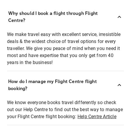
Why should I book a flight through Flight
Centre?
We make travel easy with excellent service, irresistible
deals & the widest choice of travel options for every
traveller. We give you peace of mind when you need it
most and have expertise that you only get from 40
years in the business!
How do I manage my Flight Centre flight
booking?
We know everyone books travel differently so check
out our Help Centre to find out the best way to manage
your Flight Centre flight booking:
Help Centre Article