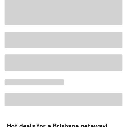
Hot deals for a Brisbane getaway!