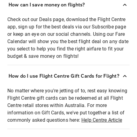
How can I save money on flights?
Check out our Deals page, download the Flight Centre
app, sign up for the best deals via our Subscribe page
or keep an eye on our social channels. Using our Fare
Calendar will show you the best flight deal on any date
you select to help you find the right airfare to fit your
budget & save money on flights!
How do I use Flight Centre Gift Cards for Flight?
No matter where you're jetting of to, rest easy knowing
Flight Centre gift cards can be redeemed at all Flight
Centre retail stores within Australia. For more
information on Gift Cards, we've put together a list of
commonly asked questions here:
Help Centre Article