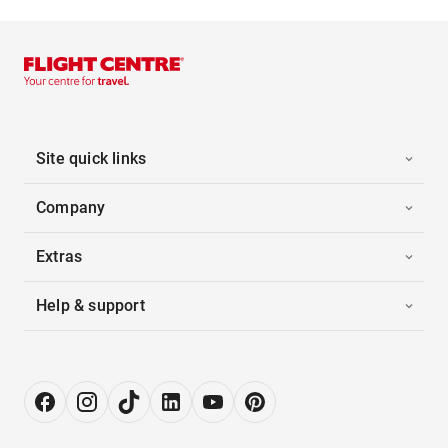
Site quick links
Company
Extras
Help & support