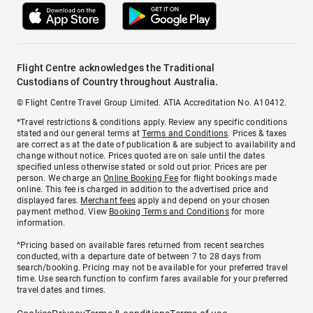
Flight Centre acknowledges the Traditional
Custodians of Country throughout Australia.
© Flight Centre Travel Group Limited. ATIA Accreditation No. A10412.
*Travel restrictions & conditions apply. Review any specific conditions
stated and our general terms at
Terms and Conditions
. Prices & taxes
are correct as at the date of publication & are subject to availability and
change without notice. Prices quoted are on sale until the dates
specified unless otherwise stated or sold out prior. Prices are per
person. We charge an
Online Booking Fee
for flight bookings made
online. This fee is charged in addition to the advertised price and
displayed fares.
Merchant fees
apply and depend on your chosen
payment method. View
Booking Terms and Conditions
for more
information.
^Pricing based on available fares returned from recent searches
conducted, with a departure date of between 7 to 28 days from
search/booking. Pricing may not be available for your preferred travel
time. Use search function to confirm fares available for your preferred
travel dates and times.