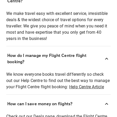
Centre?
We make travel easy with excellent service, irresistible
deals & the widest choice of travel options for every
traveller. We give you peace of mind when you need it
most and have expertise that you only get from 40
years in the business!
How do I manage my Flight Centre flight
booking?
We know everyone books travel differently so check
out our Help Centre to find out the best way to manage
your Flight Centre flight booking:
Help Centre Article
How can I save money on flights?
Check out our Deals page, download the Flight Centre