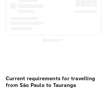
Show more
Displayed fares exclude
Online Booking Fee
&
Merchant
Fee
. Fees are applied once at checkout.
Current requirements for travelling
from São Paulo to Tauranga