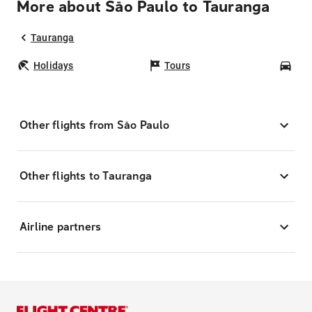
More about São Paulo to Tauranga
Tauranga
Holidays
Tours
Car
Other flights from São Paulo
Other flights to Tauranga
Airline partners