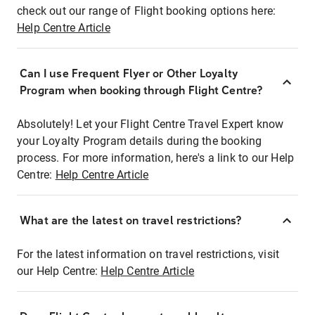
check out our range of Flight booking options here:
Help Centre Article
Can I use Frequent Flyer or Other Loyalty
Program when booking through Flight Centre?
Absolutely! Let your Flight Centre Travel Expert know
your Loyalty Program details during the booking
process. For more information, here's a link to our Help
Centre:
Help Centre Article
What are the latest on travel restrictions?
For the latest information on travel restrictions, visit
our Help Centre:
Help Centre Article