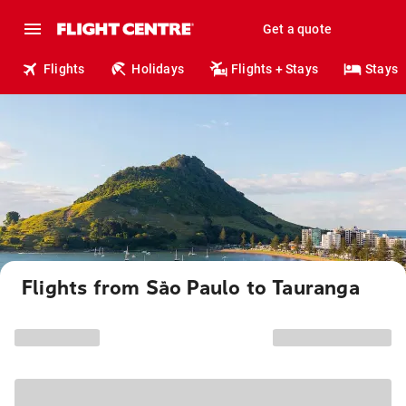
Get a quote
Flights
Holidays
Flights + Stays
Stays
Flights from São Paulo to Tauranga