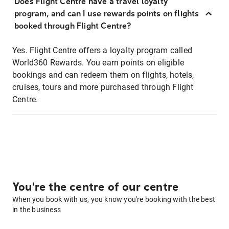
Does Flight Centre have a travel loyalty
program, and can I use rewards points on flights
booked through Flight Centre?
Yes. Flight Centre offers a loyalty program called
World360 Rewards. You earn points on eligible
bookings and can redeem them on flights, hotels,
cruises, tours and more purchased through Flight
Centre.
You're the centre of our centre
When you book with us, you know you're booking with the best
in the business