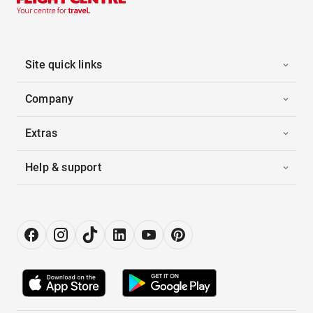
Site quick links
Company
Extras
Help & support