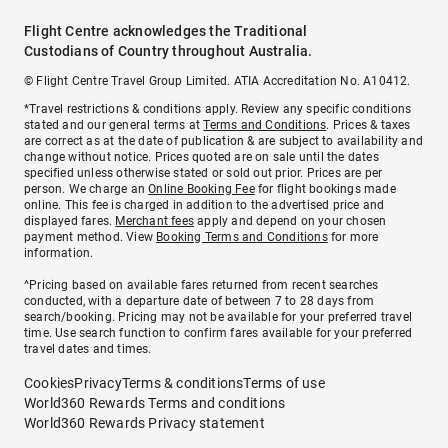
Flight Centre acknowledges the Traditional
Custodians of Country throughout Australia.
© Flight Centre Travel Group Limited. ATIA Accreditation No. A10412.
*Travel restrictions & conditions apply. Review any specific conditions
stated and our general terms at
Terms and Conditions
. Prices & taxes
are correct as at the date of publication & are subject to availability and
change without notice. Prices quoted are on sale until the dates
specified unless otherwise stated or sold out prior. Prices are per
person. We charge an
Online Booking Fee
for flight bookings made
online. This fee is charged in addition to the advertised price and
displayed fares.
Merchant fees
apply and depend on your chosen
payment method. View
Booking Terms and Conditions
for more
information.
^Pricing based on available fares returned from recent searches
conducted, with a departure date of between 7 to 28 days from
search/booking. Pricing may not be available for your preferred travel
time. Use search function to confirm fares available for your preferred
travel dates and times.
Cookies
Privacy
Terms & conditions
Terms of use
World360 Rewards Terms and conditions
World360 Rewards Privacy statement