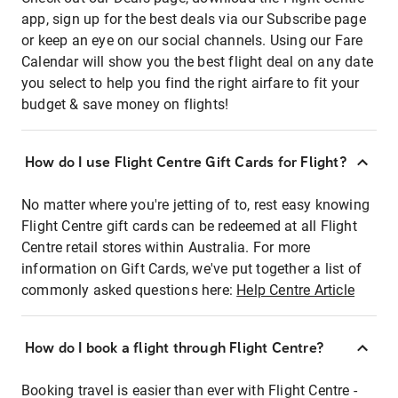
app, sign up for the best deals via our Subscribe page
or keep an eye on our social channels. Using our Fare
Calendar will show you the best flight deal on any date
you select to help you find the right airfare to fit your
budget & save money on flights!
How do I use Flight Centre Gift Cards for Flight?
No matter where you're jetting of to, rest easy knowing
Flight Centre gift cards can be redeemed at all Flight
Centre retail stores within Australia. For more
information on Gift Cards, we've put together a list of
commonly asked questions here:
Help Centre Article
How do I book a flight through Flight Centre?
Booking travel is easier than ever with Flight Centre -