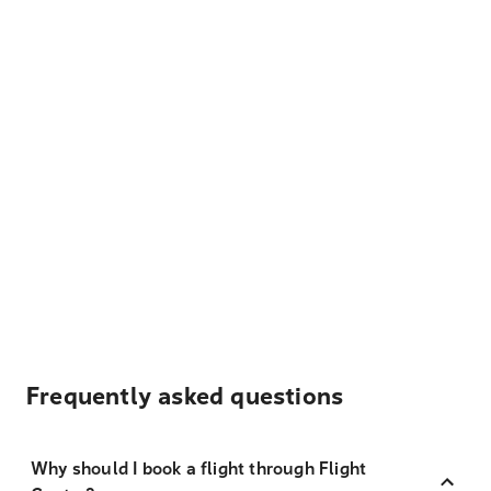
Frequently asked questions
Why should I book a flight through Flight