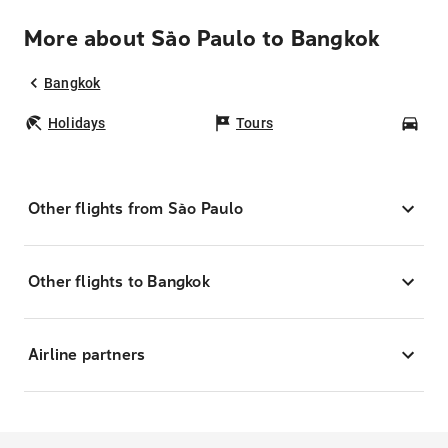
More about São Paulo to Bangkok
Bangkok
Holidays
Tours
Car
Other flights from São Paulo
Other flights to Bangkok
Airline partners