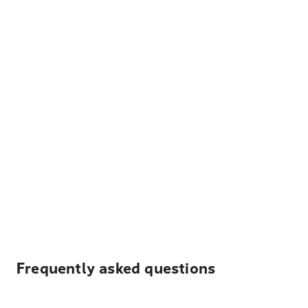
Frequently asked questions