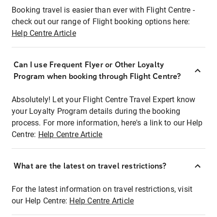
Booking travel is easier than ever with Flight Centre -
check out our range of Flight booking options here:
Help Centre Article
Can I use Frequent Flyer or Other Loyalty
Program when booking through Flight Centre?
Absolutely! Let your Flight Centre Travel Expert know
your Loyalty Program details during the booking
process. For more information, here's a link to our Help
Centre:
Help Centre Article
What are the latest on travel restrictions?
For the latest information on travel restrictions, visit
our Help Centre:
Help Centre Article