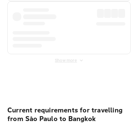
Show more
Displayed fares exclude
Online Booking Fee
&
Merchant
Fee
. Fees are applied once at checkout.
Current requirements for travelling
from São Paulo to Bangkok