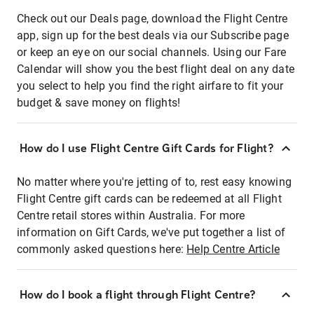
Check out our Deals page, download the Flight Centre
app, sign up for the best deals via our Subscribe page
or keep an eye on our social channels. Using our Fare
Calendar will show you the best flight deal on any date
you select to help you find the right airfare to fit your
budget & save money on flights!
How do I use Flight Centre Gift Cards for Flight?
No matter where you're jetting of to, rest easy knowing
Flight Centre gift cards can be redeemed at all Flight
Centre retail stores within Australia. For more
information on Gift Cards, we've put together a list of
commonly asked questions here:
Help Centre Article
How do I book a flight through Flight Centre?