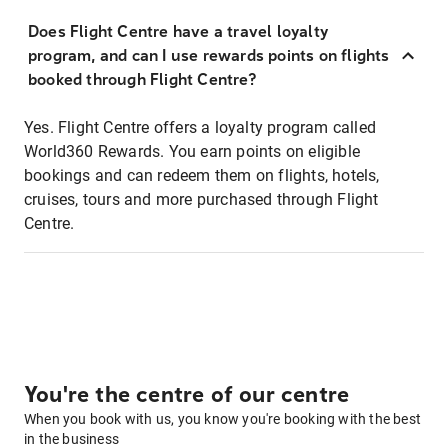
Does Flight Centre have a travel loyalty
program, and can I use rewards points on flights
booked through Flight Centre?
Yes. Flight Centre offers a loyalty program called
World360 Rewards. You earn points on eligible
bookings and can redeem them on flights, hotels,
cruises, tours and more purchased through Flight
Centre.
You're the centre of our centre
When you book with us, you know you're booking with the best
in the business