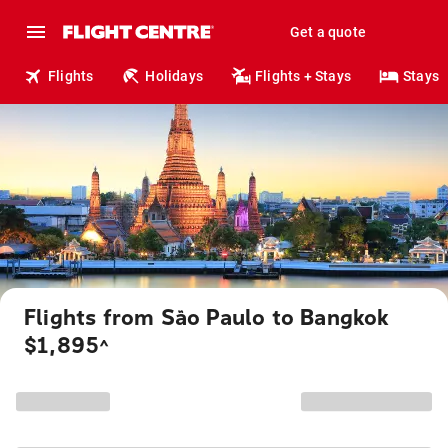
Get a quote
Flights
Holidays
Flights + Stays
Stays
Flights from São Paulo to Bangkok
$1,895
^