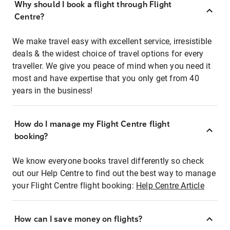
Why should I book a flight through Flight
Centre?
We make travel easy with excellent service, irresistible
deals & the widest choice of travel options for every
traveller. We give you peace of mind when you need it
most and have expertise that you only get from 40
years in the business!
How do I manage my Flight Centre flight
booking?
We know everyone books travel differently so check
out our Help Centre to find out the best way to manage
your Flight Centre flight booking:
Help Centre Article
How can I save money on flights?