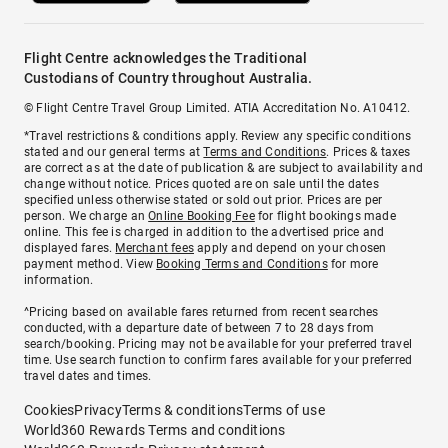
Flight Centre acknowledges the Traditional
Custodians of Country throughout Australia.
© Flight Centre Travel Group Limited. ATIA Accreditation No. A10412.
*Travel restrictions & conditions apply. Review any specific conditions
stated and our general terms at
Terms and Conditions
. Prices & taxes
are correct as at the date of publication & are subject to availability and
change without notice. Prices quoted are on sale until the dates
specified unless otherwise stated or sold out prior. Prices are per
person. We charge an
Online Booking Fee
for flight bookings made
online. This fee is charged in addition to the advertised price and
displayed fares.
Merchant fees
apply and depend on your chosen
payment method. View
Booking Terms and Conditions
for more
information.
^Pricing based on available fares returned from recent searches
conducted, with a departure date of between 7 to 28 days from
search/booking. Pricing may not be available for your preferred travel
time. Use search function to confirm fares available for your preferred
travel dates and times.
Cookies
Privacy
Terms & conditions
Terms of use
World360 Rewards Terms and conditions