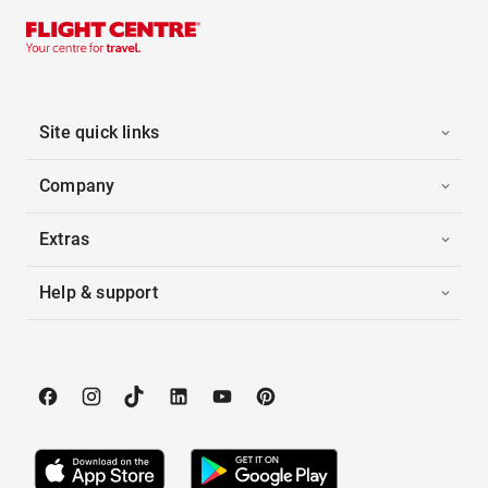
Site quick links
Company
Extras
Help & support