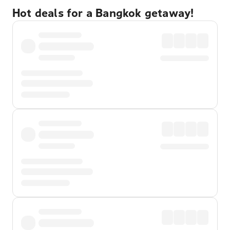
Hot deals for a Bangkok getaway!