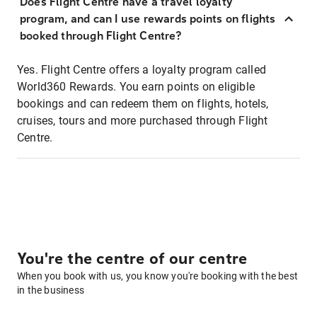
Does Flight Centre have a travel loyalty
program, and can I use rewards points on flights
booked through Flight Centre?
Yes. Flight Centre offers a loyalty program called
World360 Rewards. You earn points on eligible
bookings and can redeem them on flights, hotels,
cruises, tours and more purchased through Flight
Centre.
You're the centre of our centre
When you book with us, you know you're booking with the best
in the business