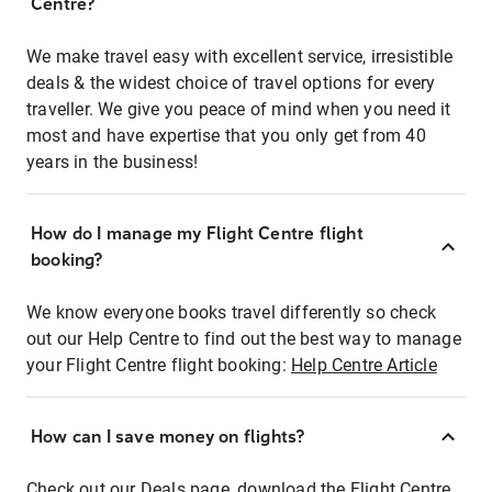
Centre?
We make travel easy with excellent service, irresistible
deals & the widest choice of travel options for every
traveller. We give you peace of mind when you need it
most and have expertise that you only get from 40
years in the business!
How do I manage my Flight Centre flight
booking?
We know everyone books travel differently so check
out our Help Centre to find out the best way to manage
your Flight Centre flight booking:
Help Centre Article
How can I save money on flights?
Check out our Deals page, download the Flight Centre