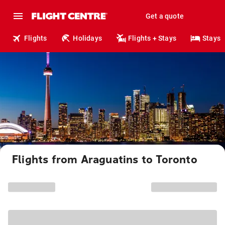
Get a quote
Flights
Holidays
Flights + Stays
Stays
Flights from Araguatins to Toronto