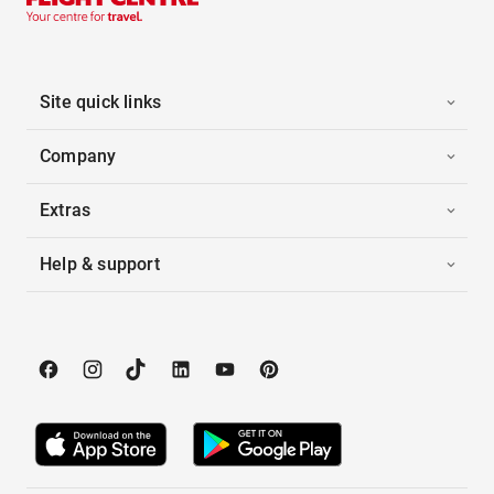
Site quick links
Company
Extras
Help & support