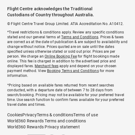
Flight Centre acknowledges the Traditional
Custodians of Country throughout Australia.
© Flight Centre Travel Group Limited. ATIA Accreditation No. A10412.
*Travel restrictions & conditions apply. Review any specific conditions
stated and our general terms at
Terms and Conditions
. Prices & taxes
are correct as at the date of publication & are subject to availability and
change without notice. Prices quoted are on sale until the dates
specified unless otherwise stated or sold out prior. Prices are per
person. We charge an
Online Booking Fee
for flight bookings made
online. This fee is charged in addition to the advertised price and
displayed fares.
Merchant fees
apply and depend on your chosen
payment method. View
Booking Terms and Conditions
for more
information.
^Pricing based on available fares returned from recent searches
conducted, with a departure date of between 7 to 28 days from
search/booking. Pricing may not be available for your preferred travel
time. Use search function to confirm fares available for your preferred
travel dates and times.
Cookies
Privacy
Terms & conditions
Terms of use
World360 Rewards Terms and conditions
World360 Rewards Privacy statement