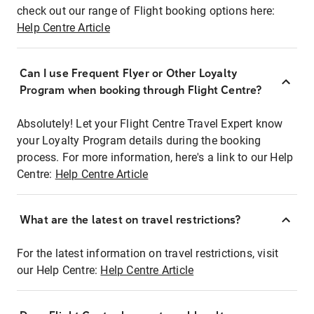
check out our range of Flight booking options here:
Help Centre Article
Can I use Frequent Flyer or Other Loyalty
Program when booking through Flight Centre?
Absolutely! Let your Flight Centre Travel Expert know
your Loyalty Program details during the booking
process. For more information, here's a link to our Help
Centre:
Help Centre Article
What are the latest on travel restrictions?
For the latest information on travel restrictions, visit
our Help Centre:
Help Centre Article