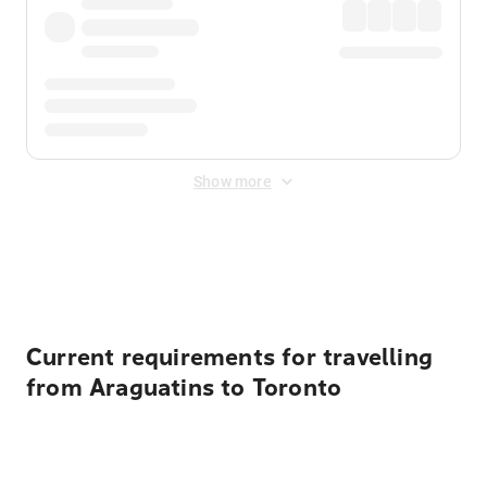
Show more
Displayed fares exclude
Online Booking Fee
&
Merchant
Fee
. Fees are applied once at checkout.
Current requirements for travelling
from Araguatins to Toronto