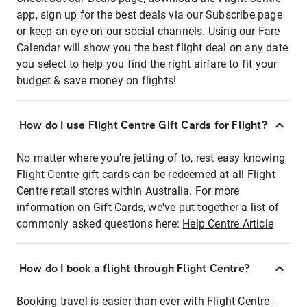
app, sign up for the best deals via our Subscribe page
or keep an eye on our social channels. Using our Fare
Calendar will show you the best flight deal on any date
you select to help you find the right airfare to fit your
budget & save money on flights!
How do I use Flight Centre Gift Cards for Flight?
No matter where you're jetting of to, rest easy knowing
Flight Centre gift cards can be redeemed at all Flight
Centre retail stores within Australia. For more
information on Gift Cards, we've put together a list of
commonly asked questions here:
Help Centre Article
How do I book a flight through Flight Centre?
Booking travel is easier than ever with Flight Centre -