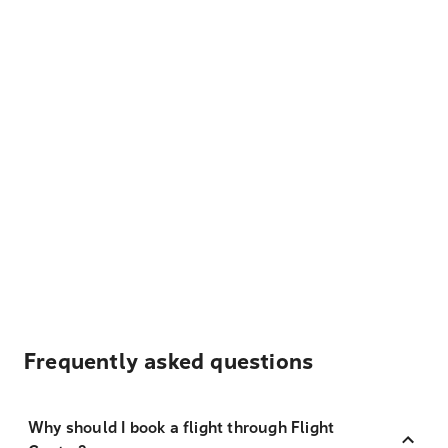
Frequently asked questions
Why should I book a flight through Flight