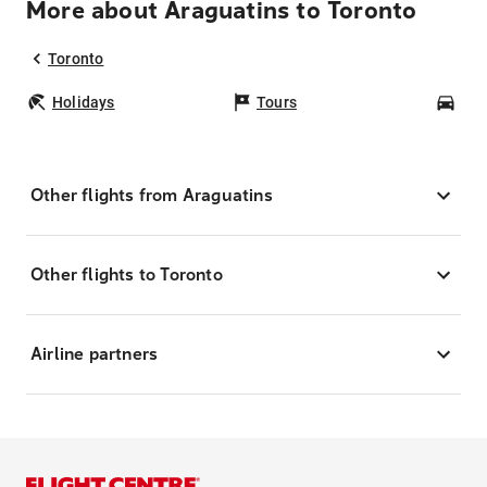
More about Araguatins to Toronto
Toronto
Holidays
Tours
Car
Other flights from Araguatins
Other flights to Toronto
Airline partners