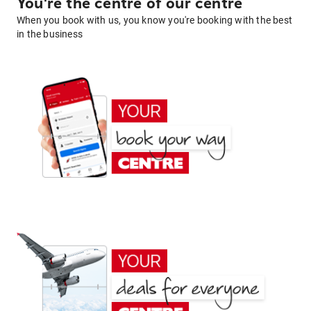
You're the centre of our centre
When you book with us, you know you're booking with the best
in the business