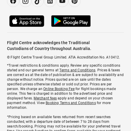
Flight Centre acknowledges the Traditional
Custodians of Country throughout Australia.
© Flight Centre Travel Group Limited. ATIA Accreditation No. A10412.
*Travel restrictions & conditions apply. Review any specific conditions
stated and our general terms at
Terms and Conditions
. Prices & taxes
are correct as at the date of publication & are subject to availability and
change without notice. Prices quoted are on sale until the dates
specified unless otherwise stated or sold out prior. Prices are per
person. We charge an
Online Booking Fee
for flight bookings made
online. This fee is charged in addition to the advertised price and
displayed fares.
Merchant fees
apply and depend on your chosen
payment method. View
Booking Terms and Conditions
for more
information.
^Pricing based on available fares returned from recent searches
conducted, with a departure date of between 7 to 28 days from
search/booking. Pricing may not be available for your preferred travel