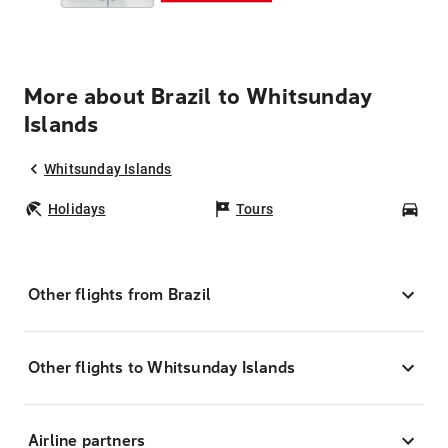
More about Brazil to Whitsunday
Islands
Whitsunday Islands
Holidays
Tours
Car
Other flights from Brazil
Other flights to Whitsunday Islands
Airline partners