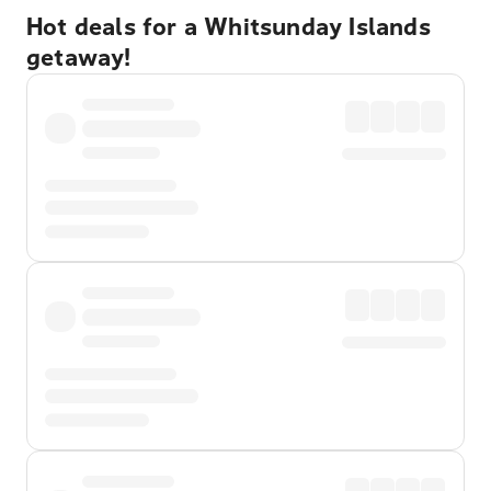
Hot deals for a Whitsunday Islands
getaway!