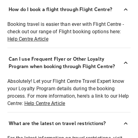
How do I book a flight through Flight Centre?
Booking travel is easier than ever with Flight Centre -
check out our range of Flight booking options here:
Help Centre Article
Can I use Frequent Flyer or Other Loyalty
Program when booking through Flight Centre?
Absolutely! Let your Flight Centre Travel Expert know
your Loyalty Program details during the booking
process. For more information, here's a link to our Help
Centre:
Help Centre Article
What are the latest on travel restrictions?