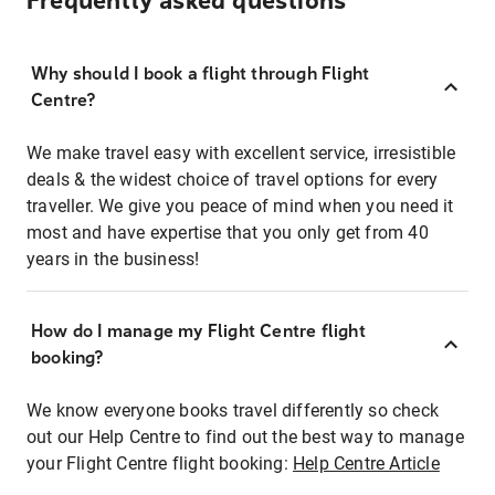
Frequently asked questions
Why should I book a flight through Flight
Centre?
We make travel easy with excellent service, irresistible
deals & the widest choice of travel options for every
traveller. We give you peace of mind when you need it
most and have expertise that you only get from 40
years in the business!
How do I manage my Flight Centre flight
booking?
We know everyone books travel differently so check
out our Help Centre to find out the best way to manage
your Flight Centre flight booking:
Help Centre Article