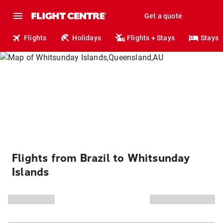
Get a quote
Flights
Holidays
Flights + Stays
Stays
Flights from Brazil to Whitsunday
Islands