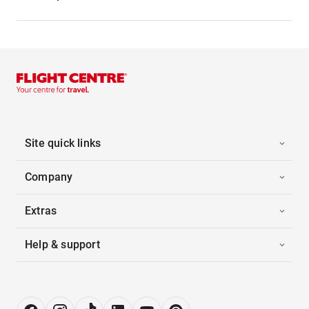
Site quick links
Company
Extras
Help & support