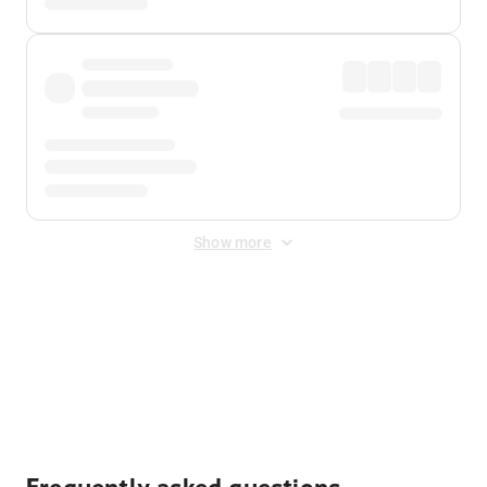
Show more
Displayed fares exclude
Online Booking Fee
&
Merchant
Fee
. Fees are applied once at checkout.