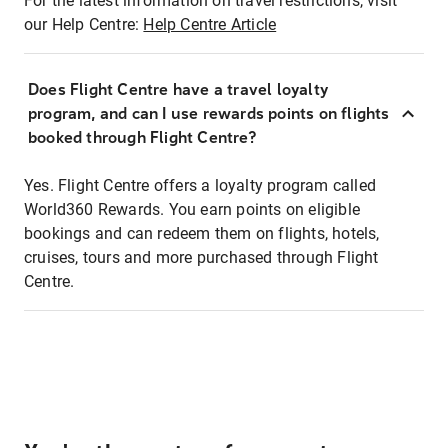
For the latest information on travel restrictions, visit
our Help Centre:
Help Centre Article
Does Flight Centre have a travel loyalty
program, and can I use rewards points on flights
booked through Flight Centre?
Yes. Flight Centre offers a loyalty program called
World360 Rewards. You earn points on eligible
bookings and can redeem them on flights, hotels,
cruises, tours and more purchased through Flight
Centre.