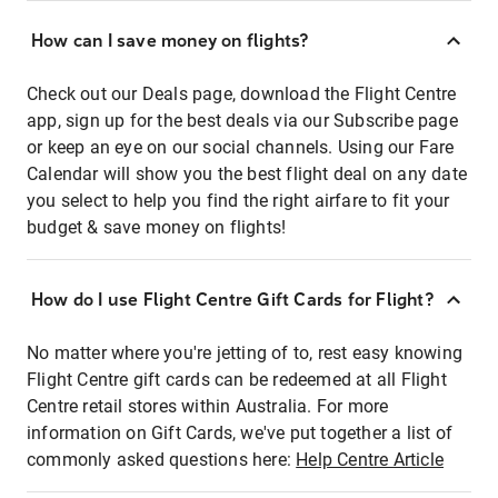
How can I save money on flights?
Check out our Deals page, download the Flight Centre
app, sign up for the best deals via our Subscribe page
or keep an eye on our social channels. Using our Fare
Calendar will show you the best flight deal on any date
you select to help you find the right airfare to fit your
budget & save money on flights!
How do I use Flight Centre Gift Cards for Flight?
No matter where you're jetting of to, rest easy knowing
Flight Centre gift cards can be redeemed at all Flight
Centre retail stores within Australia. For more
information on Gift Cards, we've put together a list of
commonly asked questions here:
Help Centre Article