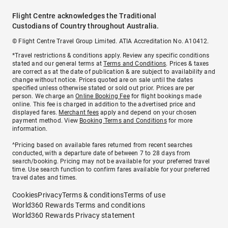
Flight Centre acknowledges the Traditional
Custodians of Country throughout Australia.
© Flight Centre Travel Group Limited. ATIA Accreditation No. A10412.
*Travel restrictions & conditions apply. Review any specific conditions
stated and our general terms at
Terms and Conditions
. Prices & taxes
are correct as at the date of publication & are subject to availability and
change without notice. Prices quoted are on sale until the dates
specified unless otherwise stated or sold out prior. Prices are per
person. We charge an
Online Booking Fee
for flight bookings made
online. This fee is charged in addition to the advertised price and
displayed fares.
Merchant fees
apply and depend on your chosen
payment method. View
Booking Terms and Conditions
for more
information.
^Pricing based on available fares returned from recent searches
conducted, with a departure date of between 7 to 28 days from
search/booking. Pricing may not be available for your preferred travel
time. Use search function to confirm fares available for your preferred
travel dates and times.
Cookies
Privacy
Terms & conditions
Terms of use
World360 Rewards Terms and conditions
World360 Rewards Privacy statement