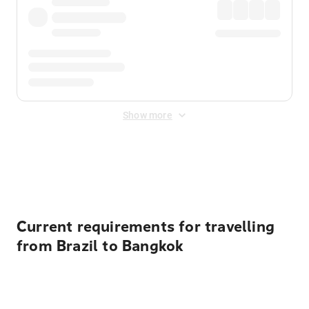
Show more
Displayed fares exclude
Online Booking Fee
&
Merchant
Fee
. Fees are applied once at checkout.
Current requirements for travelling
from Brazil to Bangkok