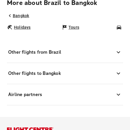
More about Brazil to Bangkok
Bangkok
Holidays
Tours
Car
Other flights from Brazil
Other flights to Bangkok
Airline partners