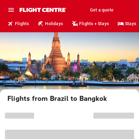
Get a quote
Flights
Holidays
Flights + Stays
Stays
Flights from Brazil to Bangkok