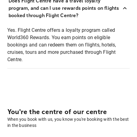
Does Flight Centre have a travel loyalty
program, and can I use rewards points on flights
booked through Flight Centre?
Yes. Flight Centre offers a loyalty program called
World360 Rewards. You earn points on eligible
bookings and can redeem them on flights, hotels,
cruises, tours and more purchased through Flight
Centre.
You're the centre of our centre
When you book with us, you know you're booking with the best
in the business