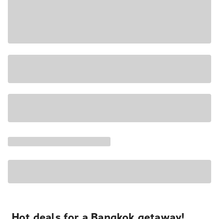
Hot deals for a Bangkok getaway!