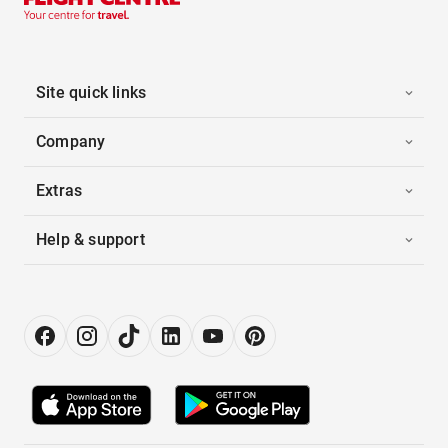
Site quick links
Company
Extras
Help & support