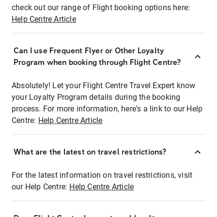
check out our range of Flight booking options here:
Help Centre Article
Can I use Frequent Flyer or Other Loyalty
Program when booking through Flight Centre?
Absolutely! Let your Flight Centre Travel Expert know
your Loyalty Program details during the booking
process. For more information, here's a link to our Help
Centre:
Help Centre Article
What are the latest on travel restrictions?
For the latest information on travel restrictions, visit
our Help Centre:
Help Centre Article