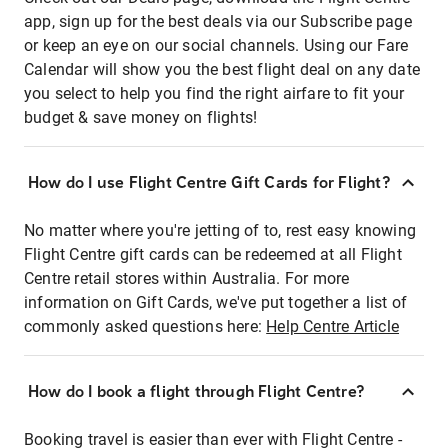
app, sign up for the best deals via our Subscribe page
or keep an eye on our social channels. Using our Fare
Calendar will show you the best flight deal on any date
you select to help you find the right airfare to fit your
budget & save money on flights!
How do I use Flight Centre Gift Cards for Flight?
No matter where you're jetting of to, rest easy knowing
Flight Centre gift cards can be redeemed at all Flight
Centre retail stores within Australia. For more
information on Gift Cards, we've put together a list of
commonly asked questions here:
Help Centre Article
How do I book a flight through Flight Centre?
Booking travel is easier than ever with Flight Centre -