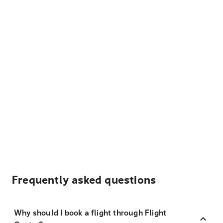
Frequently asked questions
Why should I book a flight through Flight