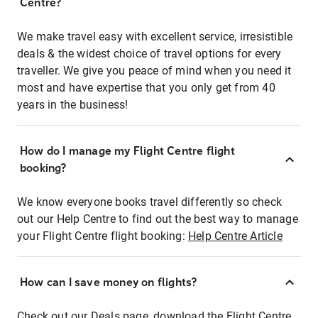
Centre?
We make travel easy with excellent service, irresistible
deals & the widest choice of travel options for every
traveller. We give you peace of mind when you need it
most and have expertise that you only get from 40
years in the business!
How do I manage my Flight Centre flight
booking?
We know everyone books travel differently so check
out our Help Centre to find out the best way to manage
your Flight Centre flight booking:
Help Centre Article
How can I save money on flights?
Check out our Deals page, download the Flight Centre