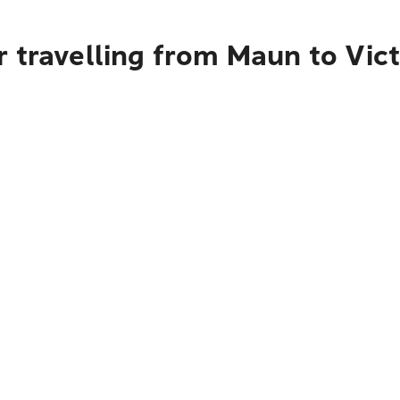
 travelling from Maun to Vict