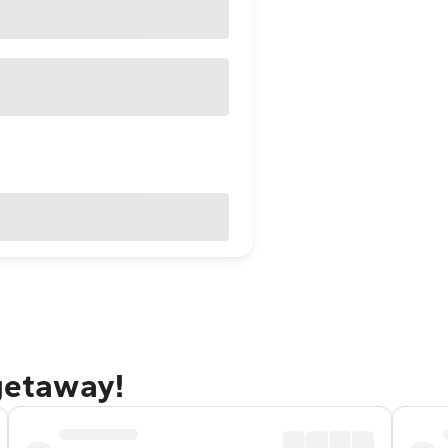
 getaway!