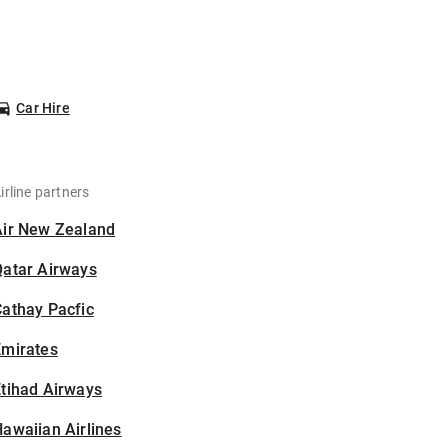
Car Hire
irline partners
Air New Zealand
Qatar Airways
athay Pacfic
Emirates
tihad Airways
awaiian Airlines