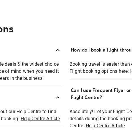
ons
How do I book a flight thro
ble deals & the widest choice
Booking travel is easier than 
eace of mind when you need it
Flight booking options here:
ears in the business!
Can I use Frequent Flyer o
?
Flight Centre?
out our Help Centre to find
Absolutely! Let your Flight C
t booking:
Help Centre Article
details during the booking pr
Centre:
Help Centre Article