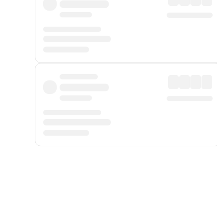
Displayed fares exclude
Online Booking