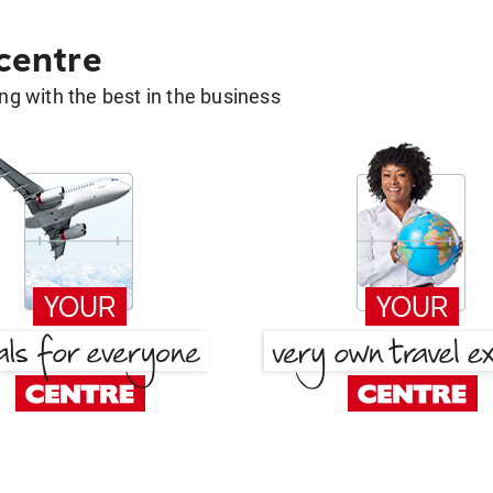
 centre
g with the best in the business