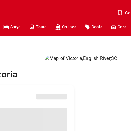
Ge
Stays
Tours
Cruises
Deals
Cars
toria