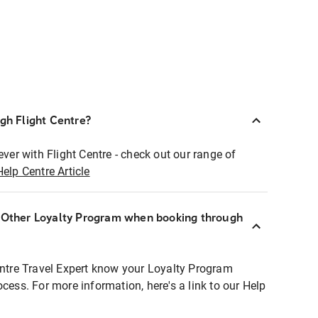
ugh Flight Centre?
ever with Flight Centre - check out our range of
Help Centre Article
r Other Loyalty Program when booking through
entre Travel Expert know your Loyalty Program
ocess. For more information, here's a link to our Help