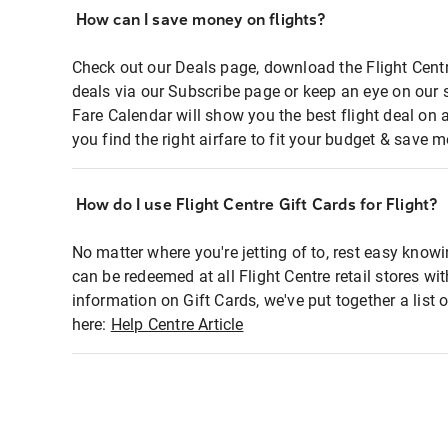
How can I save money on flights?
Check out our Deals page, download the Flight Centr
deals via our Subscribe page or keep an eye on our 
Fare Calendar will show you the best flight deal on 
you find the right airfare to fit your budget & save m
How do I use Flight Centre Gift Cards for Flight?
No matter where you're jetting of to, rest easy knowi
can be redeemed at all Flight Centre retail stores wi
information on Gift Cards, we've put together a lis
here:
Help Centre Article