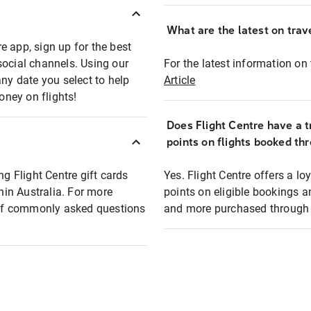
What are the latest on trave
e app, sign up for the best
social channels. Using our
For the latest information on t
any date you select to help
Article
oney on flights!
Does Flight Centre have a t
points on flights booked th
ng Flight Centre gift cards
Yes. Flight Centre offers a 
thin Australia. For more
points on eligible bookings a
t of commonly asked questions
and more purchased through F