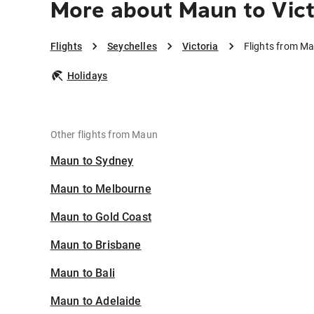
More about Maun to Vict
Flights
Seychelles
Victoria
Flights from Ma
Holidays
Other flights from Maun
Maun to Sydney
Maun to Melbourne
Maun to Gold Coast
Maun to Brisbane
Maun to Bali
Maun to Adelaide