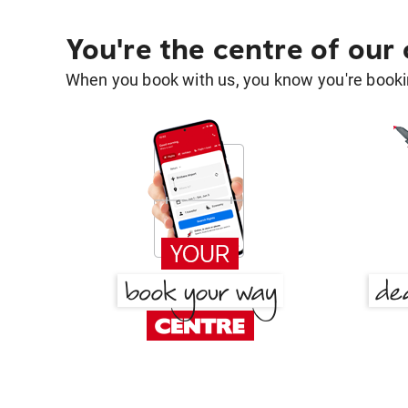
You're the centre of our
When you book with us, you know you're bookin