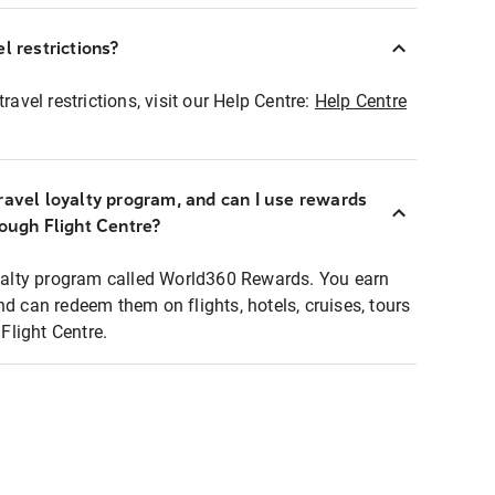
l restrictions?
ravel restrictions, visit our Help Centre:
Help Centre
ravel loyalty program, and can I use rewards
rough Flight Centre?
loyalty program called World360 Rewards. You earn
nd can redeem them on flights, hotels, cruises, tours
light Centre.