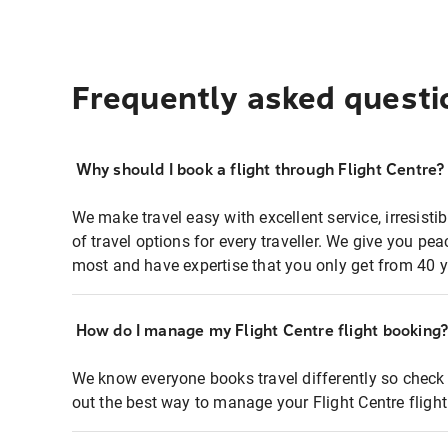
Frequently asked questi
Why should I book a flight through Flight Centre?
We make travel easy with excellent service, irresisti
of travel options for every traveller. We give you p
most and have expertise that you only get from 40 y
How do I manage my Flight Centre flight booking
We know everyone books travel differently so check 
out the best way to manage your Flight Centre fligh