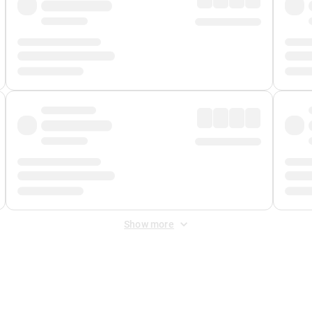
Show more
 Fee
&
Merchant Fee
. Fees are applied once at checkout.