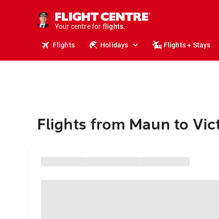
stays.
holidays.
Your centre for
flights.
travel.
Flights
Holidays
Flights + Stays
Flights from Maun to Vic