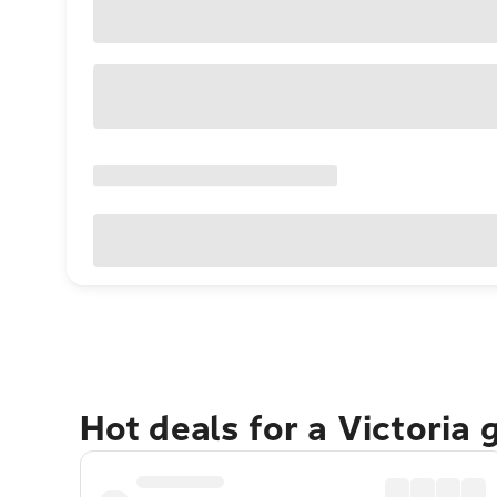
Hot deals for a Victoria