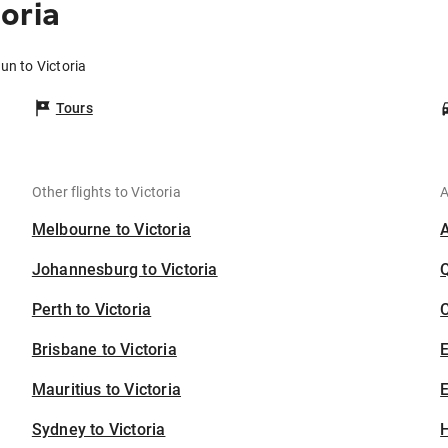
oria
un to Victoria
Tours
Other flights to Victoria
A
Melbourne to Victoria
Johannesburg to Victoria
Perth to Victoria
C
Brisbane to Victoria
Mauritius to Victoria
E
Sydney to Victoria
H