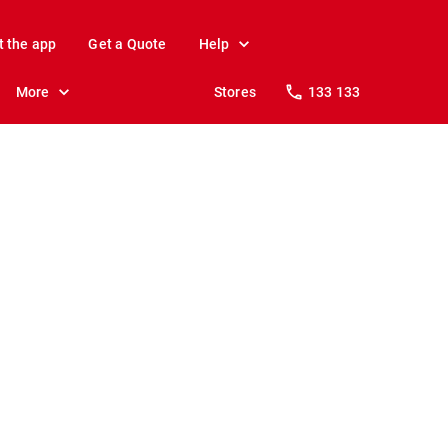
t the app
Get a Quote
Help
More
Stores
133 133