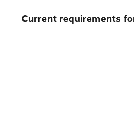
Current requirements for