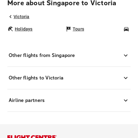
More about Singapore to Victoria
Victoria
Holidays
Tours
Car
Other flights from Singapore
Other flights to Victoria
Airline partners