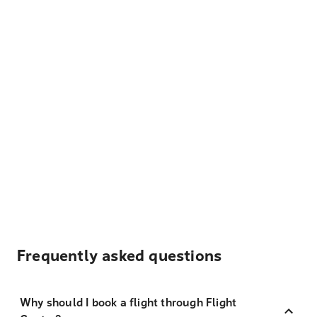
Frequently asked questions
Why should I book a flight through Flight