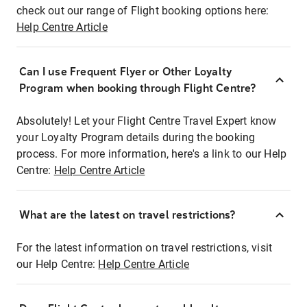
check out our range of Flight booking options here:
Help Centre Article
Can I use Frequent Flyer or Other Loyalty
Program when booking through Flight Centre?
Absolutely! Let your Flight Centre Travel Expert know
your Loyalty Program details during the booking
process. For more information, here's a link to our Help
Centre:
Help Centre Article
What are the latest on travel restrictions?
For the latest information on travel restrictions, visit
our Help Centre:
Help Centre Article