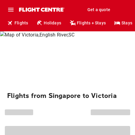
Get a quote
Flights
Holidays
Flights + Stays
Stays
Flights from Singapore to Victoria