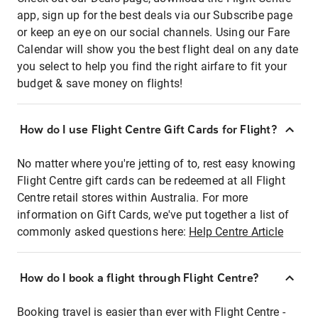
app, sign up for the best deals via our Subscribe page
or keep an eye on our social channels. Using our Fare
Calendar will show you the best flight deal on any date
you select to help you find the right airfare to fit your
budget & save money on flights!
How do I use Flight Centre Gift Cards for Flight?
No matter where you're jetting of to, rest easy knowing
Flight Centre gift cards can be redeemed at all Flight
Centre retail stores within Australia. For more
information on Gift Cards, we've put together a list of
commonly asked questions here:
Help Centre Article
How do I book a flight through Flight Centre?
Booking travel is easier than ever with Flight Centre -