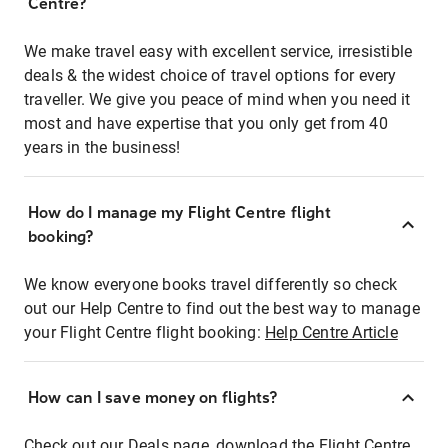
Centre?
We make travel easy with excellent service, irresistible
deals & the widest choice of travel options for every
traveller. We give you peace of mind when you need it
most and have expertise that you only get from 40
years in the business!
How do I manage my Flight Centre flight
booking?
We know everyone books travel differently so check
out our Help Centre to find out the best way to manage
your Flight Centre flight booking:
Help Centre Article
How can I save money on flights?
Check out our Deals page, download the Flight Centre