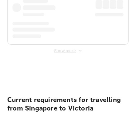
Show more
Displayed fares exclude
Online Booking Fee
&
Merchant
Fee
. Fees are applied once at checkout.
Current requirements for travelling
from Singapore to Victoria