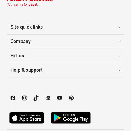
Site quick links
Company
Extras
Help & support