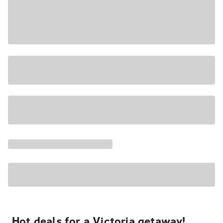
Hot deals for a Victoria getaway!