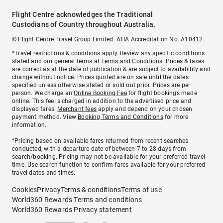
Flight Centre acknowledges the Traditional
Custodians of Country throughout Australia.
© Flight Centre Travel Group Limited. ATIA Accreditation No. A10412.
*Travel restrictions & conditions apply. Review any specific conditions
stated and our general terms at
Terms and Conditions
. Prices & taxes
are correct as at the date of publication & are subject to availability and
change without notice. Prices quoted are on sale until the dates
specified unless otherwise stated or sold out prior. Prices are per
person. We charge an
Online Booking Fee
for flight bookings made
online. This fee is charged in addition to the advertised price and
displayed fares.
Merchant fees
apply and depend on your chosen
payment method. View
Booking Terms and Conditions
for more
information.
^Pricing based on available fares returned from recent searches
conducted, with a departure date of between 7 to 28 days from
search/booking. Pricing may not be available for your preferred travel
time. Use search function to confirm fares available for your preferred
travel dates and times.
Cookies
Privacy
Terms & conditions
Terms of use
World360 Rewards Terms and conditions
World360 Rewards Privacy statement