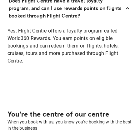
Does Flight Centre have a travel loyalty
program, and can I use rewards points on flights
booked through Flight Centre?
Yes. Flight Centre offers a loyalty program called
World360 Rewards. You earn points on eligible
bookings and can redeem them on flights, hotels,
cruises, tours and more purchased through Flight
Centre.
You're the centre of our centre
When you book with us, you know you're booking with the best
in the business