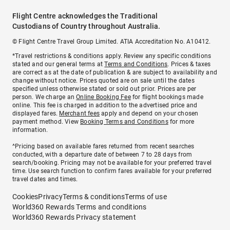
Flight Centre acknowledges the Traditional
Custodians of Country throughout Australia.
© Flight Centre Travel Group Limited. ATIA Accreditation No. A10412.
*Travel restrictions & conditions apply. Review any specific conditions
stated and our general terms at
Terms and Conditions
. Prices & taxes
are correct as at the date of publication & are subject to availability and
change without notice. Prices quoted are on sale until the dates
specified unless otherwise stated or sold out prior. Prices are per
person. We charge an
Online Booking Fee
for flight bookings made
online. This fee is charged in addition to the advertised price and
displayed fares.
Merchant fees
apply and depend on your chosen
payment method. View
Booking Terms and Conditions
for more
information.
^Pricing based on available fares returned from recent searches
conducted, with a departure date of between 7 to 28 days from
search/booking. Pricing may not be available for your preferred travel
time. Use search function to confirm fares available for your preferred
travel dates and times.
Cookies
Privacy
Terms & conditions
Terms of use
World360 Rewards Terms and conditions
World360 Rewards Privacy statement