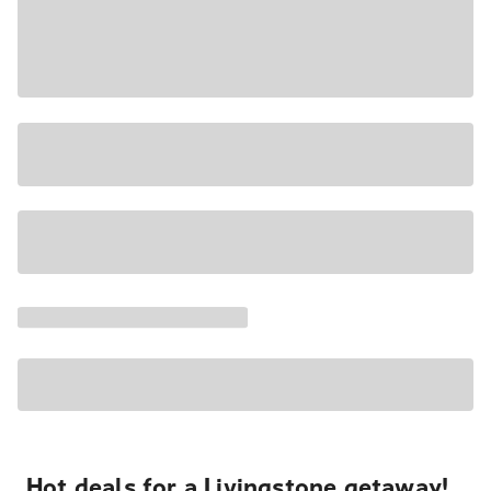
Hot deals for a Livingstone getaway!