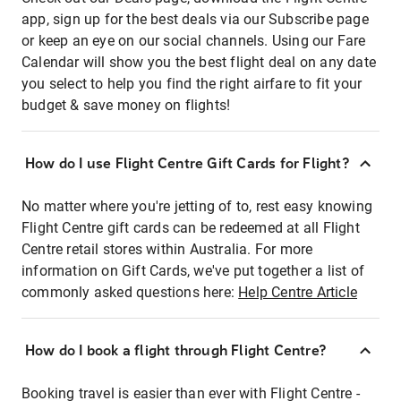
app, sign up for the best deals via our Subscribe page
or keep an eye on our social channels. Using our Fare
Calendar will show you the best flight deal on any date
you select to help you find the right airfare to fit your
budget & save money on flights!
How do I use Flight Centre Gift Cards for Flight?
No matter where you're jetting of to, rest easy knowing
Flight Centre gift cards can be redeemed at all Flight
Centre retail stores within Australia. For more
information on Gift Cards, we've put together a list of
commonly asked questions here:
Help Centre Article
How do I book a flight through Flight Centre?
Booking travel is easier than ever with Flight Centre -