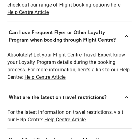
check out our range of Flight booking options here:
Help Centre Article
Can I use Frequent Flyer or Other Loyalty
Program when booking through Flight Centre?
Absolutely! Let your Flight Centre Travel Expert know
your Loyalty Program details during the booking
process. For more information, here's a link to our Help
Centre:
Help Centre Article
What are the latest on travel restrictions?
For the latest information on travel restrictions, visit
our Help Centre:
Help Centre Article