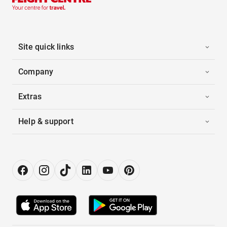
Site quick links
Company
Extras
Help & support