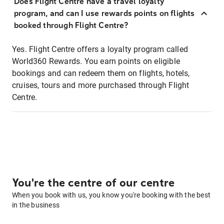
Does Flight Centre have a travel loyalty
program, and can I use rewards points on flights
booked through Flight Centre?
Yes. Flight Centre offers a loyalty program called
World360 Rewards. You earn points on eligible
bookings and can redeem them on flights, hotels,
cruises, tours and more purchased through Flight
Centre.
You're the centre of our centre
When you book with us, you know you're booking with the best
in the business