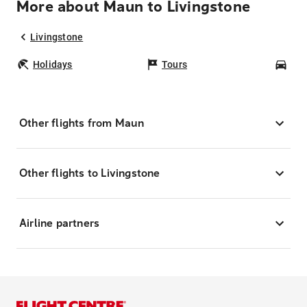
More about Maun to Livingstone
Livingstone
Holidays
Tours
Car
Other flights from Maun
Other flights to Livingstone
Airline partners