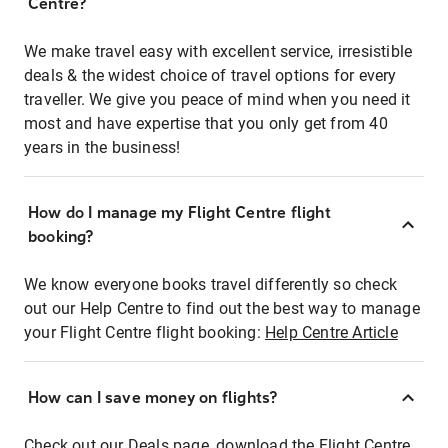
Centre?
We make travel easy with excellent service, irresistible
deals & the widest choice of travel options for every
traveller. We give you peace of mind when you need it
most and have expertise that you only get from 40
years in the business!
How do I manage my Flight Centre flight
booking?
We know everyone books travel differently so check
out our Help Centre to find out the best way to manage
your Flight Centre flight booking:
Help Centre Article
How can I save money on flights?
Check out our Deals page, download the Flight Centre