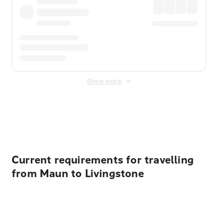
Show more
Displayed fares exclude
Online Booking Fee
&
Merchant
Fee
. Fees are applied once at checkout.
Current requirements for travelling
from Maun to Livingstone