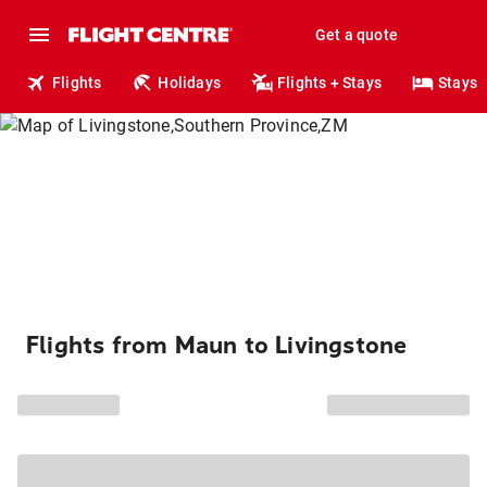
Get a quote
Flights
Holidays
Flights + Stays
Stays
Flights from Maun to Livingstone