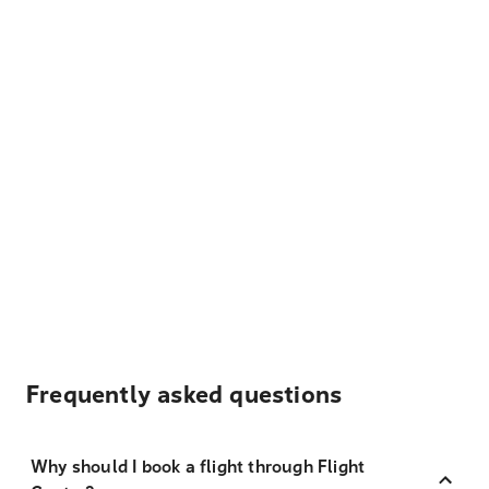
Frequently asked questions
Why should I book a flight through Flight