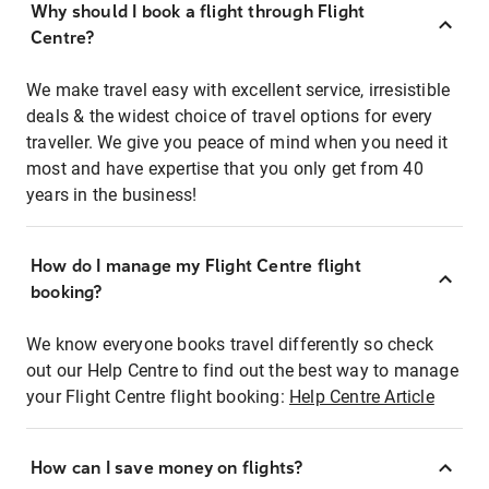
Why should I book a flight through Flight
Centre?
We make travel easy with excellent service, irresistible
deals & the widest choice of travel options for every
traveller. We give you peace of mind when you need it
most and have expertise that you only get from 40
years in the business!
How do I manage my Flight Centre flight
booking?
We know everyone books travel differently so check
out our Help Centre to find out the best way to manage
your Flight Centre flight booking:
Help Centre Article
How can I save money on flights?