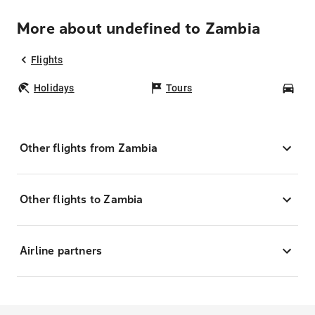
More about undefined to Zambia
Flights
Holidays
Tours
Car
Other flights from Zambia
Other flights to Zambia
Airline partners