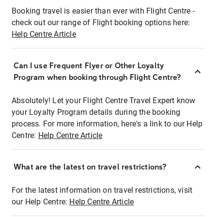
Booking travel is easier than ever with Flight Centre -
check out our range of Flight booking options here:
Help Centre Article
Can I use Frequent Flyer or Other Loyalty
Program when booking through Flight Centre?
Absolutely! Let your Flight Centre Travel Expert know
your Loyalty Program details during the booking
process. For more information, here's a link to our Help
Centre:
Help Centre Article
What are the latest on travel restrictions?
For the latest information on travel restrictions, visit
our Help Centre:
Help Centre Article