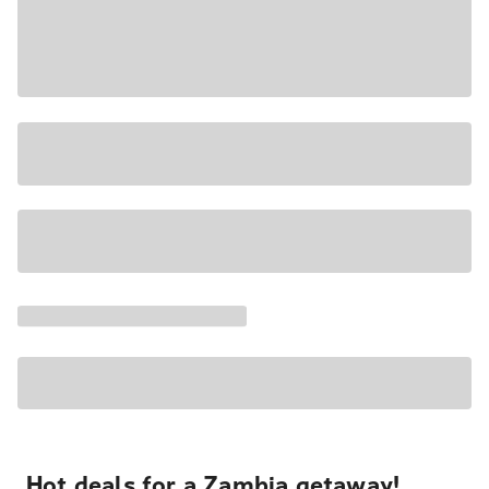
Hot deals for a Zambia getaway!