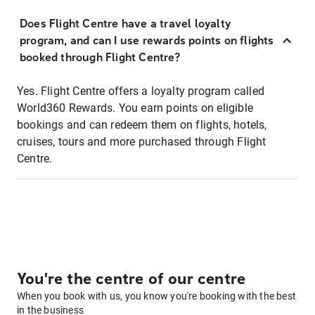
Does Flight Centre have a travel loyalty
program, and can I use rewards points on flights
booked through Flight Centre?
Yes. Flight Centre offers a loyalty program called
World360 Rewards. You earn points on eligible
bookings and can redeem them on flights, hotels,
cruises, tours and more purchased through Flight
Centre.
You're the centre of our centre
When you book with us, you know you're booking with the best
in the business