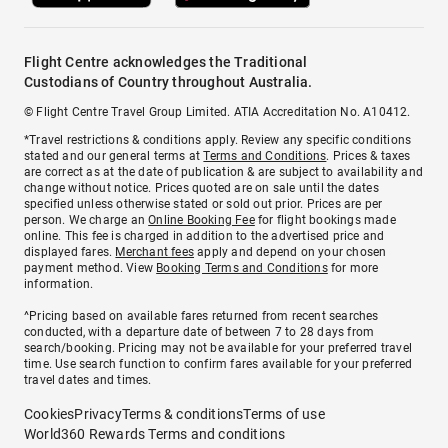
Flight Centre acknowledges the Traditional
Custodians of Country throughout Australia.
© Flight Centre Travel Group Limited. ATIA Accreditation No. A10412.
*Travel restrictions & conditions apply. Review any specific conditions
stated and our general terms at
Terms and Conditions
. Prices & taxes
are correct as at the date of publication & are subject to availability and
change without notice. Prices quoted are on sale until the dates
specified unless otherwise stated or sold out prior. Prices are per
person. We charge an
Online Booking Fee
for flight bookings made
online. This fee is charged in addition to the advertised price and
displayed fares.
Merchant fees
apply and depend on your chosen
payment method. View
Booking Terms and Conditions
for more
information.
^Pricing based on available fares returned from recent searches
conducted, with a departure date of between 7 to 28 days from
search/booking. Pricing may not be available for your preferred travel
time. Use search function to confirm fares available for your preferred
travel dates and times.
Cookies
Privacy
Terms & conditions
Terms of use
World360 Rewards Terms and conditions