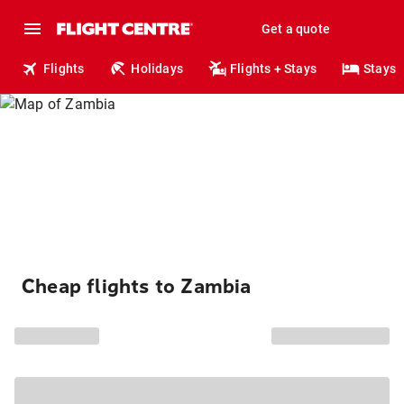
Get a quote
Flights
Holidays
Flights + Stays
Stays
Cheap flights to Zambia