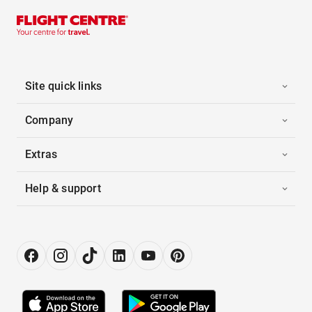
Site quick links
Company
Extras
Help & support