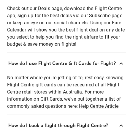
Check out our Deals page, download the Flight Centre
app, sign up for the best deals via our Subscribe page
or keep an eye on our social channels. Using our Fare
Calendar will show you the best flight deal on any date
you select to help you find the right airfare to fit your
budget & save money on flights!
How do I use Flight Centre Gift Cards for Flight?
No matter where you're jetting of to, rest easy knowing
Flight Centre gift cards can be redeemed at all Flight
Centre retail stores within Australia. For more
information on Gift Cards, we've put together a list of
commonly asked questions here:
Help Centre Article
How do I book a flight through Flight Centre?