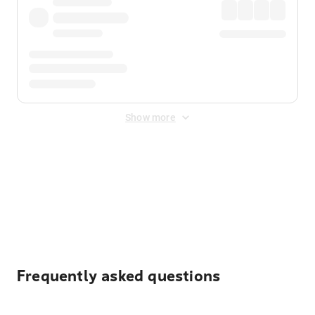
Show more
Displayed fares exclude
Online Booking Fee
&
Merchant
Fee
. Fees are applied once at checkout.
Frequently asked questions