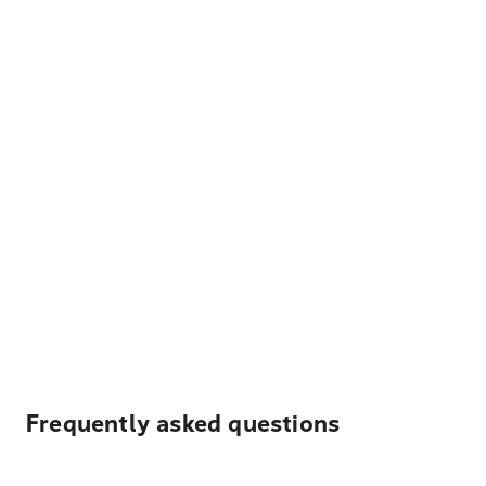
Frequently asked questions