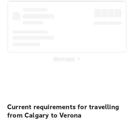
Show more
Displayed fares exclude
Online Booking Fee
&
Merchant
Fee
. Fees are applied once at checkout.
Current requirements for travelling
from Calgary to Verona