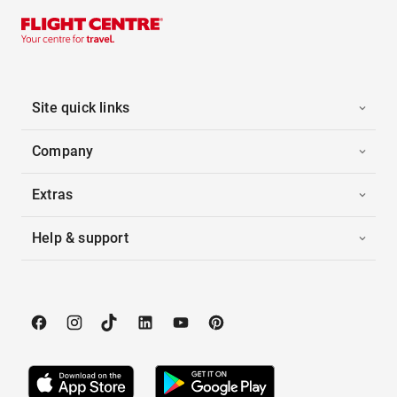
Site quick links
Company
Extras
Help & support