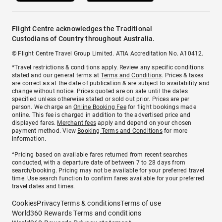
Flight Centre acknowledges the Traditional
Custodians of Country throughout Australia.
© Flight Centre Travel Group Limited. ATIA Accreditation No. A10412.
*Travel restrictions & conditions apply. Review any specific conditions
stated and our general terms at
Terms and Conditions
. Prices & taxes
are correct as at the date of publication & are subject to availability and
change without notice. Prices quoted are on sale until the dates
specified unless otherwise stated or sold out prior. Prices are per
person. We charge an
Online Booking Fee
for flight bookings made
online. This fee is charged in addition to the advertised price and
displayed fares.
Merchant fees
apply and depend on your chosen
payment method. View
Booking Terms and Conditions
for more
information.
^Pricing based on available fares returned from recent searches
conducted, with a departure date of between 7 to 28 days from
search/booking. Pricing may not be available for your preferred travel
time. Use search function to confirm fares available for your preferred
travel dates and times.
Cookies
Privacy
Terms & conditions
Terms of use
World360 Rewards Terms and conditions