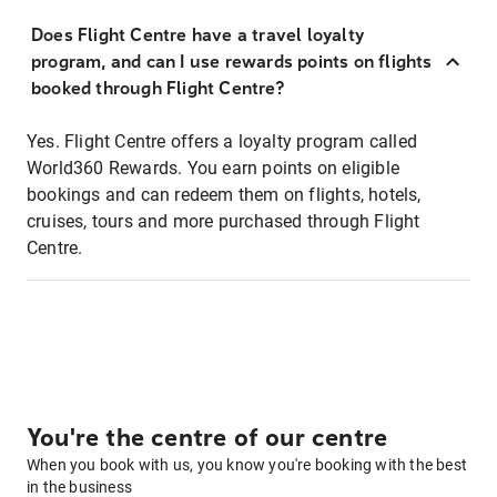
Does Flight Centre have a travel loyalty
program, and can I use rewards points on flights
booked through Flight Centre?
Yes. Flight Centre offers a loyalty program called
World360 Rewards. You earn points on eligible
bookings and can redeem them on flights, hotels,
cruises, tours and more purchased through Flight
Centre.
You're the centre of our centre
When you book with us, you know you're booking with the best
in the business