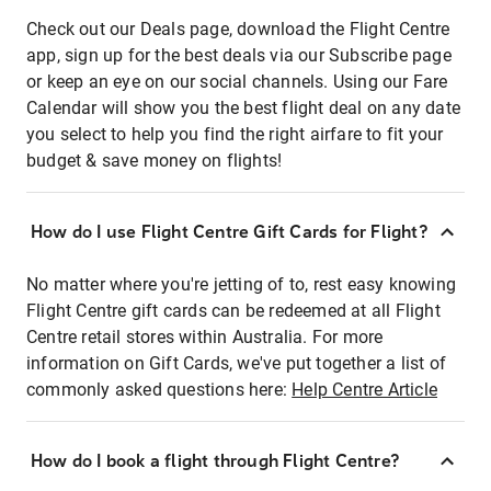
Check out our Deals page, download the Flight Centre
app, sign up for the best deals via our Subscribe page
or keep an eye on our social channels. Using our Fare
Calendar will show you the best flight deal on any date
you select to help you find the right airfare to fit your
budget & save money on flights!
How do I use Flight Centre Gift Cards for Flight?
No matter where you're jetting of to, rest easy knowing
Flight Centre gift cards can be redeemed at all Flight
Centre retail stores within Australia. For more
information on Gift Cards, we've put together a list of
commonly asked questions here:
Help Centre Article
How do I book a flight through Flight Centre?