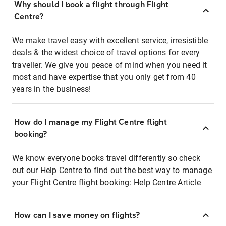
Why should I book a flight through Flight
Centre?
We make travel easy with excellent service, irresistible
deals & the widest choice of travel options for every
traveller. We give you peace of mind when you need it
most and have expertise that you only get from 40
years in the business!
How do I manage my Flight Centre flight
booking?
We know everyone books travel differently so check
out our Help Centre to find out the best way to manage
your Flight Centre flight booking:
Help Centre Article
How can I save money on flights?