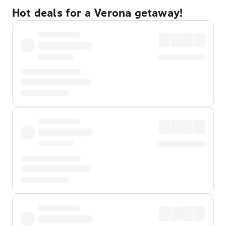
Hot deals for a Verona getaway!