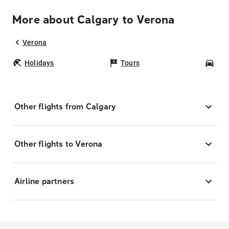
More about Calgary to Verona
Verona
Holidays
Tours
Car
Other flights from Calgary
Other flights to Verona
Airline partners