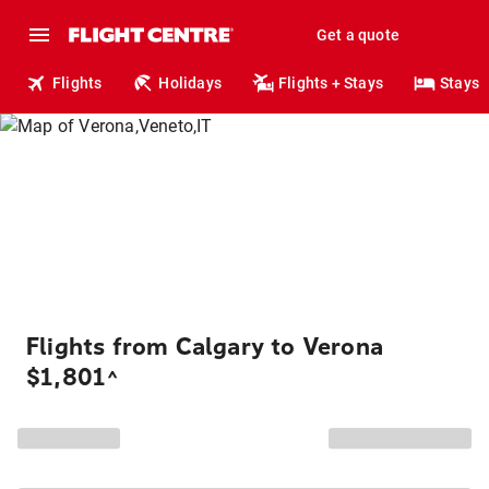
Get a quote
Flights
Holidays
Flights + Stays
Stays
Flights from Calgary to Verona
$1,801
^