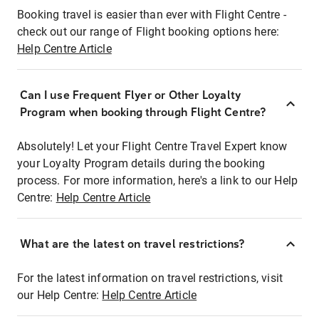
Booking travel is easier than ever with Flight Centre -
check out our range of Flight booking options here:
Help Centre Article
Can I use Frequent Flyer or Other Loyalty
Program when booking through Flight Centre?
Absolutely! Let your Flight Centre Travel Expert know
your Loyalty Program details during the booking
process. For more information, here's a link to our Help
Centre:
Help Centre Article
What are the latest on travel restrictions?
For the latest information on travel restrictions, visit
our Help Centre:
Help Centre Article