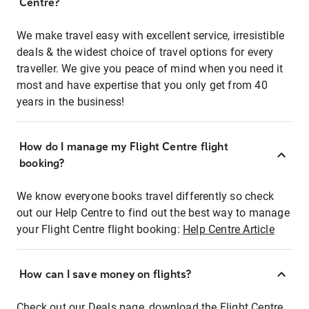
Centre?
We make travel easy with excellent service, irresistible
deals & the widest choice of travel options for every
traveller. We give you peace of mind when you need it
most and have expertise that you only get from 40
years in the business!
How do I manage my Flight Centre flight
booking?
We know everyone books travel differently so check
out our Help Centre to find out the best way to manage
your Flight Centre flight booking:
Help Centre Article
How can I save money on flights?
Check out our Deals page, download the Flight Centre