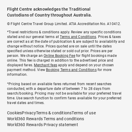
Flight Centre acknowledges the Traditional
Custodians of Country throughout Australia.
© Flight Centre Travel Group Limited. ATIA Accreditation No. A10412.
*Travel restrictions & conditions apply. Review any specific conditions
stated and our general terms at
Terms and Conditions
. Prices & taxes
are correct as at the date of publication & are subject to availability and
change without notice. Prices quoted are on sale until the dates
specified unless otherwise stated or sold out prior. Prices are per
person. We charge an
Online Booking Fee
for flight bookings made
online. This fee is charged in addition to the advertised price and
displayed fares.
Merchant fees
apply and depend on your chosen
payment method. View
Booking Terms and Conditions
for more
information.
^Pricing based on available fares returned from recent searches
conducted, with a departure date of between 7 to 28 days from
search/booking. Pricing may not be available for your preferred travel
time. Use search function to confirm fares available for your preferred
travel dates and times.
Cookies
Privacy
Terms & conditions
Terms of use
World360 Rewards Terms and conditions
World360 Rewards Privacy statement