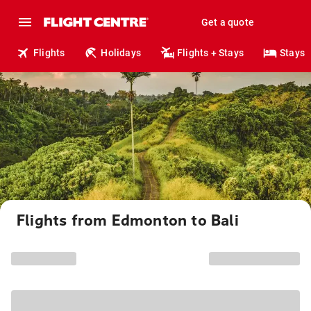
Get a quote
Flights
Holidays
Flights + Stays
Stays
Flights from Edmonton to Bali