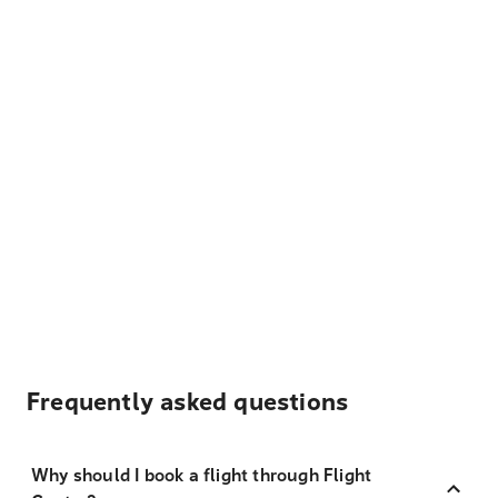
Frequently asked questions
Why should I book a flight through Flight