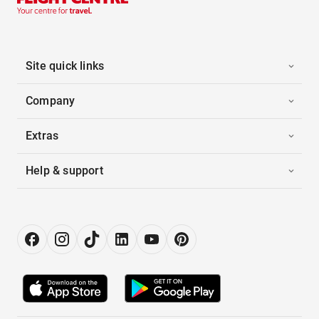
Site quick links
Company
Extras
Help & support