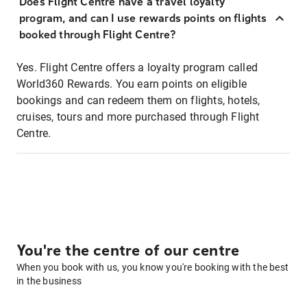
Does Flight Centre have a travel loyalty
program, and can I use rewards points on flights
booked through Flight Centre?
Yes. Flight Centre offers a loyalty program called
World360 Rewards. You earn points on eligible
bookings and can redeem them on flights, hotels,
cruises, tours and more purchased through Flight
Centre.
You're the centre of our centre
When you book with us, you know you're booking with the best
in the business