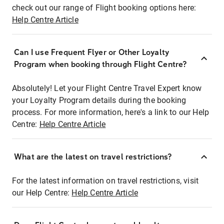
check out our range of Flight booking options here:
Help Centre Article
Can I use Frequent Flyer or Other Loyalty
Program when booking through Flight Centre?
Absolutely! Let your Flight Centre Travel Expert know
your Loyalty Program details during the booking
process. For more information, here's a link to our Help
Centre:
Help Centre Article
What are the latest on travel restrictions?
For the latest information on travel restrictions, visit
our Help Centre:
Help Centre Article