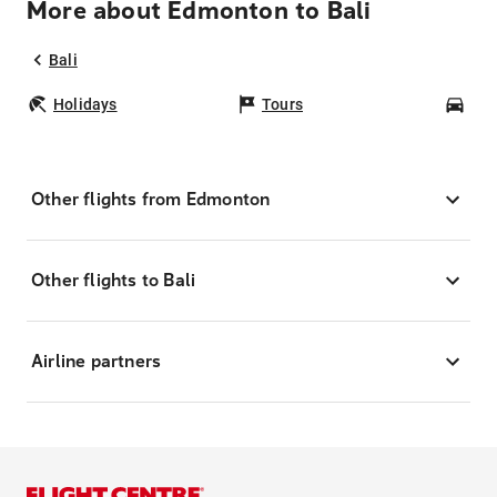
More about Edmonton to Bali
Bali
Holidays
Tours
Car
Other flights from Edmonton
Other flights to Bali
Airline partners