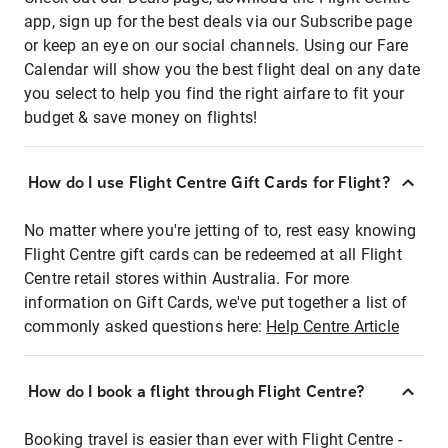
app, sign up for the best deals via our Subscribe page
or keep an eye on our social channels. Using our Fare
Calendar will show you the best flight deal on any date
you select to help you find the right airfare to fit your
budget & save money on flights!
How do I use Flight Centre Gift Cards for Flight?
No matter where you're jetting of to, rest easy knowing
Flight Centre gift cards can be redeemed at all Flight
Centre retail stores within Australia. For more
information on Gift Cards, we've put together a list of
commonly asked questions here:
Help Centre Article
How do I book a flight through Flight Centre?
Booking travel is easier than ever with Flight Centre -