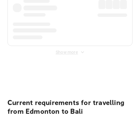
Show more
Displayed fares exclude
Online Booking Fee
&
Merchant
Fee
. Fees are applied once at checkout.
Current requirements for travelling
from Edmonton to Bali