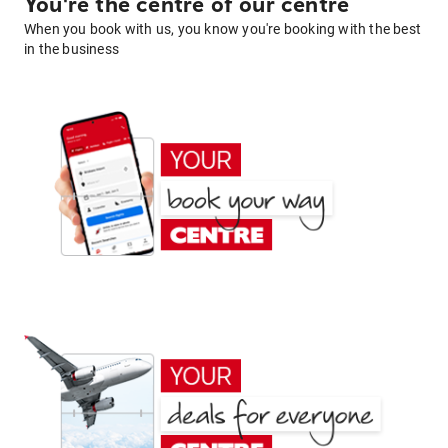
You're the centre of our centre
When you book with us, you know you're booking with the best
in the business