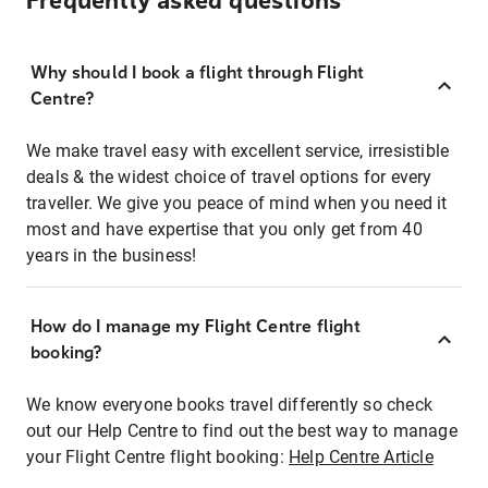
Frequently asked questions
Why should I book a flight through Flight
Centre?
We make travel easy with excellent service, irresistible
deals & the widest choice of travel options for every
traveller. We give you peace of mind when you need it
most and have expertise that you only get from 40
years in the business!
How do I manage my Flight Centre flight
booking?
We know everyone books travel differently so check
out our Help Centre to find out the best way to manage
your Flight Centre flight booking:
Help Centre Article