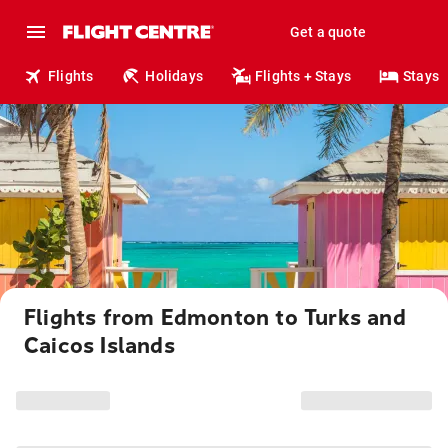
Get a quote
Flights
Holidays
Flights + Stays
Stays
Flights from Edmonton to Turks and
Caicos Islands