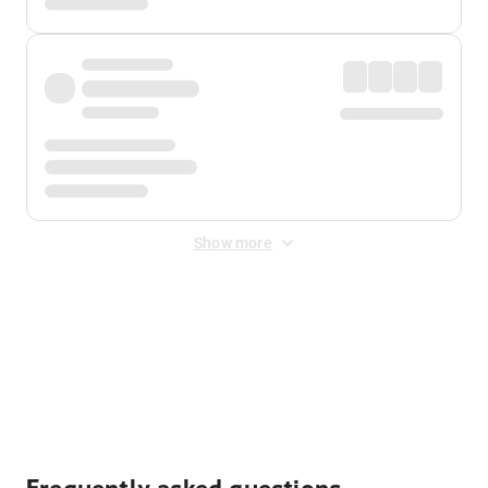
Show more
Displayed fares exclude
Online Booking Fee
&
Merchant
Fee
. Fees are applied once at checkout.