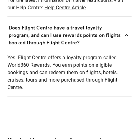
For the latest information on travel restrictions, visit
our Help Centre:
Help Centre Article
Does Flight Centre have a travel loyalty
program, and can I use rewards points on flights
booked through Flight Centre?
Yes. Flight Centre offers a loyalty program called
World360 Rewards. You earn points on eligible
bookings and can redeem them on flights, hotels,
cruises, tours and more purchased through Flight
Centre.