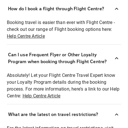
How do I book a flight through Flight Centre?
Booking travel is easier than ever with Flight Centre -
check out our range of Flight booking options here:
Help Centre Article
Can I use Frequent Flyer or Other Loyalty
Program when booking through Flight Centre?
Absolutely! Let your Flight Centre Travel Expert know
your Loyalty Program details during the booking
process. For more information, here's a link to our Help
Centre:
Help Centre Article
What are the latest on travel restrictions?