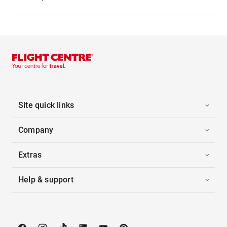
Site quick links
Company
Extras
Help & support