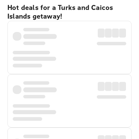
Hot deals for a Turks and Caicos
Islands getaway!