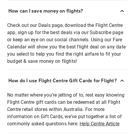
How can I save money on flights?
Check out our Deals page, download the Flight Centre
app, sign up for the best deals via our Subscribe page
or keep an eye on our social channels. Using our Fare
Calendar will show you the best flight deal on any date
you select to help you find the right airfare to fit your
budget & save money on flights!
How do I use Flight Centre Gift Cards for Flight?
No matter where you're jetting of to, rest easy knowing
Flight Centre gift cards can be redeemed at all Flight
Centre retail stores within Australia. For more
information on Gift Cards, we've put together a list of
commonly asked questions here:
Help Centre Article