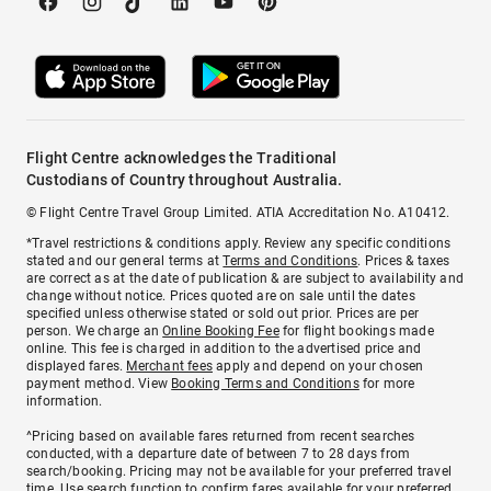
Flight Centre acknowledges the Traditional
Custodians of Country throughout Australia.
© Flight Centre Travel Group Limited. ATIA Accreditation No. A10412.
*Travel restrictions & conditions apply. Review any specific conditions
stated and our general terms at
Terms and Conditions
. Prices & taxes
are correct as at the date of publication & are subject to availability and
change without notice. Prices quoted are on sale until the dates
specified unless otherwise stated or sold out prior. Prices are per
person. We charge an
Online Booking Fee
for flight bookings made
online. This fee is charged in addition to the advertised price and
displayed fares.
Merchant fees
apply and depend on your chosen
payment method. View
Booking Terms and Conditions
for more
information.
^Pricing based on available fares returned from recent searches
conducted, with a departure date of between 7 to 28 days from
search/booking. Pricing may not be available for your preferred travel
time. Use search function to confirm fares available for your preferred