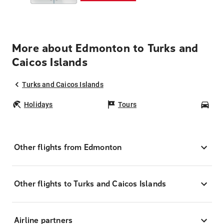
More about Edmonton to Turks and
Caicos Islands
Turks and Caicos Islands
Holidays
Tours
Car
Other flights from Edmonton
Other flights to Turks and Caicos Islands
Airline partners