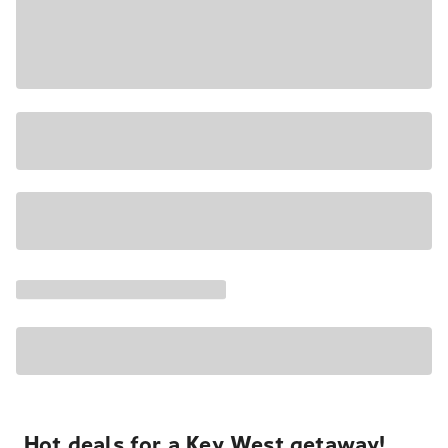
Hot deals for a Key West getaway!