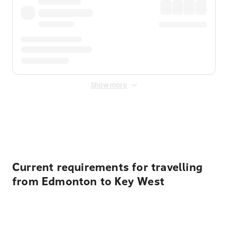
Show more
Displayed fares exclude
Online Booking Fee
&
Merchant
Fee
. Fees are applied once at checkout.
Current requirements for travelling
from Edmonton to Key West