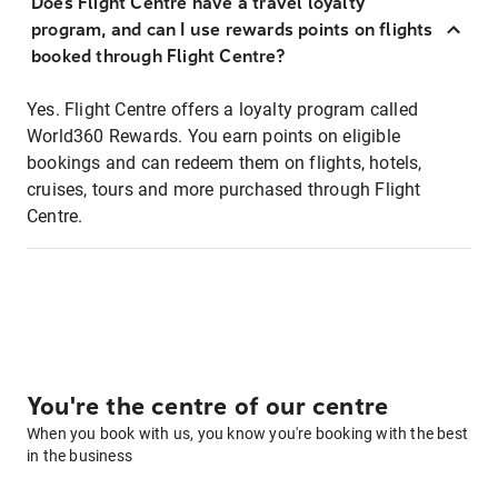
Does Flight Centre have a travel loyalty
program, and can I use rewards points on flights
booked through Flight Centre?
Yes. Flight Centre offers a loyalty program called
World360 Rewards. You earn points on eligible
bookings and can redeem them on flights, hotels,
cruises, tours and more purchased through Flight
Centre.
You're the centre of our centre
When you book with us, you know you're booking with the best
in the business