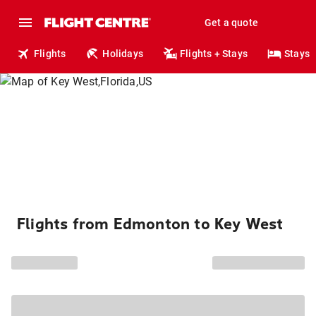
Get a quote
Flights
Holidays
Flights + Stays
Stays
Flights from Edmonton to Key West