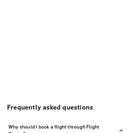
Frequently asked questions
Why should I book a flight through Flight