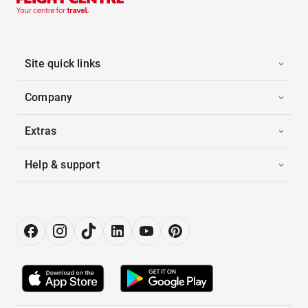
Site quick links
Company
Extras
Help & support