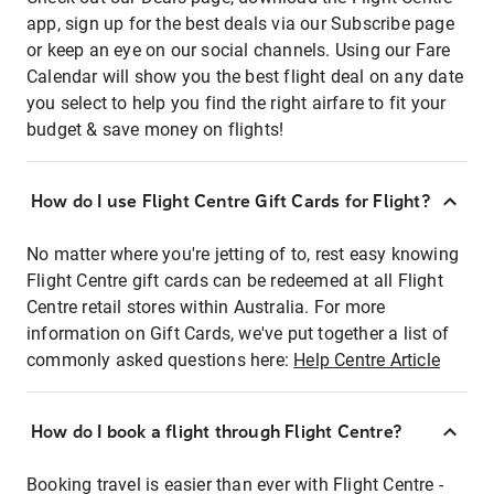
app, sign up for the best deals via our Subscribe page
or keep an eye on our social channels. Using our Fare
Calendar will show you the best flight deal on any date
you select to help you find the right airfare to fit your
budget & save money on flights!
How do I use Flight Centre Gift Cards for Flight?
No matter where you're jetting of to, rest easy knowing
Flight Centre gift cards can be redeemed at all Flight
Centre retail stores within Australia. For more
information on Gift Cards, we've put together a list of
commonly asked questions here:
Help Centre Article
How do I book a flight through Flight Centre?
Booking travel is easier than ever with Flight Centre -