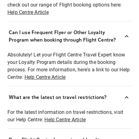
check out our range of Flight booking options here:
Help Centre Article
Can I use Frequent Flyer or Other Loyalty
Program when booking through Flight Centre?
Absolutely! Let your Flight Centre Travel Expert know
your Loyalty Program details during the booking
process. For more information, here's a link to our Help
Centre:
Help Centre Article
What are the latest on travel restrictions?
For the latest information on travel restrictions, visit
our Help Centre:
Help Centre Article