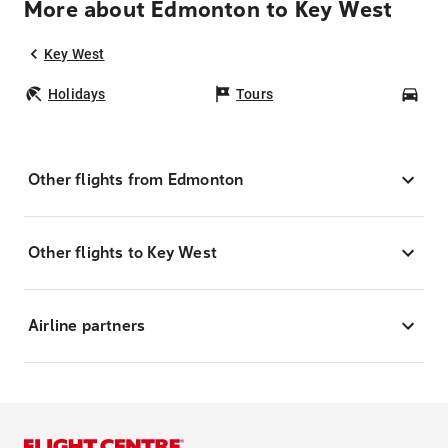
More about Edmonton to Key West
Key West
Holidays
Tours
Car
Other flights from Edmonton
Other flights to Key West
Airline partners