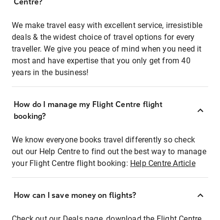
Centre?
We make travel easy with excellent service, irresistible
deals & the widest choice of travel options for every
traveller. We give you peace of mind when you need it
most and have expertise that you only get from 40
years in the business!
How do I manage my Flight Centre flight
booking?
We know everyone books travel differently so check
out our Help Centre to find out the best way to manage
your Flight Centre flight booking:
Help Centre Article
How can I save money on flights?
Check out our Deals page, download the Flight Centre