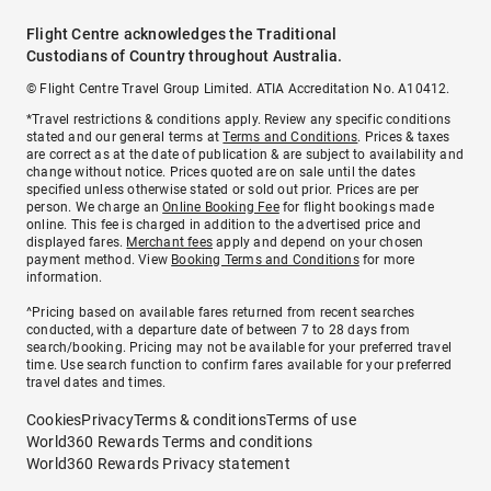
Flight Centre acknowledges the Traditional
Custodians of Country throughout Australia.
© Flight Centre Travel Group Limited. ATIA Accreditation No. A10412.
*Travel restrictions & conditions apply. Review any specific conditions
stated and our general terms at
Terms and Conditions
. Prices & taxes
are correct as at the date of publication & are subject to availability and
change without notice. Prices quoted are on sale until the dates
specified unless otherwise stated or sold out prior. Prices are per
person. We charge an
Online Booking Fee
for flight bookings made
online. This fee is charged in addition to the advertised price and
displayed fares.
Merchant fees
apply and depend on your chosen
payment method. View
Booking Terms and Conditions
for more
information.
^Pricing based on available fares returned from recent searches
conducted, with a departure date of between 7 to 28 days from
search/booking. Pricing may not be available for your preferred travel
time. Use search function to confirm fares available for your preferred
travel dates and times.
Cookies
Privacy
Terms & conditions
Terms of use
World360 Rewards Terms and conditions
World360 Rewards Privacy statement