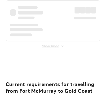
Show more
Displayed fares exclude
Online Booking Fee
&
Merchant
Fee
. Fees are applied once at checkout.
Current requirements for travelling
from Fort McMurray to Gold Coast