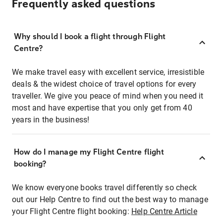
Frequently asked questions
Why should I book a flight through Flight
Centre?
We make travel easy with excellent service, irresistible
deals & the widest choice of travel options for every
traveller. We give you peace of mind when you need it
most and have expertise that you only get from 40
years in the business!
How do I manage my Flight Centre flight
booking?
We know everyone books travel differently so check
out our Help Centre to find out the best way to manage
your Flight Centre flight booking:
Help Centre Article