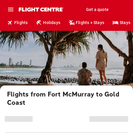
Get a quote
Flights
Holidays
Flights + Stays
Stays
Flights from Fort McMurray to Gold
Coast