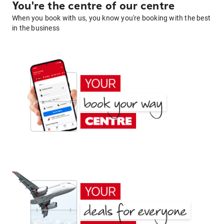
You're the centre of our centre
When you book with us, you know you're booking with the best
in the business