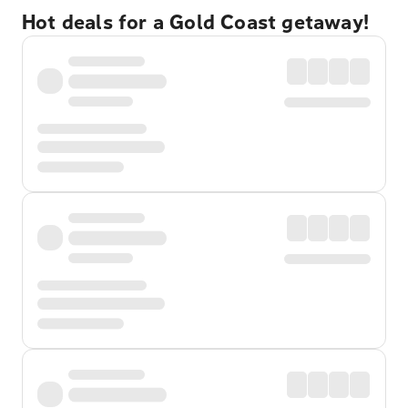
Hot deals for a Gold Coast getaway!