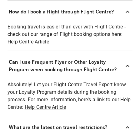
How do I book a flight through Flight Centre?
Booking travel is easier than ever with Flight Centre -
check out our range of Flight booking options here:
Help Centre Article
Can I use Frequent Flyer or Other Loyalty
Program when booking through Flight Centre?
Absolutely! Let your Flight Centre Travel Expert know
your Loyalty Program details during the booking
process. For more information, here's a link to our Help
Centre:
Help Centre Article
What are the latest on travel restrictions?