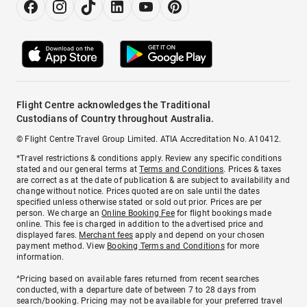
Flight Centre acknowledges the Traditional
Custodians of Country throughout Australia.
© Flight Centre Travel Group Limited. ATIA Accreditation No. A10412.
*Travel restrictions & conditions apply. Review any specific conditions
stated and our general terms at
Terms and Conditions
. Prices & taxes
are correct as at the date of publication & are subject to availability and
change without notice. Prices quoted are on sale until the dates
specified unless otherwise stated or sold out prior. Prices are per
person. We charge an
Online Booking Fee
for flight bookings made
online. This fee is charged in addition to the advertised price and
displayed fares.
Merchant fees
apply and depend on your chosen
payment method. View
Booking Terms and Conditions
for more
information.
^Pricing based on available fares returned from recent searches
conducted, with a departure date of between 7 to 28 days from
search/booking. Pricing may not be available for your preferred travel