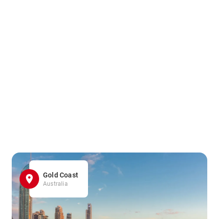
Gold Coast
Australia