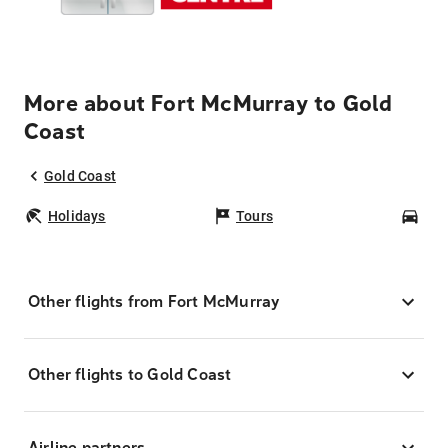
More about Fort McMurray to Gold
Coast
Gold Coast
Holidays
Tours
Car
Other flights from Fort McMurray
Other flights to Gold Coast
Airline partners