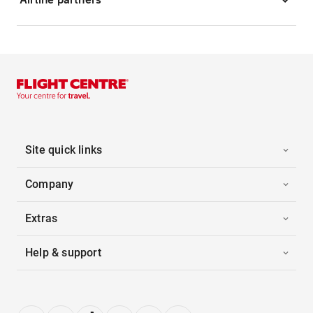
Site quick links
Company
Extras
Help & support