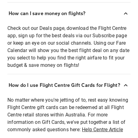
How can I save money on flights?
Check out our Deals page, download the Flight Centre
app, sign up for the best deals via our Subscribe page
or keep an eye on our social channels. Using our Fare
Calendar will show you the best flight deal on any date
you select to help you find the right airfare to fit your
budget & save money on flights!
How do I use Flight Centre Gift Cards for Flight?
No matter where you're jetting of to, rest easy knowing
Flight Centre gift cards can be redeemed at all Flight
Centre retail stores within Australia. For more
information on Gift Cards, we've put together a list of
commonly asked questions here:
Help Centre Article