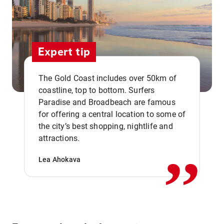
Expert tip
The Gold Coast includes over 50km of
coastline, top to bottom. Surfers
Paradise and Broadbeach are famous
for offering a central location to some of
,,
the city’s best shopping, nightlife and
attractions.
Lea Ahokava