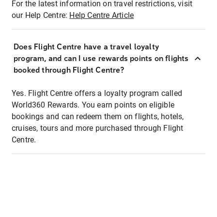
For the latest information on travel restrictions, visit
our Help Centre:
Help Centre Article
Does Flight Centre have a travel loyalty
program, and can I use rewards points on flights
booked through Flight Centre?
Yes. Flight Centre offers a loyalty program called
World360 Rewards. You earn points on eligible
bookings and can redeem them on flights, hotels,
cruises, tours and more purchased through Flight
Centre.