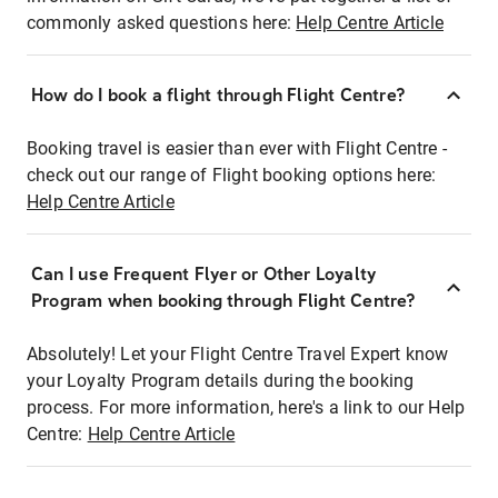
commonly asked questions here:
Help Centre Article
How do I book a flight through Flight Centre?
Booking travel is easier than ever with Flight Centre -
check out our range of Flight booking options here:
Help Centre Article
Can I use Frequent Flyer or Other Loyalty
Program when booking through Flight Centre?
Absolutely! Let your Flight Centre Travel Expert know
your Loyalty Program details during the booking
process. For more information, here's a link to our Help
Centre:
Help Centre Article