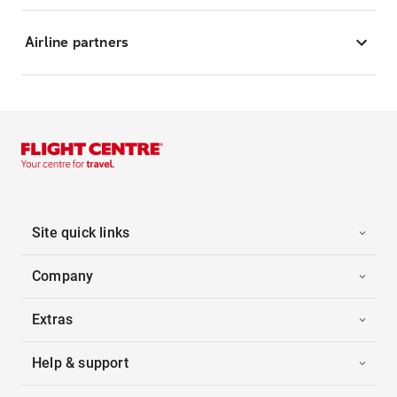
Airline partners
Site quick links
Company
Extras
Help & support