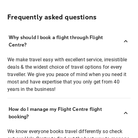
Frequently asked questions
Why should I book a flight through Flight
Centre?
We make travel easy with excellent service, irresistible
deals & the widest choice of travel options for every
traveller. We give you peace of mind when you need it
most and have expertise that you only get from 40
years in the business!
How do I manage my Flight Centre flight
booking?
We know everyone books travel differently so check