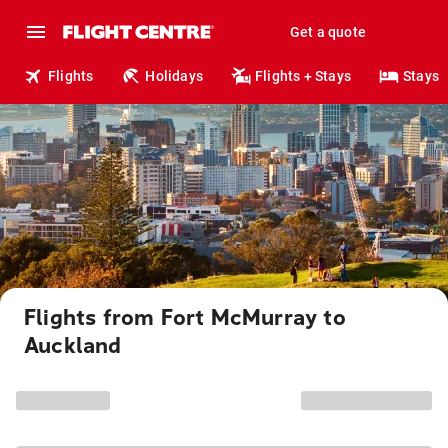
Get a quote
Flights
Holidays
Flights + Stays
Stays
Flights from Fort McMurray to
Auckland