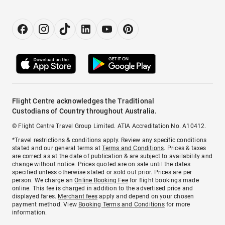
Flight Centre acknowledges the Traditional
Custodians of Country throughout Australia.
© Flight Centre Travel Group Limited. ATIA Accreditation No. A10412.
*Travel restrictions & conditions apply. Review any specific conditions
stated and our general terms at
Terms and Conditions
. Prices & taxes
are correct as at the date of publication & are subject to availability and
change without notice. Prices quoted are on sale until the dates
specified unless otherwise stated or sold out prior. Prices are per
person. We charge an
Online Booking Fee
for flight bookings made
online. This fee is charged in addition to the advertised price and
displayed fares.
Merchant fees
apply and depend on your chosen
payment method. View
Booking Terms and Conditions
for more
information.