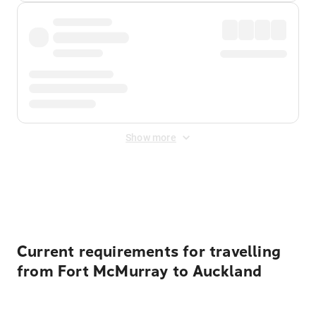
Show more
Displayed fares exclude
Online Booking Fee
&
Merchant
Fee
. Fees are applied once at checkout.
Current requirements for travelling
from Fort McMurray to Auckland