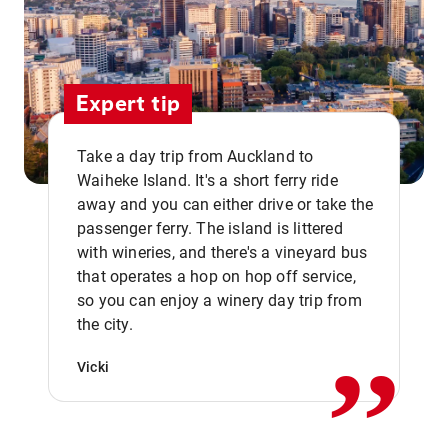
Expert tip
Take a day trip from Auckland to
Waiheke Island. It's a short ferry ride
away and you can either drive or take the
passenger ferry. The island is littered
with wineries, and there's a vineyard bus
that operates a hop on hop off service,
,,
so you can enjoy a winery day trip from
the city.
Vicki