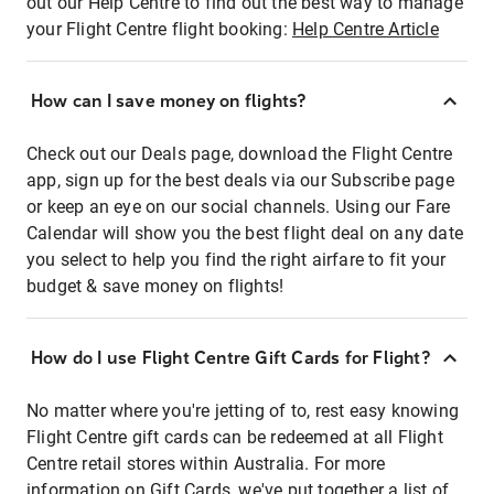
out our Help Centre to find out the best way to manage
your Flight Centre flight booking:
Help Centre Article
How can I save money on flights?
Check out our Deals page, download the Flight Centre
app, sign up for the best deals via our Subscribe page
or keep an eye on our social channels. Using our Fare
Calendar will show you the best flight deal on any date
you select to help you find the right airfare to fit your
budget & save money on flights!
How do I use Flight Centre Gift Cards for Flight?
No matter where you're jetting of to, rest easy knowing
Flight Centre gift cards can be redeemed at all Flight
Centre retail stores within Australia. For more
information on Gift Cards, we've put together a list of