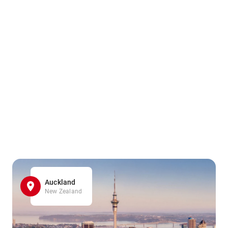
Auckland
New Zealand