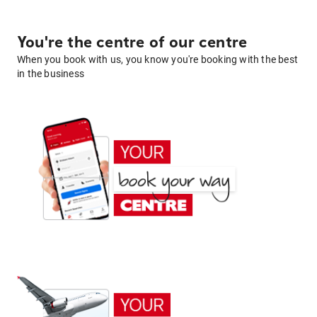
You're the centre of our centre
When you book with us, you know you're booking with the best
in the business