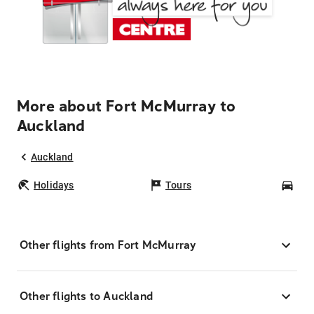
More about Fort McMurray to
Auckland
Auckland
Holidays
Tours
Car
Other flights from Fort McMurray
Other flights to Auckland