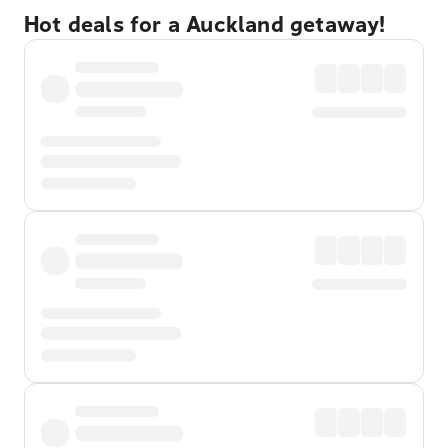
Hot deals for a Auckland getaway!