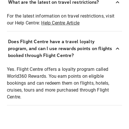
What are the latest on travel restrictions?
For the latest information on travel restrictions, visit
our Help Centre:
Help Centre Article
Does Flight Centre have a travel loyalty
program, and can I use rewards points on flights
booked through Flight Centre?
Yes. Flight Centre offers a loyalty program called
World360 Rewards. You earn points on eligible
bookings and can redeem them on flights, hotels,
cruises, tours and more purchased through Flight
Centre.