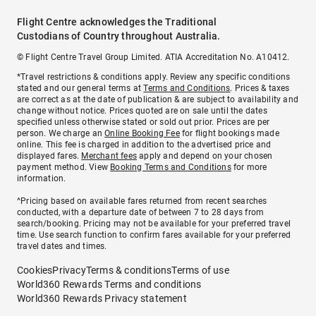
Flight Centre acknowledges the Traditional
Custodians of Country throughout Australia.
© Flight Centre Travel Group Limited. ATIA Accreditation No. A10412.
*Travel restrictions & conditions apply. Review any specific conditions
stated and our general terms at
Terms and Conditions
. Prices & taxes
are correct as at the date of publication & are subject to availability and
change without notice. Prices quoted are on sale until the dates
specified unless otherwise stated or sold out prior. Prices are per
person. We charge an
Online Booking Fee
for flight bookings made
online. This fee is charged in addition to the advertised price and
displayed fares.
Merchant fees
apply and depend on your chosen
payment method. View
Booking Terms and Conditions
for more
information.
^Pricing based on available fares returned from recent searches
conducted, with a departure date of between 7 to 28 days from
search/booking. Pricing may not be available for your preferred travel
time. Use search function to confirm fares available for your preferred
travel dates and times.
Cookies
Privacy
Terms & conditions
Terms of use
World360 Rewards Terms and conditions
World360 Rewards Privacy statement