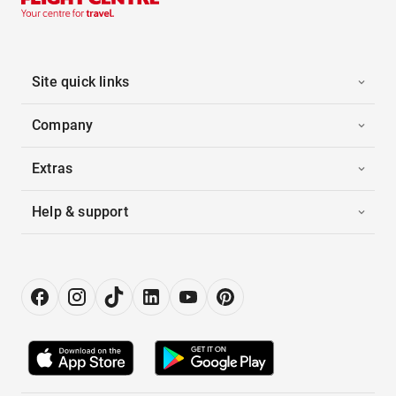
Site quick links
Company
Extras
Help & support