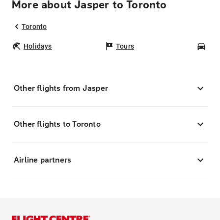
More about Jasper to Toronto
Toronto
Holidays
Tours
Car
Other flights from Jasper
Other flights to Toronto
Airline partners