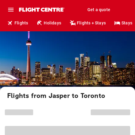
Get a quote
Flights
Holidays
Flights + Stays
Stays
Flights from Jasper to Toronto