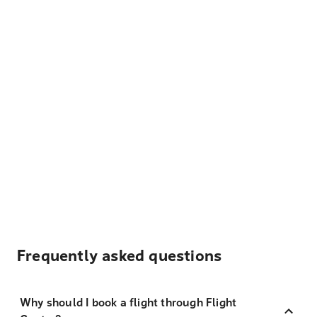
Frequently asked questions
Why should I book a flight through Flight