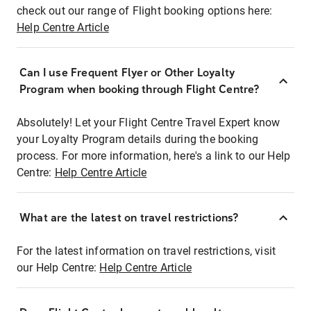
check out our range of Flight booking options here:
Help Centre Article
Can I use Frequent Flyer or Other Loyalty
Program when booking through Flight Centre?
Absolutely! Let your Flight Centre Travel Expert know
your Loyalty Program details during the booking
process. For more information, here's a link to our Help
Centre:
Help Centre Article
What are the latest on travel restrictions?
For the latest information on travel restrictions, visit
our Help Centre:
Help Centre Article