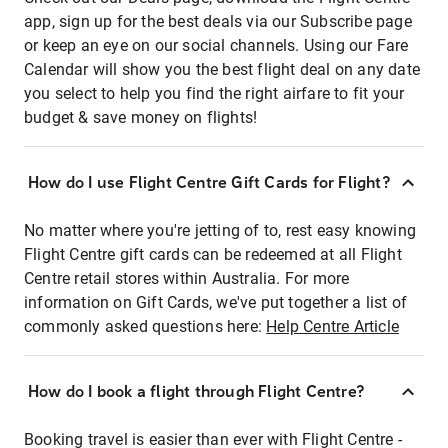
app, sign up for the best deals via our Subscribe page
or keep an eye on our social channels. Using our Fare
Calendar will show you the best flight deal on any date
you select to help you find the right airfare to fit your
budget & save money on flights!
How do I use Flight Centre Gift Cards for Flight?
No matter where you're jetting of to, rest easy knowing
Flight Centre gift cards can be redeemed at all Flight
Centre retail stores within Australia. For more
information on Gift Cards, we've put together a list of
commonly asked questions here:
Help Centre Article
How do I book a flight through Flight Centre?
Booking travel is easier than ever with Flight Centre -