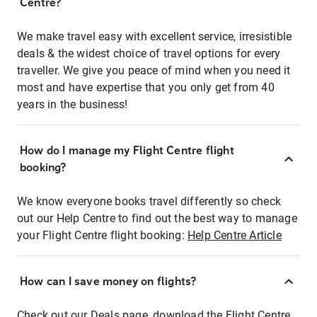
Centre?
We make travel easy with excellent service, irresistible
deals & the widest choice of travel options for every
traveller. We give you peace of mind when you need it
most and have expertise that you only get from 40
years in the business!
How do I manage my Flight Centre flight
booking?
We know everyone books travel differently so check
out our Help Centre to find out the best way to manage
your Flight Centre flight booking:
Help Centre Article
How can I save money on flights?
Check out our Deals page, download the Flight Centre