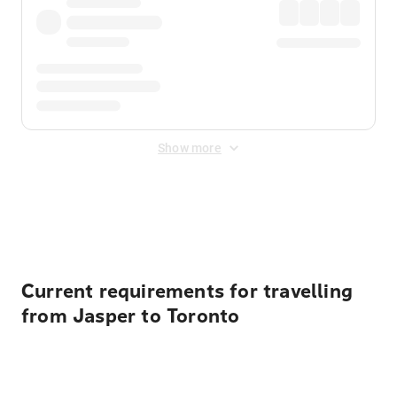
Show more
Displayed fares exclude
Online Booking Fee
&
Merchant
Fee
. Fees are applied once at checkout.
Current requirements for travelling
from Jasper to Toronto