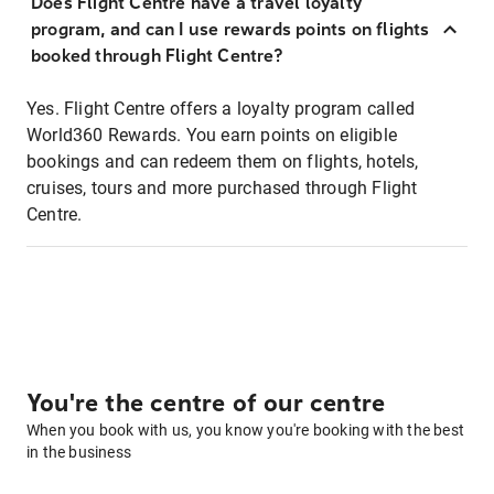
Does Flight Centre have a travel loyalty
program, and can I use rewards points on flights
booked through Flight Centre?
Yes. Flight Centre offers a loyalty program called
World360 Rewards. You earn points on eligible
bookings and can redeem them on flights, hotels,
cruises, tours and more purchased through Flight
Centre.
You're the centre of our centre
When you book with us, you know you're booking with the best
in the business