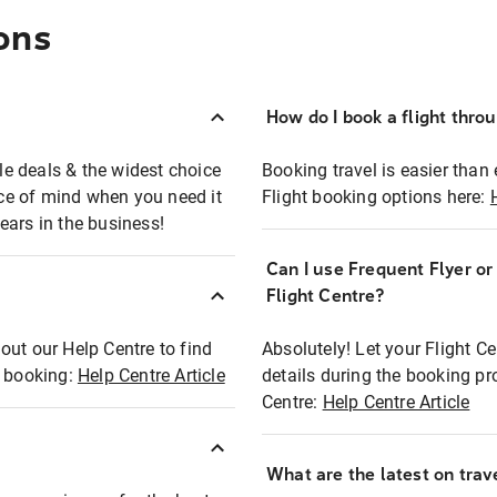
ons
How do I book a flight thro
ble deals & the widest choice
Booking travel is easier than 
eace of mind when you need it
Flight booking options here:
ears in the business!
Can I use Frequent Flyer o
?
Flight Centre?
out our Help Centre to find
Absolutely! Let your Flight C
t booking:
Help Centre Article
details during the booking pr
Centre:
Help Centre Article
What are the latest on trave