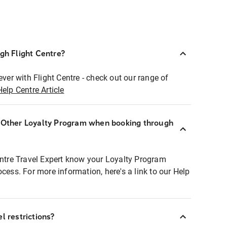
ugh Flight Centre?
ever with Flight Centre - check out our range of
Help Centre Article
r Other Loyalty Program when booking through
entre Travel Expert know your Loyalty Program
ocess. For more information, here's a link to our Help
l restrictions?