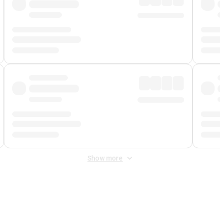
Show more
 Fee
&
Merchant Fee
. Fees are applied once at checkout.