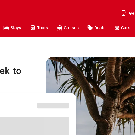
Ge
Stays
Tours
Cruises
Deals
Cars
ek to