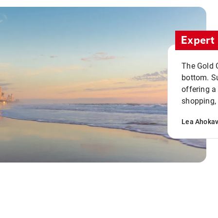
Expert 
The Gold C
bottom. S
offering a
shopping, 
Lea Ahoka