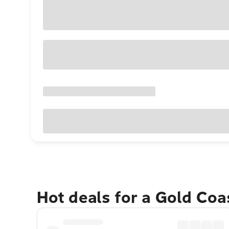
Hot deals for a Gold Co