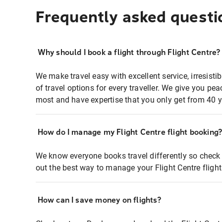
Frequently asked questi
Why should I book a flight through Flight Centre?
We make travel easy with excellent service, irresisti
of travel options for every traveller. We give you p
most and have expertise that you only get from 40 y
How do I manage my Flight Centre flight booking
We know everyone books travel differently so check 
out the best way to manage your Flight Centre fligh
How can I save money on flights?