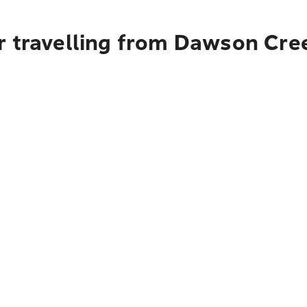
r travelling from Dawson Cre