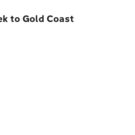
ek to Gold Coast