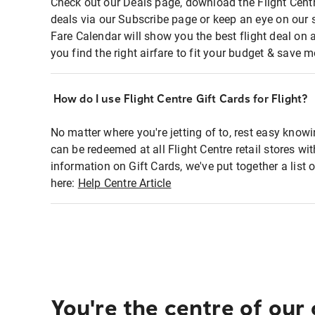
Check out our Deals page, download the Flight Centr
deals via our Subscribe page or keep an eye on our 
Fare Calendar will show you the best flight deal on 
you find the right airfare to fit your budget & save m
How do I use Flight Centre Gift Cards for Flight?
No matter where you're jetting of to, rest easy knowi
can be redeemed at all Flight Centre retail stores wi
information on Gift Cards, we've put together a lis
here:
Help Centre Article
You're the centre of our