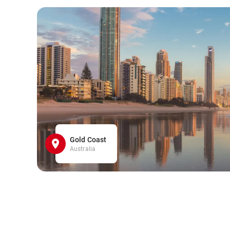
Gold Coast
Australia