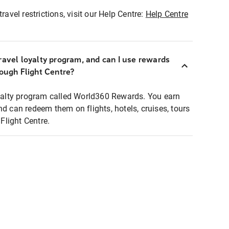
ravel restrictions, visit our Help Centre:
Help Centre
ravel loyalty program, and can I use rewards
rough Flight Centre?
loyalty program called World360 Rewards. You earn
nd can redeem them on flights, hotels, cruises, tours
light Centre.