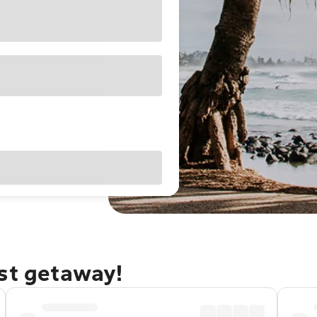
ast getaway!