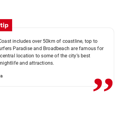
tip
oast includes over 50km of coastline, top to
urfers Paradise and Broadbeach are famous for
,,
 central location to some of the city’s best
nightlife and attractions.
va