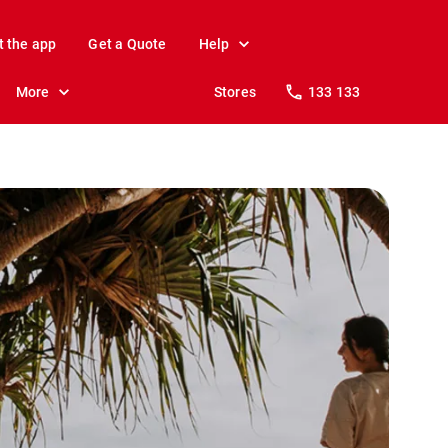
t the app
Get a Quote
Help
More
Stores
133 133