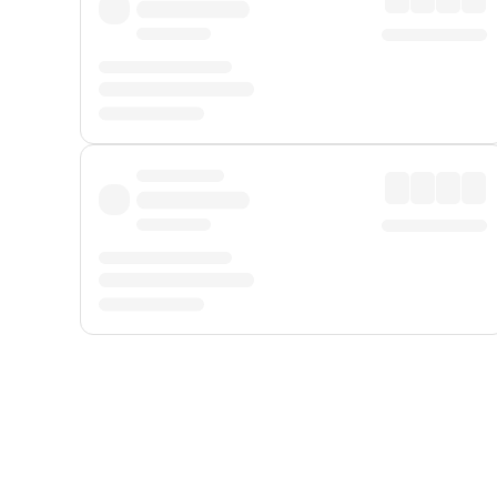
Displayed fares exclude
Online Booking