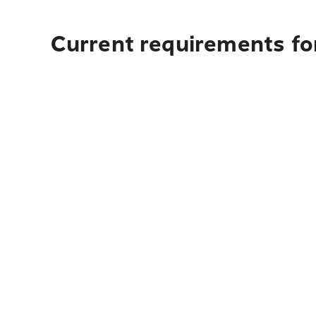
Current requirements fo