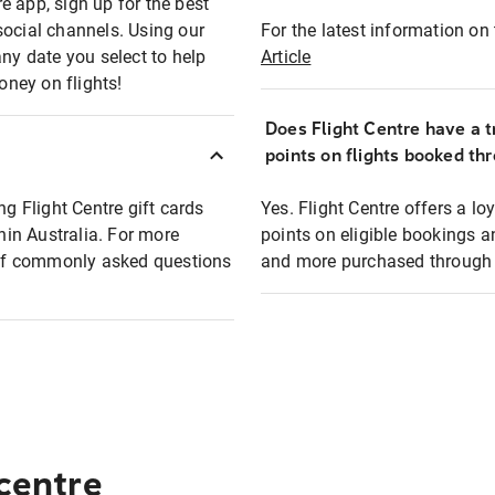
e app, sign up for the best
social channels. Using our
For the latest information on t
any date you select to help
Article
oney on flights!
Does Flight Centre have a t
points on flights booked th
ng Flight Centre gift cards
Yes. Flight Centre offers a 
thin Australia. For more
points on eligible bookings a
t of commonly asked questions
and more purchased through F
 centre