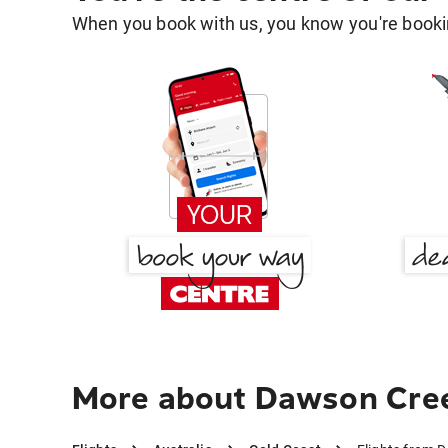
When you book with us, you know you're bookin
More about Dawson Cree