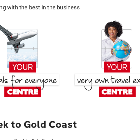
g with the best in the business
k to Gold Coast