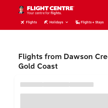
cruises.
stays.
holidays.
Your centre for
flights.
travel.
Flights
Holidays
Flights + Stays
Flights from Dawson Cre
Gold Coast