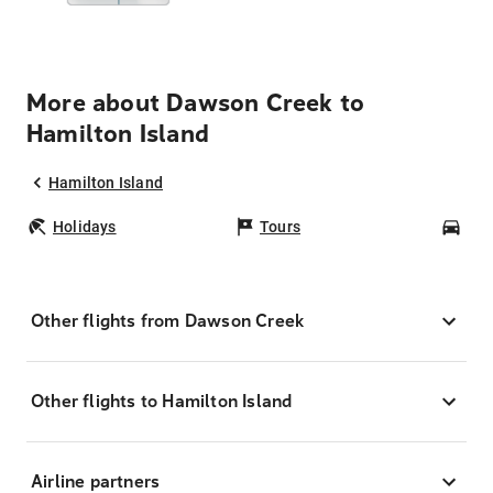
More about Dawson Creek to
Hamilton Island
Hamilton Island
Holidays
Tours
Car
Other flights from Dawson Creek
Other flights to Hamilton Island
Airline partners