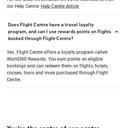
our Help Centre:
Help Centre Article
Does Flight Centre have a travel loyalty
program, and can I use rewards points on flights
booked through Flight Centre?
Yes. Flight Centre offers a loyalty program called
World360 Rewards. You earn points on eligible
bookings and can redeem them on flights, hotels,
cruises, tours and more purchased through Flight
Centre.