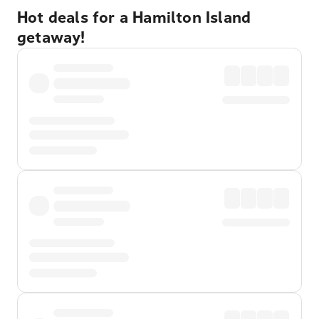
Hot deals for a Hamilton Island
getaway!