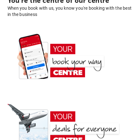
You're the centre of our centre
When you book with us, you know you're booking with the best
in the business