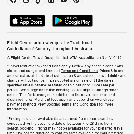
Flight Centre acknowledges the Traditional
Custodians of Country throughout Australia.
© Flight Centre Travel Group Limited. ATIA Accreditation No. A10412.
*Travel restrictions & conditions apply. Review any specific conditions
stated and our general terms at
Terms and Conditions
. Prices & taxes
are correct as at the date of publication & are subject to availability and
change without notice. Prices quoted are on sale until the dates
specified unless otherwise stated or sold out prior. Prices are per
person. We charge an
Online Booking Fee
for flight bookings made
online. This fee is charged in addition to the advertised price and
displayed fares.
Merchant fees
apply and depend on your chosen
payment method. View
Booking Terms and Conditions
for more
information.
^Pricing based on available fares returned from recent searches
conducted, with a departure date of between 7 to 28 days from
search/booking. Pricing may not be available for your preferred travel
time. Use search function to confirm fares available for your preferred