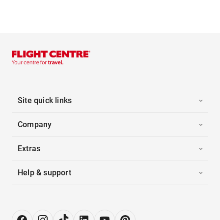
Site quick links
Company
Extras
Help & support