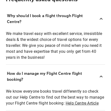
Why should I book a flight through Flight
Centre?
We make travel easy with excellent service, irresistible
deals & the widest choice of travel options for every
traveller. We give you peace of mind when you need it
most and have expertise that you only get from 40
years in the business!
How do I manage my Flight Centre flight
booking?
We know everyone books travel differently so check
out our Help Centre to find out the best way to manage
your Flight Centre flight booking:
Help Centre Article