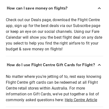
How can I save money on flights?
Check out our Deals page, download the Flight Centre
app, sign up for the best deals via our Subscribe page
or keep an eye on our social channels. Using our Fare
Calendar will show you the best flight deal on any date
you select to help you find the right airfare to fit your
budget & save money on flights!
How do I use Flight Centre Gift Cards for Flight?
No matter where you're jetting of to, rest easy knowing
Flight Centre gift cards can be redeemed at all Flight
Centre retail stores within Australia. For more
information on Gift Cards, we've put together a list of
commonly asked questions here:
Help Centre Article