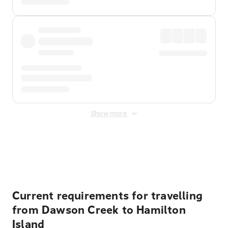
Show more
Displayed fares exclude
Online Booking Fee
&
Merchant
Fee
. Fees are applied once at checkout.
Current requirements for travelling
from Dawson Creek to Hamilton
Island