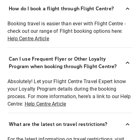
How do I book a flight through Flight Centre?
Booking travel is easier than ever with Flight Centre -
check out our range of Flight booking options here:
Help Centre Article
Can I use Frequent Flyer or Other Loyalty
Program when booking through Flight Centre?
Absolutely! Let your Flight Centre Travel Expert know
your Loyalty Program details during the booking
process. For more information, here's a link to our Help
Centre:
Help Centre Article
What are the latest on travel restrictions?
For the latest information on travel restrictions, visit