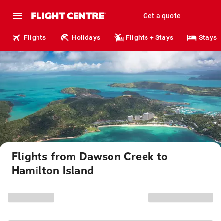
Get a quote
Flights
Holidays
Flights + Stays
Stays
Flights from Dawson Creek to
Hamilton Island