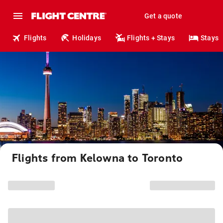
Get a quote
Flights
Holidays
Flights + Stays
Stays
Flights from Kelowna to Toronto