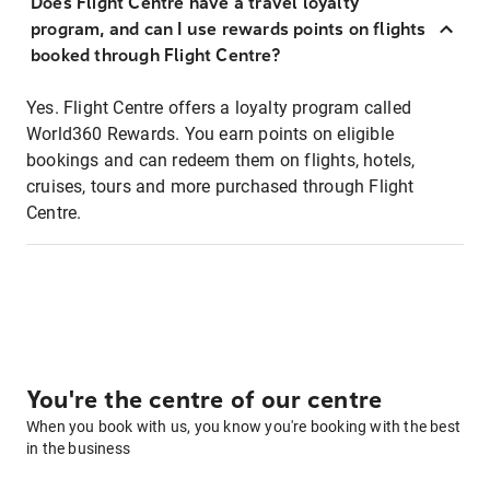
Does Flight Centre have a travel loyalty
program, and can I use rewards points on flights
booked through Flight Centre?
Yes. Flight Centre offers a loyalty program called
World360 Rewards. You earn points on eligible
bookings and can redeem them on flights, hotels,
cruises, tours and more purchased through Flight
Centre.
You're the centre of our centre
When you book with us, you know you're booking with the best
in the business