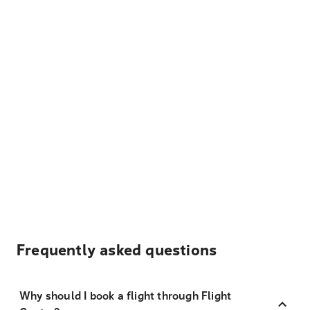
Frequently asked questions
Why should I book a flight through Flight