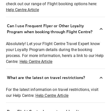
check out our range of Flight booking options here:
Help Centre Article
Can I use Frequent Flyer or Other Loyalty
Program when booking through Flight Centre?
Absolutely! Let your Flight Centre Travel Expert know
your Loyalty Program details during the booking
process. For more information, here's a link to our Help
Centre:
Help Centre Article
What are the latest on travel restrictions?
For the latest information on travel restrictions, visit
our Help Centre:
Help Centre Article