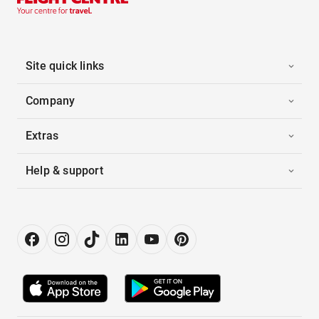
Site quick links
Company
Extras
Help & support