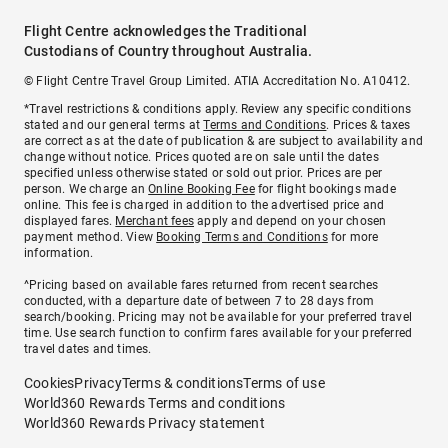
Flight Centre acknowledges the Traditional
Custodians of Country throughout Australia.
© Flight Centre Travel Group Limited. ATIA Accreditation No. A10412.
*Travel restrictions & conditions apply. Review any specific conditions
stated and our general terms at
Terms and Conditions
. Prices & taxes
are correct as at the date of publication & are subject to availability and
change without notice. Prices quoted are on sale until the dates
specified unless otherwise stated or sold out prior. Prices are per
person. We charge an
Online Booking Fee
for flight bookings made
online. This fee is charged in addition to the advertised price and
displayed fares.
Merchant fees
apply and depend on your chosen
payment method. View
Booking Terms and Conditions
for more
information.
^Pricing based on available fares returned from recent searches
conducted, with a departure date of between 7 to 28 days from
search/booking. Pricing may not be available for your preferred travel
time. Use search function to confirm fares available for your preferred
travel dates and times.
Cookies
Privacy
Terms & conditions
Terms of use
World360 Rewards Terms and conditions
World360 Rewards Privacy statement