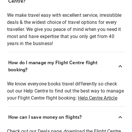
Centre?
We make travel easy with excellent service, irresistible
deals & the widest choice of travel options for every
traveller. We give you peace of mind when you need it
most and have expertise that you only get from 40
years in the business!
How do I manage my Flight Centre flight
booking?
We know everyone books travel differently so check
out our Help Centre to find out the best way to manage
your Flight Centre flight booking:
Help Centre Article
How can I save money on flights?
Check out our Deals page, download the Flight Centre