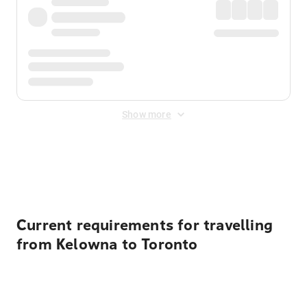
Show more
Displayed fares exclude
Online Booking Fee
&
Merchant
Fee
. Fees are applied once at checkout.
Current requirements for travelling
from Kelowna to Toronto