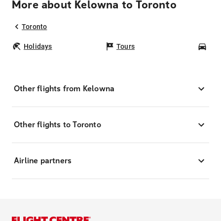
More about Kelowna to Toronto
Toronto
Holidays
Tours
Car
Other flights from Kelowna
Other flights to Toronto
Airline partners