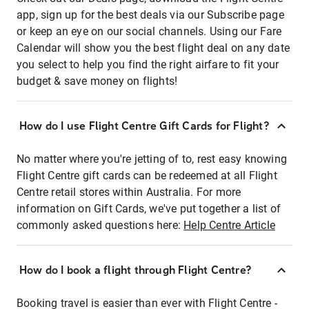
app, sign up for the best deals via our Subscribe page
or keep an eye on our social channels. Using our Fare
Calendar will show you the best flight deal on any date
you select to help you find the right airfare to fit your
budget & save money on flights!
How do I use Flight Centre Gift Cards for Flight?
No matter where you're jetting of to, rest easy knowing
Flight Centre gift cards can be redeemed at all Flight
Centre retail stores within Australia. For more
information on Gift Cards, we've put together a list of
commonly asked questions here:
Help Centre Article
How do I book a flight through Flight Centre?
Booking travel is easier than ever with Flight Centre -