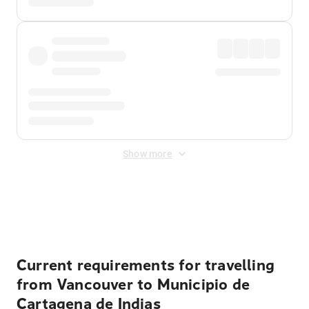
Show more
Displayed fares exclude
Online Booking Fee
&
Merchant
Fee
. Fees are applied once at checkout.
Current requirements for travelling
from Vancouver to Municipio de
Cartagena de Indias