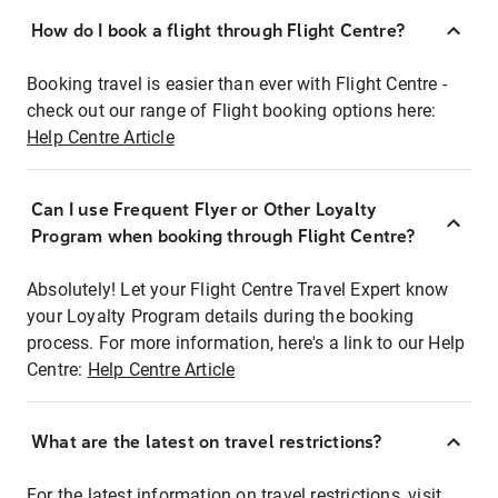
How do I book a flight through Flight Centre?
Booking travel is easier than ever with Flight Centre -
check out our range of Flight booking options here:
Help Centre Article
Can I use Frequent Flyer or Other Loyalty
Program when booking through Flight Centre?
Absolutely! Let your Flight Centre Travel Expert know
your Loyalty Program details during the booking
process. For more information, here's a link to our Help
Centre:
Help Centre Article
What are the latest on travel restrictions?
For the latest information on travel restrictions, visit