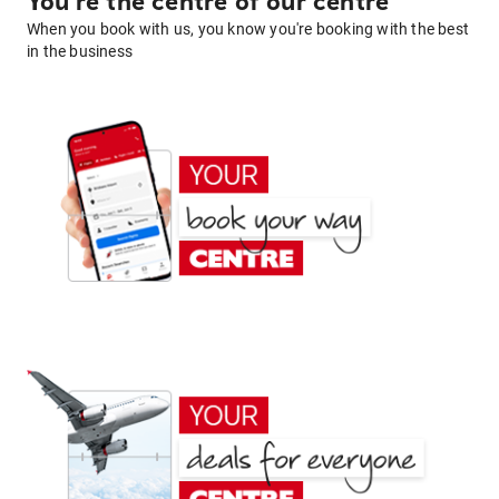
You're the centre of our centre
When you book with us, you know you're booking with the best
in the business