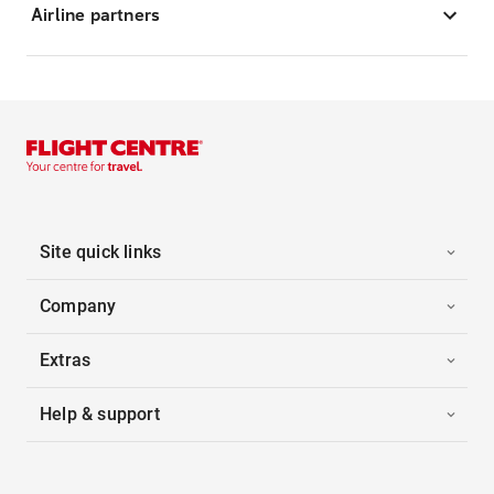
Airline partners
Site quick links
Company
Extras
Help & support