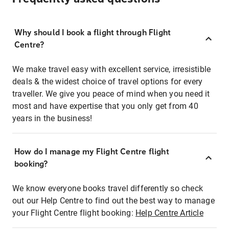
Why should I book a flight through Flight
Centre?
We make travel easy with excellent service, irresistible
deals & the widest choice of travel options for every
traveller. We give you peace of mind when you need it
most and have expertise that you only get from 40
years in the business!
How do I manage my Flight Centre flight
booking?
We know everyone books travel differently so check
out our Help Centre to find out the best way to manage
your Flight Centre flight booking:
Help Centre Article