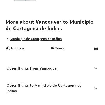
More about Vancouver to Municipio
de Cartagena de Indias
Municipio de Cartagena de Indias
Holidays
Tours
Car
Other flights from Vancouver
Other flights to Municipio de Cartagena de
Indias