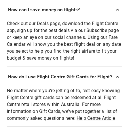
How can I save money on flights?
Check out our Deals page, download the Flight Centre
app, sign up for the best deals via our Subscribe page
or keep an eye on our social channels. Using our Fare
Calendar will show you the best flight deal on any date
you select to help you find the right airfare to fit your
budget & save money on flights!
How do I use Flight Centre Gift Cards for Flight?
No matter where you're jetting of to, rest easy knowing
Flight Centre gift cards can be redeemed at all Flight
Centre retail stores within Australia. For more
information on Gift Cards, we've put together a list of
commonly asked questions here:
Help Centre Article