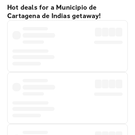
Hot deals for a Municipio de
Cartagena de Indias getaway!