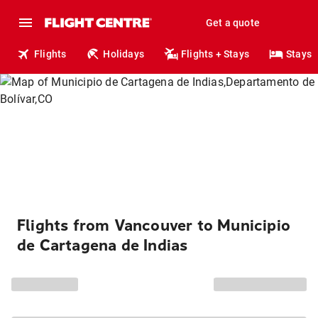
Get a quote
Flights
Holidays
Flights + Stays
Stays
Flights from Vancouver to Municipio
de Cartagena de Indias