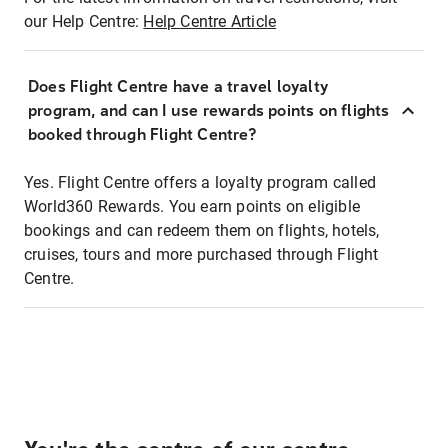
our Help Centre:
Help Centre Article
Does Flight Centre have a travel loyalty
program, and can I use rewards points on flights
booked through Flight Centre?
Yes. Flight Centre offers a loyalty program called
World360 Rewards. You earn points on eligible
bookings and can redeem them on flights, hotels,
cruises, tours and more purchased through Flight
Centre.