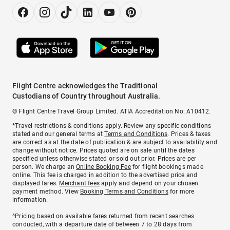
Flight Centre acknowledges the Traditional
Custodians of Country throughout Australia.
© Flight Centre Travel Group Limited. ATIA Accreditation No. A10412.
*Travel restrictions & conditions apply. Review any specific conditions
stated and our general terms at
Terms and Conditions
. Prices & taxes
are correct as at the date of publication & are subject to availability and
change without notice. Prices quoted are on sale until the dates
specified unless otherwise stated or sold out prior. Prices are per
person. We charge an
Online Booking Fee
for flight bookings made
online. This fee is charged in addition to the advertised price and
displayed fares.
Merchant fees
apply and depend on your chosen
payment method. View
Booking Terms and Conditions
for more
information.
^Pricing based on available fares returned from recent searches
conducted, with a departure date of between 7 to 28 days from