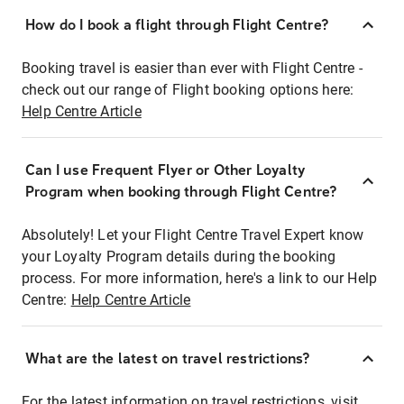
How do I book a flight through Flight Centre?
Booking travel is easier than ever with Flight Centre -
check out our range of Flight booking options here:
Help Centre Article
Can I use Frequent Flyer or Other Loyalty
Program when booking through Flight Centre?
Absolutely! Let your Flight Centre Travel Expert know
your Loyalty Program details during the booking
process. For more information, here's a link to our Help
Centre:
Help Centre Article
What are the latest on travel restrictions?
For the latest information on travel restrictions, visit