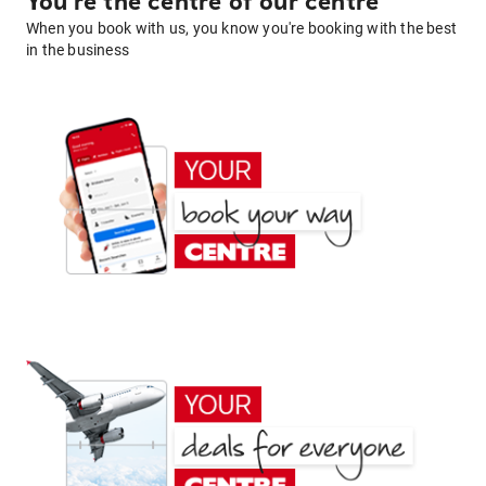
You're the centre of our centre
When you book with us, you know you're booking with the best
in the business