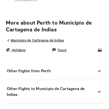
More about Perth to Municipio de
Cartagena de Indias
Municipio de Cartagena de Indias
Holidays
Tours
Car
Other flights from Perth
Other flights to Municipio de Cartagena de
Indias