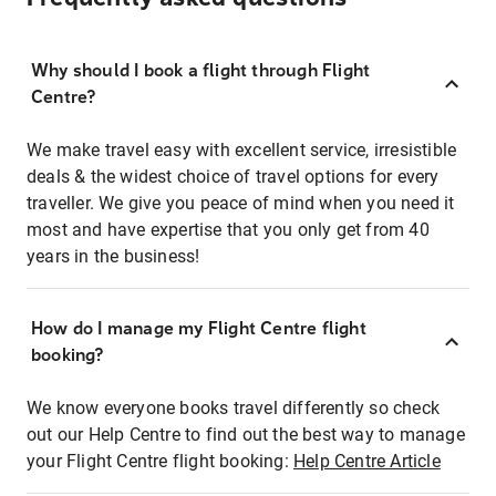
Why should I book a flight through Flight
Centre?
We make travel easy with excellent service, irresistible
deals & the widest choice of travel options for every
traveller. We give you peace of mind when you need it
most and have expertise that you only get from 40
years in the business!
How do I manage my Flight Centre flight
booking?
We know everyone books travel differently so check
out our Help Centre to find out the best way to manage
your Flight Centre flight booking:
Help Centre Article