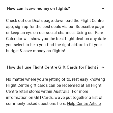
How can I save money on flights?
Check out our Deals page, download the Flight Centre
app, sign up for the best deals via our Subscribe page
or keep an eye on our social channels. Using our Fare
Calendar will show you the best flight deal on any date
you select to help you find the right airfare to fit your
budget & save money on flights!
How do I use Flight Centre Gift Cards for Flight?
No matter where you're jetting of to, rest easy knowing
Flight Centre gift cards can be redeemed at all Flight
Centre retail stores within Australia. For more
information on Gift Cards, we've put together a list of
commonly asked questions here:
Help Centre Article