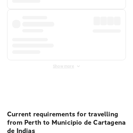
Show more
Displayed fares exclude
Online Booking Fee
&
Merchant
Fee
. Fees are applied once at checkout.
Current requirements for travelling
from Perth to Municipio de Cartagena
de Indias