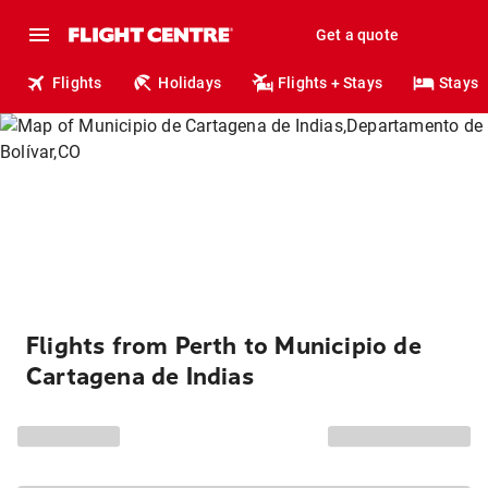
Get a quote
Flights
Holidays
Flights + Stays
Stays
Flights from Perth to Municipio de
Cartagena de Indias