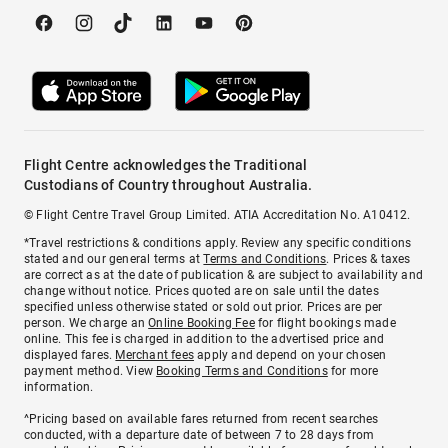
Flight Centre acknowledges the Traditional
Custodians of Country throughout Australia.
© Flight Centre Travel Group Limited. ATIA Accreditation No. A10412.
*Travel restrictions & conditions apply. Review any specific conditions
stated and our general terms at
Terms and Conditions
. Prices & taxes
are correct as at the date of publication & are subject to availability and
change without notice. Prices quoted are on sale until the dates
specified unless otherwise stated or sold out prior. Prices are per
person. We charge an
Online Booking Fee
for flight bookings made
online. This fee is charged in addition to the advertised price and
displayed fares.
Merchant fees
apply and depend on your chosen
payment method. View
Booking Terms and Conditions
for more
information.
^Pricing based on available fares returned from recent searches
conducted, with a departure date of between 7 to 28 days from