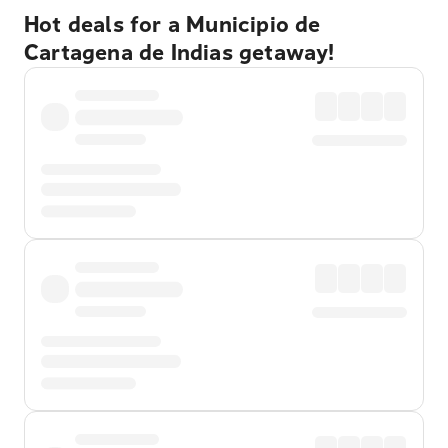
Hot deals for a Municipio de
Cartagena de Indias getaway!