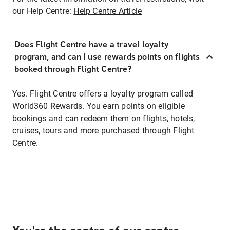
our Help Centre:
Help Centre Article
Does Flight Centre have a travel loyalty
program, and can I use rewards points on flights
booked through Flight Centre?
Yes. Flight Centre offers a loyalty program called
World360 Rewards. You earn points on eligible
bookings and can redeem them on flights, hotels,
cruises, tours and more purchased through Flight
Centre.