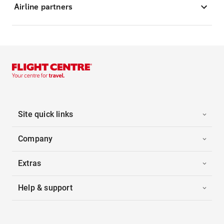
Airline partners
Site quick links
Company
Extras
Help & support