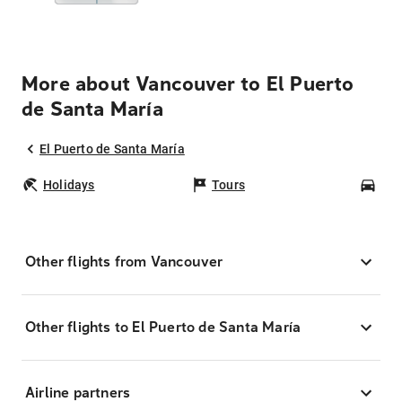
More about Vancouver to El Puerto
de Santa María
El Puerto de Santa María
Holidays
Tours
Car
Other flights from Vancouver
Other flights to El Puerto de Santa María
Airline partners