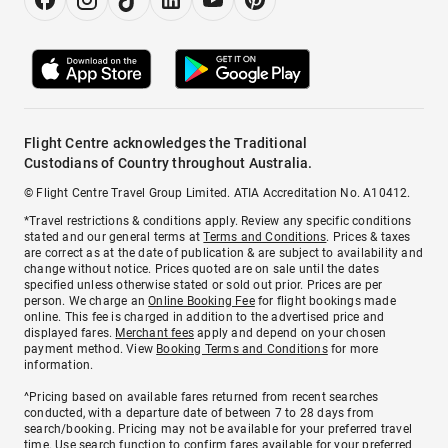
Flight Centre acknowledges the Traditional
Custodians of Country throughout Australia.
© Flight Centre Travel Group Limited. ATIA Accreditation No. A10412.
*Travel restrictions & conditions apply. Review any specific conditions
stated and our general terms at
Terms and Conditions
. Prices & taxes
are correct as at the date of publication & are subject to availability and
change without notice. Prices quoted are on sale until the dates
specified unless otherwise stated or sold out prior. Prices are per
person. We charge an
Online Booking Fee
for flight bookings made
online. This fee is charged in addition to the advertised price and
displayed fares.
Merchant fees
apply and depend on your chosen
payment method. View
Booking Terms and Conditions
for more
information.
^Pricing based on available fares returned from recent searches
conducted, with a departure date of between 7 to 28 days from
search/booking. Pricing may not be available for your preferred travel
time. Use search function to confirm fares available for your preferred