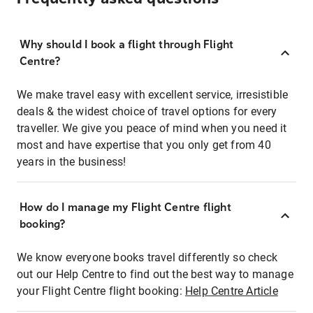
Why should I book a flight through Flight
Centre?
We make travel easy with excellent service, irresistible
deals & the widest choice of travel options for every
traveller. We give you peace of mind when you need it
most and have expertise that you only get from 40
years in the business!
How do I manage my Flight Centre flight
booking?
We know everyone books travel differently so check
out our Help Centre to find out the best way to manage
your Flight Centre flight booking:
Help Centre Article