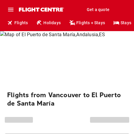
Get a quote
Flights
Holidays
Flights + Stays
Stays
Flights from Vancouver to El Puerto
de Santa María