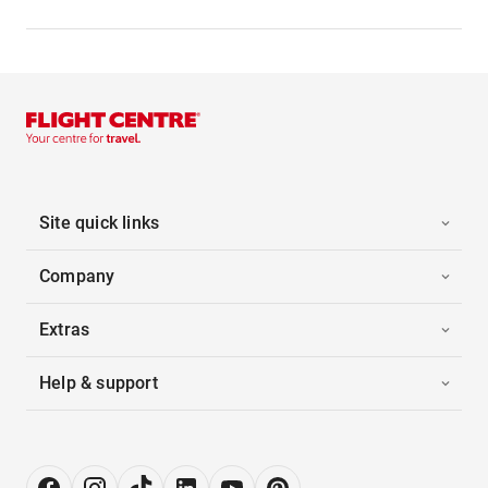
Site quick links
Company
Extras
Help & support