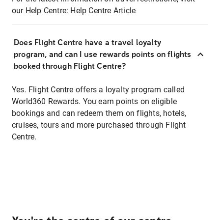
our Help Centre:
Help Centre Article
Does Flight Centre have a travel loyalty
program, and can I use rewards points on flights
booked through Flight Centre?
Yes. Flight Centre offers a loyalty program called
World360 Rewards. You earn points on eligible
bookings and can redeem them on flights, hotels,
cruises, tours and more purchased through Flight
Centre.