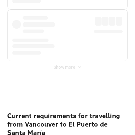
Show more
Displayed fares exclude
Online Booking Fee
&
Merchant
Fee
. Fees are applied once at checkout.
Current requirements for travelling
from Vancouver to El Puerto de
Santa María