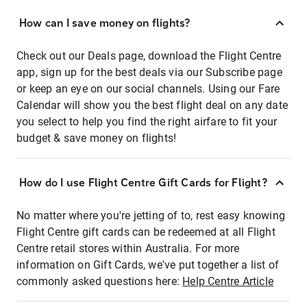
How can I save money on flights?
Check out our Deals page, download the Flight Centre
app, sign up for the best deals via our Subscribe page
or keep an eye on our social channels. Using our Fare
Calendar will show you the best flight deal on any date
you select to help you find the right airfare to fit your
budget & save money on flights!
How do I use Flight Centre Gift Cards for Flight?
No matter where you're jetting of to, rest easy knowing
Flight Centre gift cards can be redeemed at all Flight
Centre retail stores within Australia. For more
information on Gift Cards, we've put together a list of
commonly asked questions here:
Help Centre Article