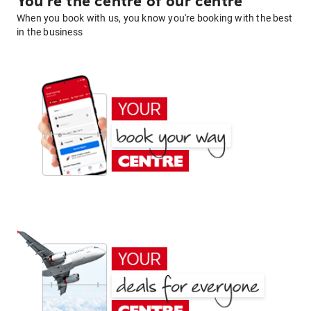
You're the centre of our centre
When you book with us, you know you're booking with the best
in the business