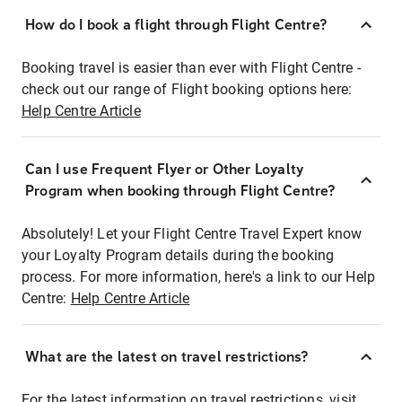
How do I book a flight through Flight Centre?
Booking travel is easier than ever with Flight Centre -
check out our range of Flight booking options here:
Help Centre Article
Can I use Frequent Flyer or Other Loyalty
Program when booking through Flight Centre?
Absolutely! Let your Flight Centre Travel Expert know
your Loyalty Program details during the booking
process. For more information, here's a link to our Help
Centre:
Help Centre Article
What are the latest on travel restrictions?
For the latest information on travel restrictions, visit