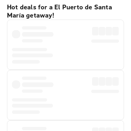
Hot deals for a El Puerto de Santa
María getaway!