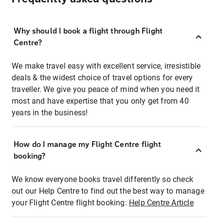
Why should I book a flight through Flight
Centre?
We make travel easy with excellent service, irresistible
deals & the widest choice of travel options for every
traveller. We give you peace of mind when you need it
most and have expertise that you only get from 40
years in the business!
How do I manage my Flight Centre flight
booking?
We know everyone books travel differently so check
out our Help Centre to find out the best way to manage
your Flight Centre flight booking:
Help Centre Article