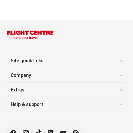
Site quick links
Company
Extras
Help & support