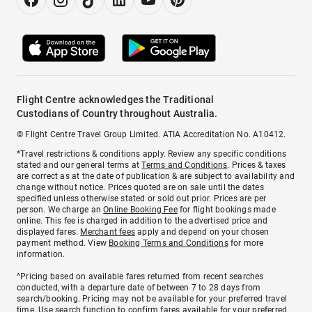
Flight Centre acknowledges the Traditional
Custodians of Country throughout Australia.
© Flight Centre Travel Group Limited. ATIA Accreditation No. A10412.
*Travel restrictions & conditions apply. Review any specific conditions
stated and our general terms at
Terms and Conditions
. Prices & taxes
are correct as at the date of publication & are subject to availability and
change without notice. Prices quoted are on sale until the dates
specified unless otherwise stated or sold out prior. Prices are per
person. We charge an
Online Booking Fee
for flight bookings made
online. This fee is charged in addition to the advertised price and
displayed fares.
Merchant fees
apply and depend on your chosen
payment method. View
Booking Terms and Conditions
for more
information.
^Pricing based on available fares returned from recent searches
conducted, with a departure date of between 7 to 28 days from
search/booking. Pricing may not be available for your preferred travel
time. Use search function to confirm fares available for your preferred