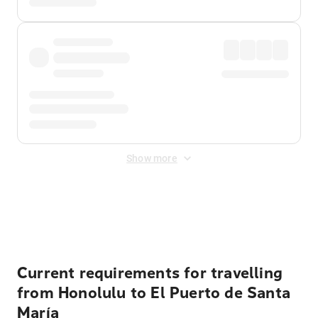
Show more
Displayed fares exclude
Online Booking Fee
&
Merchant
Fee
. Fees are applied once at checkout.
Current requirements for travelling
from Honolulu to El Puerto de Santa
María