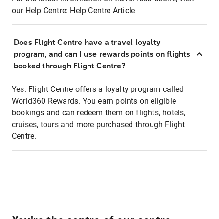
our Help Centre:
Help Centre Article
Does Flight Centre have a travel loyalty
program, and can I use rewards points on flights
booked through Flight Centre?
Yes. Flight Centre offers a loyalty program called
World360 Rewards. You earn points on eligible
bookings and can redeem them on flights, hotels,
cruises, tours and more purchased through Flight
Centre.