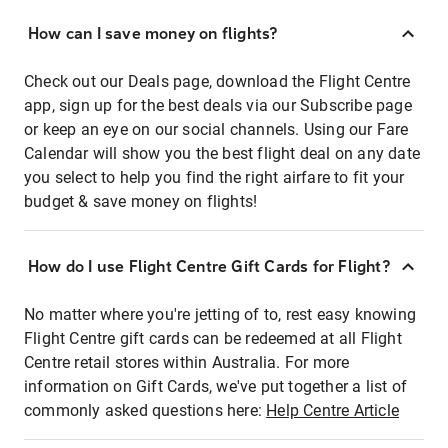
How can I save money on flights?
Check out our Deals page, download the Flight Centre
app, sign up for the best deals via our Subscribe page
or keep an eye on our social channels. Using our Fare
Calendar will show you the best flight deal on any date
you select to help you find the right airfare to fit your
budget & save money on flights!
How do I use Flight Centre Gift Cards for Flight?
No matter where you're jetting of to, rest easy knowing
Flight Centre gift cards can be redeemed at all Flight
Centre retail stores within Australia. For more
information on Gift Cards, we've put together a list of
commonly asked questions here:
Help Centre Article