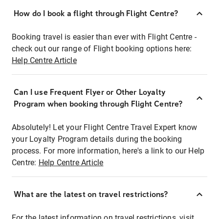
How do I book a flight through Flight Centre?
Booking travel is easier than ever with Flight Centre -
check out our range of Flight booking options here:
Help Centre Article
Can I use Frequent Flyer or Other Loyalty
Program when booking through Flight Centre?
Absolutely! Let your Flight Centre Travel Expert know
your Loyalty Program details during the booking
process. For more information, here's a link to our Help
Centre:
Help Centre Article
What are the latest on travel restrictions?
For the latest information on travel restrictions, visit