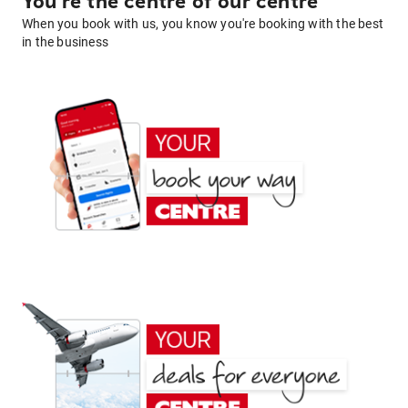
You're the centre of our centre
When you book with us, you know you're booking with the best
in the business