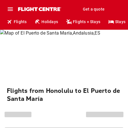
Get a quote
Flights
Holidays
Flights + Stays
Stays
Flights from Honolulu to El Puerto de
Santa María