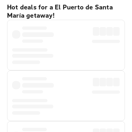
Hot deals for a El Puerto de Santa
María getaway!