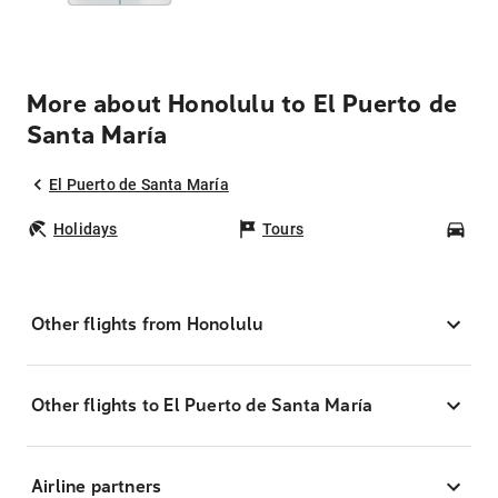
More about Honolulu to El Puerto de
Santa María
El Puerto de Santa María
Holidays
Tours
Car
Other flights from Honolulu
Other flights to El Puerto de Santa María
Airline partners